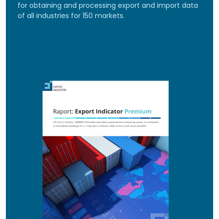
for obtaining and processing export and import data
of all industries for 150 markets.