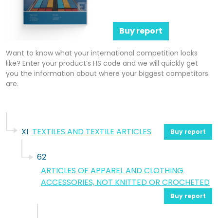
Buy report
Want to know what your international competition looks
like? Enter your product’s HS code and we will quickly get
you the information about where your biggest competitors
are.
XI
TEXTILES AND TEXTILE ARTICLES
Buy report
62
ARTICLES OF APPAREL AND CLOTHING
ACCESSORIES, NOT KNITTED OR CROCHETED
Buy report