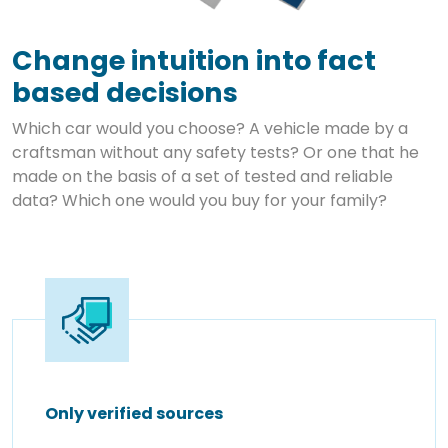
Change intuition into fact
based decisions
Which car would you choose? A vehicle made by a
craftsman without any safety tests? Or one that he
made on the basis of a set of tested and reliable
data? Which one would you buy for your family?
Only verified sources