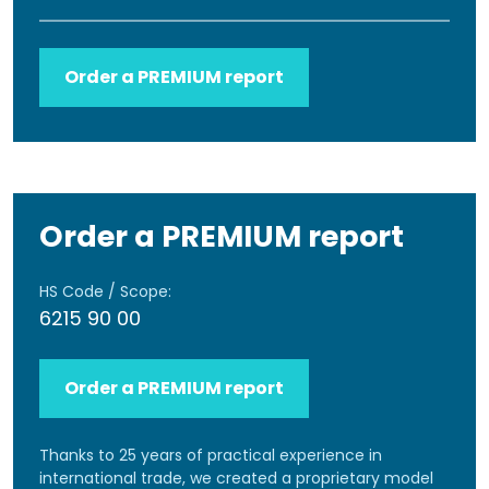
Order a PREMIUM report
Order a PREMIUM report
HS Code / Scope:
6215 90 00
Order a PREMIUM report
Thanks to 25 years of practical experience in
international trade, we created a proprietary model