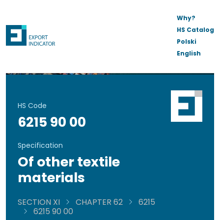
Why?
HS Catalog
Polski
English
HS Code
6215 90 00
Specification
Of other textile
materials
SECTION XI
CHAPTER 62
6215
6215 90 00