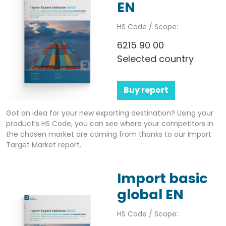
EN
HS Code / Scope:
6215 90 00
Selected country
Buy report
Got an idea for your new exporting destination? Using your
product’s HS Code, you can see where your competitors in
the chosen market are coming from thanks to our Import
Target Market report.
Import basic
global EN
HS Code / Scope: