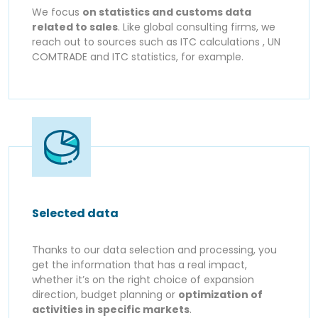
We focus
on statistics and customs data
related to sales
. Like global consulting firms, we
reach out to sources such as ITC calculations , UN
COMTRADE and ITC statistics, for example.
Selected data
Thanks to our data selection and processing, you
get the information that has a real impact,
whether it’s on the right choice of expansion
direction, budget planning or
optimization of
activities in specific markets
.