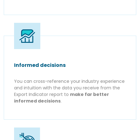
Informed decisions
You can cross-reference your industry experience
and intuition with the data you receive from the
Export Indicator report to
make far better
informed decisions
.