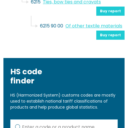
6215
Ties, bow ties and cravats
Buy report
6215 90 00
Of other textile materials
Buy report
HS code
finder
HS (Harmonized System) customs codes are mostly
used to establish national tariff classifications of
products and help produce global statistics.
Kod lub nazwa artykułu