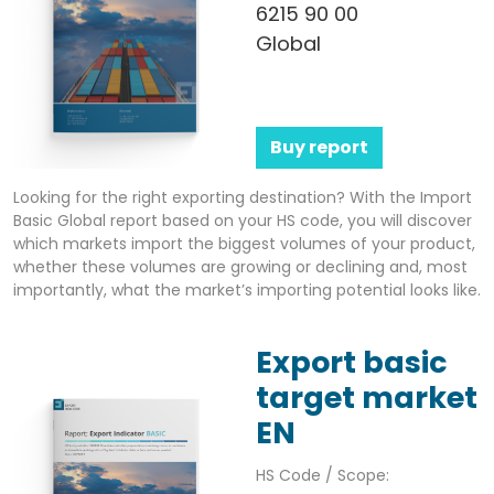
6215 90 00
Global
Buy report
Looking for the right exporting destination? With the Import
Basic Global report based on your HS code, you will discover
which markets import the biggest volumes of your product,
whether these volumes are growing or declining and, most
importantly, what the market’s importing potential looks like.
Export basic
target market
EN
HS Code / Scope: