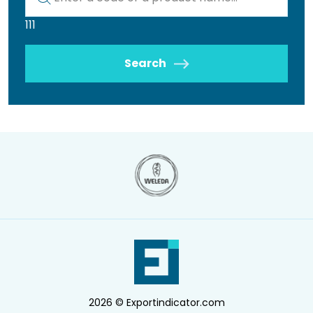
111
Search
2026 © Exportindicator.com