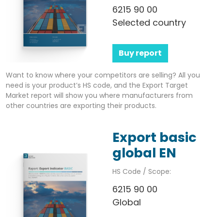
6215 90 00
Selected country
Buy report
Want to know where your competitors are selling? All you
need is your product’s HS code, and the Export Target
Market report will show you where manufacturers from
other countries are exporting their products.
Export basic
global EN
HS Code / Scope:
6215 90 00
Global