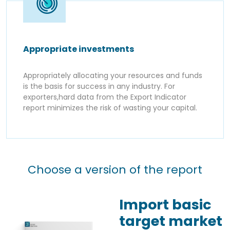
Appropriate investments
Appropriately allocating your resources and funds
is the basis for success in any industry. For
exporters,hard data from the Export Indicator
report minimizes the risk of wasting your capital.
Choose a version of the report
Import basic
target market