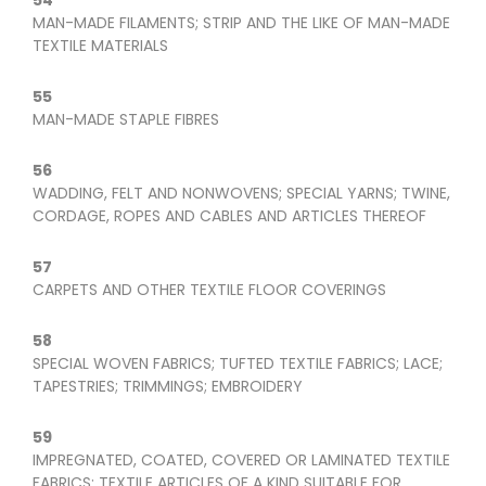
54
MAN-MADE FILAMENTS; STRIP AND THE LIKE OF MAN-MADE
TEXTILE MATERIALS
55
MAN-MADE STAPLE FIBRES
56
WADDING, FELT AND NONWOVENS; SPECIAL YARNS; TWINE,
CORDAGE, ROPES AND CABLES AND ARTICLES THEREOF
57
CARPETS AND OTHER TEXTILE FLOOR COVERINGS
58
SPECIAL WOVEN FABRICS; TUFTED TEXTILE FABRICS; LACE;
TAPESTRIES; TRIMMINGS; EMBROIDERY
59
IMPREGNATED, COATED, COVERED OR LAMINATED TEXTILE
FABRICS; TEXTILE ARTICLES OF A KIND SUITABLE FOR