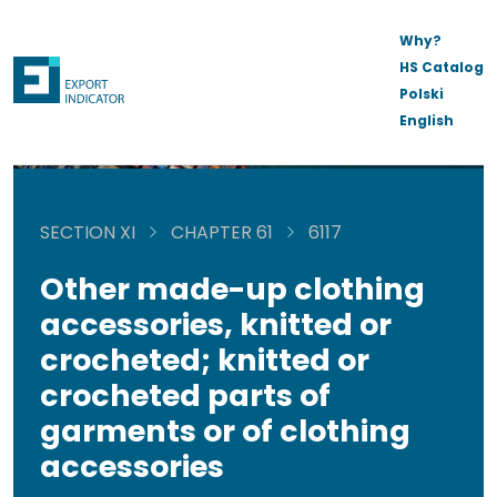
Why?
HS Catalog
Polski
English
SECTION XI
CHAPTER 61
6117
Other made-up clothing
accessories, knitted or
crocheted; knitted or
crocheted parts of
garments or of clothing
accessories