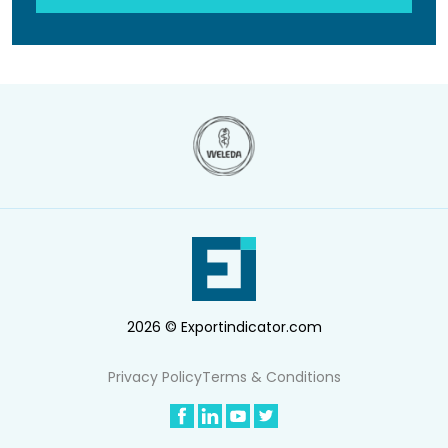
2026 © Exportindicator.com
Privacy Policy
Terms & Conditions