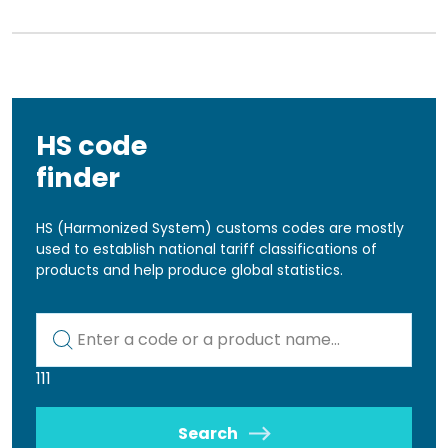
HS code
finder
HS (Harmonized System) customs codes are mostly
used to establish national tariff classifications of
products and help produce global statistics.
Kod lub nazwa artykułu
111
Search