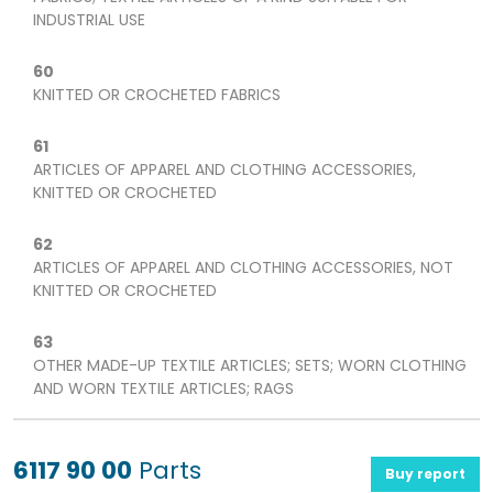
INDUSTRIAL USE
60
KNITTED OR CROCHETED FABRICS
61
ARTICLES OF APPAREL AND CLOTHING ACCESSORIES,
KNITTED OR CROCHETED
62
ARTICLES OF APPAREL AND CLOTHING ACCESSORIES, NOT
KNITTED OR CROCHETED
63
OTHER MADE-UP TEXTILE ARTICLES; SETS; WORN CLOTHING
AND WORN TEXTILE ARTICLES; RAGS
6117 90 00
Parts
Buy report