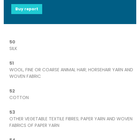
Buy report
50
SILK
51
WOOL, FINE OR COARSE ANIMAL HAIR; HORSEHAIR YARN AND
WOVEN FABRIC
52
COTTON
53
OTHER VEGETABLE TEXTILE FIBRES; PAPER YARN AND WOVEN
FABRICS OF PAPER YARN