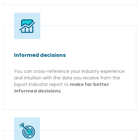
Informed decisions
You can cross-reference your industry experience
and intuition with the data you receive from the
Export Indicator report to
make far better
informed decisions
.