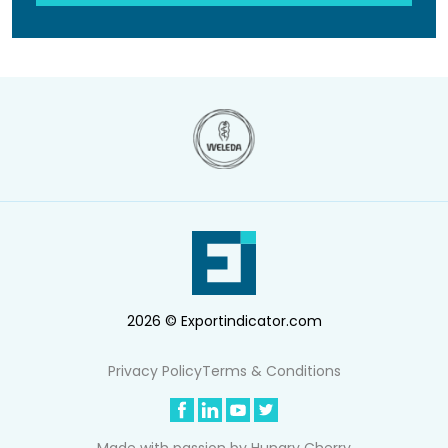
2026 © Exportindicator.com
Privacy Policy
Terms & Conditions
Made with passion by
Hungry Cherry