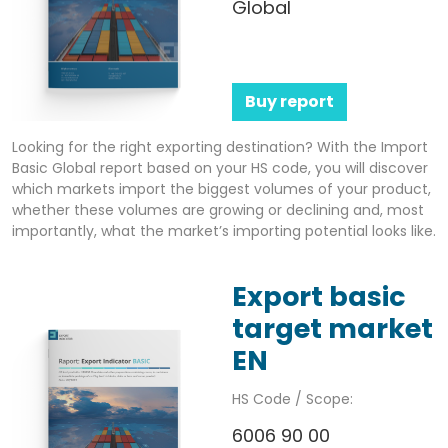
Global
Buy report
Looking for the right exporting destination? With the Import
Basic Global report based on your HS code, you will discover
which markets import the biggest volumes of your product,
whether these volumes are growing or declining and, most
importantly, what the market’s importing potential looks like.
Export basic
target market
EN
HS Code / Scope:
6006 90 00