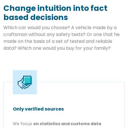
Change intuition into fact
based decisions
Which car would you choose? A vehicle made by a
craftsman without any safety tests? Or one that he
made on the basis of a set of tested and reliable
data? Which one would you buy for your family?
Only verified sources
We focus
on statistics and customs data