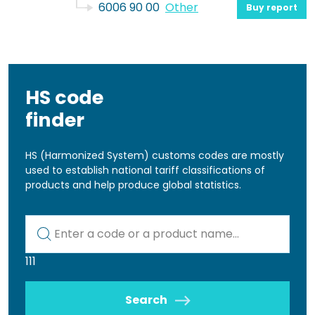
6006 90 00
Other
Buy report
HS code
finder
HS (Harmonized System) customs codes are mostly
used to establish national tariff classifications of
products and help produce global statistics.
Kod lub nazwa artykułu
111
Search