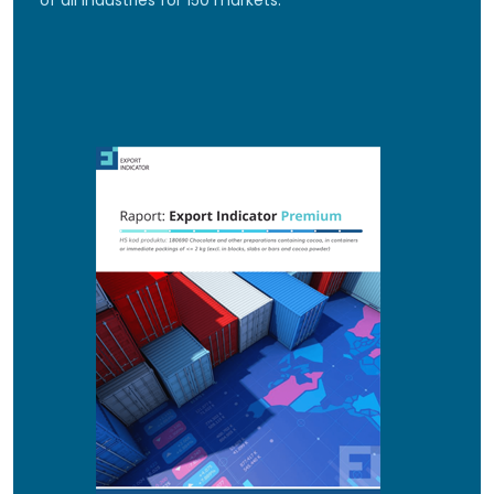
of all industries for 150 markets.