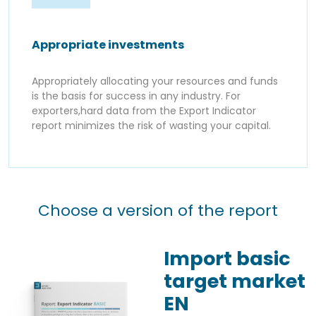
Appropriate investments
Appropriately allocating your resources and funds
is the basis for success in any industry. For
exporters,hard data from the Export Indicator
report minimizes the risk of wasting your capital.
Choose a version of the report
Import basic
target market
EN