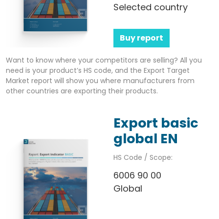
Selected country
Buy report
Want to know where your competitors are selling? All you
need is your product’s HS code, and the Export Target
Market report will show you where manufacturers from
other countries are exporting their products.
Export basic
global EN
HS Code / Scope:
6006 90 00
Global