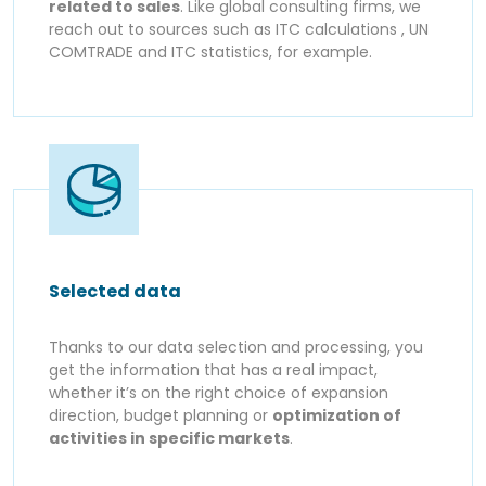
related to sales
. Like global consulting firms, we
reach out to sources such as ITC calculations , UN
COMTRADE and ITC statistics, for example.
Selected data
Thanks to our data selection and processing, you
get the information that has a real impact,
whether it’s on the right choice of expansion
direction, budget planning or
optimization of
activities in specific markets
.