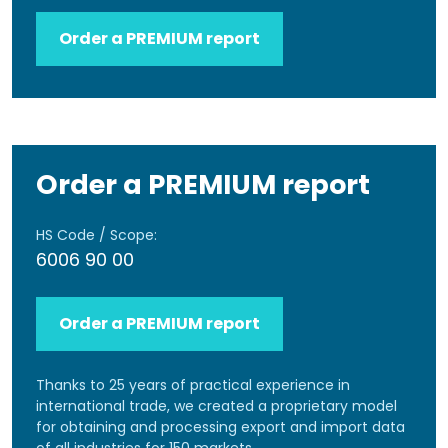
Order a PREMIUM report
Order a PREMIUM report
HS Code / Scope:
6006 90 00
Order a PREMIUM report
Thanks to 25 years of practical experience in
international trade, we created a proprietary model
for obtaining and processing export and import data