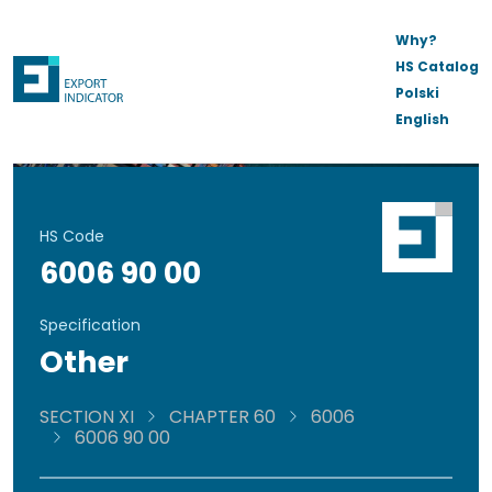
Why?
HS Catalog
Polski
English
HS Code
6006 90 00
Specification
Other
SECTION XI
CHAPTER 60
6006
6006 90 00