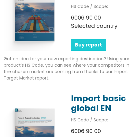
HS Code / Scope:
6006 90 00
Selected country
Buy report
Got an idea for your new exporting destination? Using your
product’s HS Code, you can see where your competitors in
the chosen market are coming from thanks to our Import
Target Market report.
Import basic
global EN
HS Code / Scope:
6006 90 00