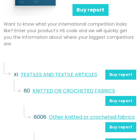
Buy report
Want to know what your international competition looks
like? Enter your product’s HS code and we will quickly get
you the information about where your biggest competitors
are.
XI
TEXTILES AND TEXTILE ARTICLES
Buy report
60
KNITTED OR CROCHETED FABRICS
Buy report
6006
Other knitted or crocheted fabrics
Buy report