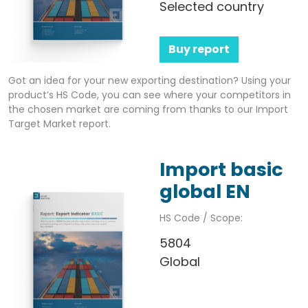
Selected country
Buy report
Got an idea for your new exporting destination? Using your
product’s HS Code, you can see where your competitors in
the chosen market are coming from thanks to our Import
Target Market report.
Import basic
global EN
HS Code / Scope:
5804
Global