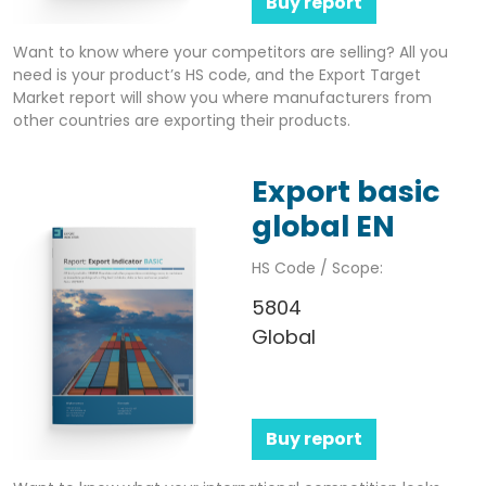
Buy report
Want to know where your competitors are selling? All you
need is your product’s HS code, and the Export Target
Market report will show you where manufacturers from
other countries are exporting their products.
Export basic
global EN
HS Code / Scope:
5804
Global
Buy report