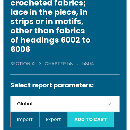
crocheted fabrics;
lace in the piece, in
strips or in motifs,
other than fabrics
of headings 6002 to
6006
SECTION XI
CHAPTER 58
5804
Select report parameters:
Import
Export
ADD TO CART