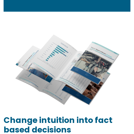
Change intuition into fact
based decisions