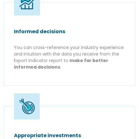
Informed decisions
You can cross-reference your industry experience
and intuition with the data you receive from the
Export Indicator report to
make far better
informed decisions
.
Appropriate investments