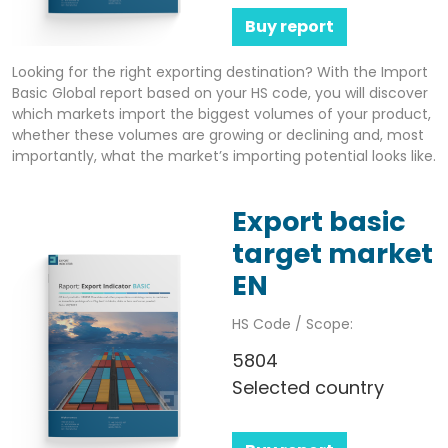
Buy report
Looking for the right exporting destination? With the Import
Basic Global report based on your HS code, you will discover
which markets import the biggest volumes of your product,
whether these volumes are growing or declining and, most
importantly, what the market’s importing potential looks like.
Export basic
target market
EN
HS Code / Scope:
5804
Selected country