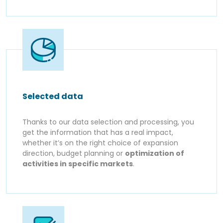
Selected data
Thanks to our data selection and processing, you
get the information that has a real impact,
whether it’s on the right choice of expansion
direction, budget planning or
optimization of
activities in specific markets
.