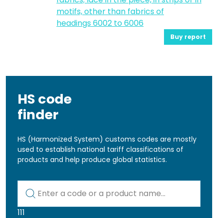
motifs, other than fabrics of
headings 6002 to 6006
Buy report
HS code
finder
HS (Harmonized System) customs codes are mostly
used to establish national tariff classifications of
products and help produce global statistics.
Kod lub nazwa artykułu
111