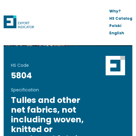
Why?
HS Catalog
Polski
English
HS Code
5804
Specification
Tulles and other
net fabrics, not
including woven,
knitted or