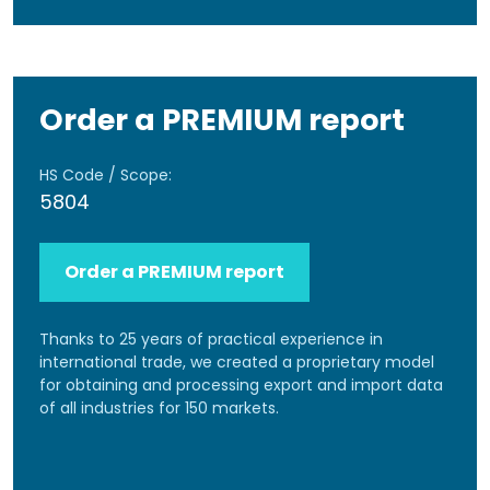
Order a PREMIUM report
HS Code / Scope:
5804
Order a PREMIUM report
Thanks to 25 years of practical experience in
international trade, we created a proprietary model
for obtaining and processing export and import data
of all industries for 150 markets.