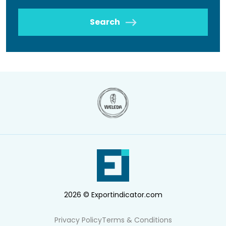
Search
2026 © Exportindicator.com
Privacy Policy
Terms & Conditions