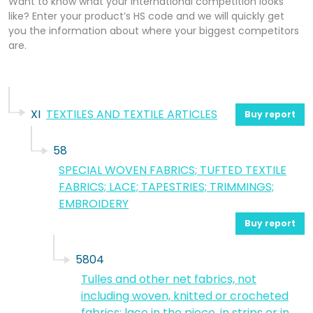
Want to know what your international competition looks
like? Enter your product’s HS code and we will quickly get
you the information about where your biggest competitors
are.
XI
TEXTILES AND TEXTILE ARTICLES
Buy report
58
SPECIAL WOVEN FABRICS; TUFTED TEXTILE
FABRICS; LACE; TAPESTRIES; TRIMMINGS;
EMBROIDERY
Buy report
5804
Tulles and other net fabrics, not
including woven, knitted or crocheted
fabrics; lace in the piece, in strips or in