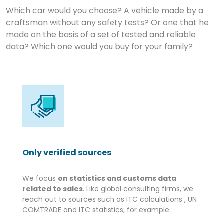
Which car would you choose? A vehicle made by a
craftsman without any safety tests? Or one that he
made on the basis of a set of tested and reliable
data? Which one would you buy for your family?
Only verified sources
We focus
on statistics and customs data
related to sales
. Like global consulting firms, we
reach out to sources such as ITC calculations , UN
COMTRADE and ITC statistics, for example.