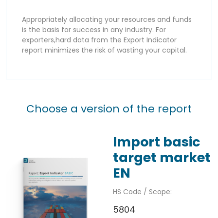
Appropriately allocating your resources and funds
is the basis for success in any industry. For
exporters,hard data from the Export Indicator
report minimizes the risk of wasting your capital.
Choose a version of the report
Import basic
target market
EN
HS Code / Scope:
5804