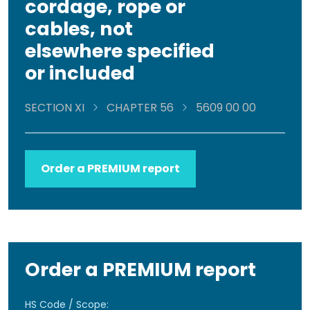
cordage, rope or
cables, not
elsewhere specified
or included
SECTION XI
CHAPTER 56
5609 00 00
Order a PREMIUM report
Order a PREMIUM report
HS Code / Scope: