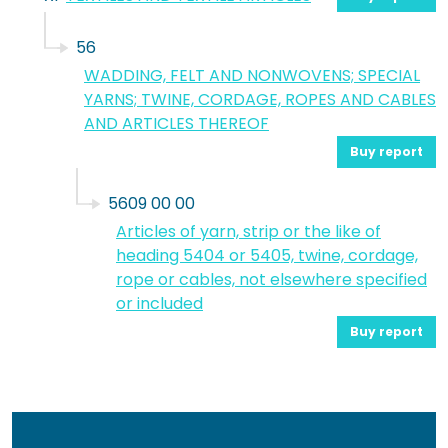
56
WADDING, FELT AND NONWOVENS; SPECIAL
YARNS; TWINE, CORDAGE, ROPES AND CABLES
AND ARTICLES THEREOF
Buy report
5609 00 00
Articles of yarn, strip or the like of
heading 5404 or 5405, twine, cordage,
rope or cables, not elsewhere specified
or included
Buy report