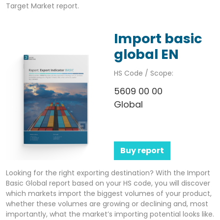
Target Market report.
Import basic
global EN
HS Code / Scope:
5609 00 00
Global
Buy report
Looking for the right exporting destination? With the Import
Basic Global report based on your HS code, you will discover
which markets import the biggest volumes of your product,
whether these volumes are growing or declining and, most
importantly, what the market’s importing potential looks like.