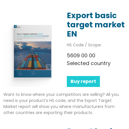
Export basic
target market
EN
HS Code / Scope:
5609 00 00
Selected country
Buy report
Want to know where your competitors are selling? All you
need is your product’s HS code, and the Export Target
Market report will show you where manufacturers from
other countries are exporting their products.