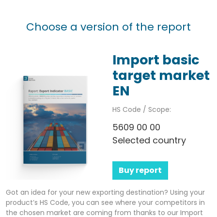
Choose a version of the report
Import basic
target market
EN
HS Code / Scope:
5609 00 00
Selected country
Buy report
Got an idea for your new exporting destination? Using your
product’s HS Code, you can see where your competitors in
the chosen market are coming from thanks to our Import