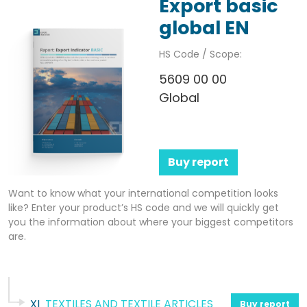
Export basic
global EN
HS Code / Scope:
5609 00 00
Global
Buy report
Want to know what your international competition looks
like? Enter your product’s HS code and we will quickly get
you the information about where your biggest competitors
are.
XI
TEXTILES AND TEXTILE ARTICLES
Buy report