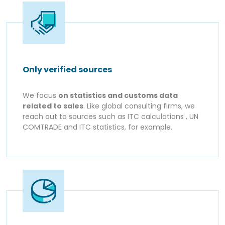
Only verified sources
We focus
on statistics and customs data
related to sales
. Like global consulting firms, we
reach out to sources such as ITC calculations , UN
COMTRADE and ITC statistics, for example.