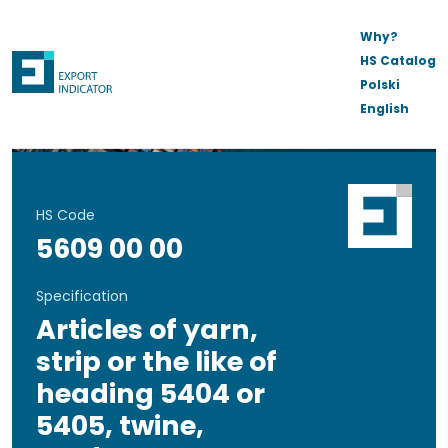
Why?
HS Catalog
Polski
English
HS Code
5609 00 00
Specification
Articles of yarn,
strip or the like of
heading 5404 or
5405, twine,