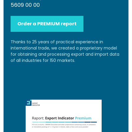
5609 00 00
Order a PREMIUM report
Thanks to 25 years of practical experience in
international trade, we created a proprietary model
for obtaining and processing export and import data
of all industries for 150 markets.