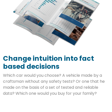
Change intuition into fact
based decisions
Which car would you choose? A vehicle made by a
craftsman without any safety tests? Or one that he
made on the basis of a set of tested and reliable
data? Which one would you buy for your family?