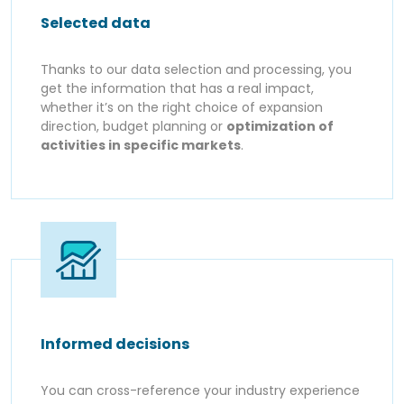
Selected data
Thanks to our data selection and processing, you
get the information that has a real impact,
whether it’s on the right choice of expansion
direction, budget planning or
optimization of
activities in specific markets
.
Informed decisions
You can cross-reference your industry experience