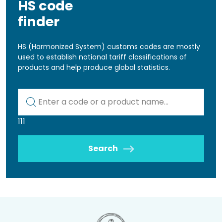
HS code
finder
HS (Harmonized System) customs codes are mostly
used to establish national tariff classifications of
products and help produce global statistics.
Kod lub nazwa artykułu
111
Search