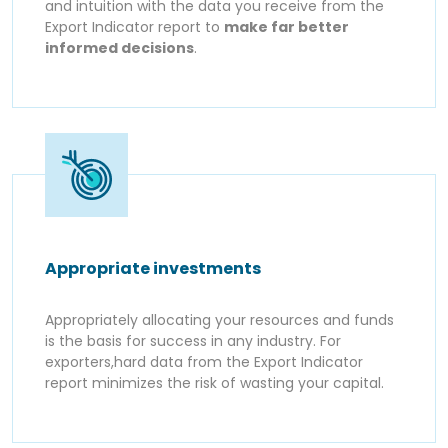
and intuition with the data you receive from the
Export Indicator report to
make far better
informed decisions
.
Appropriate investments
Appropriately allocating your resources and funds
is the basis for success in any industry. For
exporters,hard data from the Export Indicator
report minimizes the risk of wasting your capital.