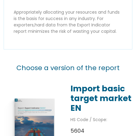
Appropriately allocating your resources and funds
is the basis for success in any industry. For
exporters,hard data from the Export Indicator
report minimizes the risk of wasting your capital.
Choose a version of the report
Import basic
target market
EN
HS Code / Scope:
5604