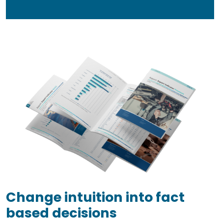
Change intuition into fact
based decisions