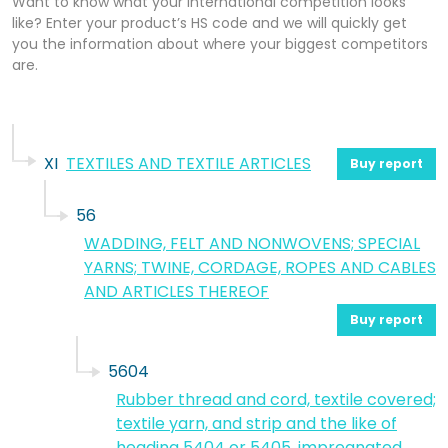
Want to know what your international competition looks
like? Enter your product’s HS code and we will quickly get
you the information about where your biggest competitors
are.
XI
TEXTILES AND TEXTILE ARTICLES
Buy report
56
WADDING, FELT AND NONWOVENS; SPECIAL
YARNS; TWINE, CORDAGE, ROPES AND CABLES
AND ARTICLES THEREOF
Buy report
5604
Rubber thread and cord, textile covered;
textile yarn, and strip and the like of
heading 5404 or 5405, impregnated,