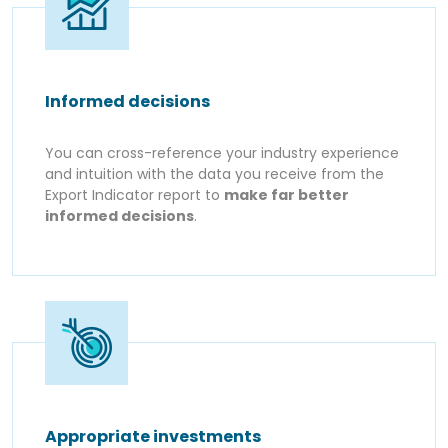
Informed decisions
You can cross-reference your industry experience
and intuition with the data you receive from the
Export Indicator report to
make far better
informed decisions
.
Appropriate investments