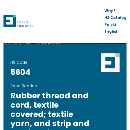
Why?
HS Catalog
Polski
English
HS Code
5604
Specification
Rubber thread and
cord, textile
covered; textile
yarn, and strip and