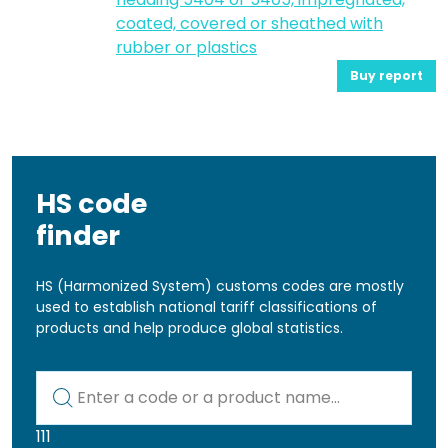
coated, covered or sheathed with
rubber or plastics
Buy report
HS code
finder
HS (Harmonized System) customs codes are mostly
used to establish national tariff classifications of
products and help produce global statistics.
Kod lub nazwa artykułu
111