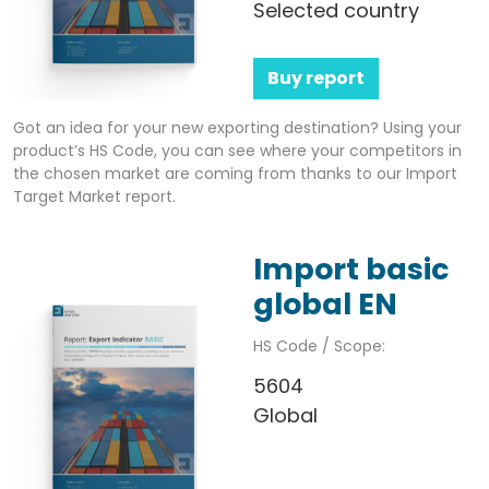
Selected country
Buy report
Got an idea for your new exporting destination? Using your
product’s HS Code, you can see where your competitors in
the chosen market are coming from thanks to our Import
Target Market report.
Import basic
global EN
HS Code / Scope:
5604
Global