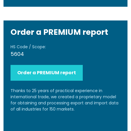
Order a PREMIUM report
HS Code / Scope:
5604
Order a PREMIUM report
Thanks to 25 years of practical experience in
international trade, we created a proprietary model
for obtaining and processing export and import data
of all industries for 150 markets.