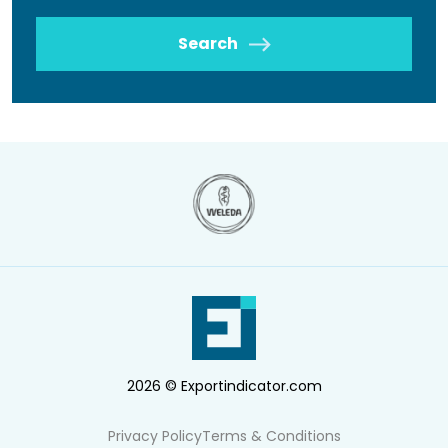
Search
2026 © Exportindicator.com
Privacy Policy
Terms & Conditions