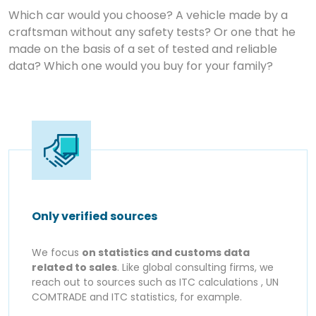
Which car would you choose? A vehicle made by a
craftsman without any safety tests? Or one that he
made on the basis of a set of tested and reliable
data? Which one would you buy for your family?
Only verified sources
We focus
on statistics and customs data
related to sales
. Like global consulting firms, we
reach out to sources such as ITC calculations , UN
COMTRADE and ITC statistics, for example.