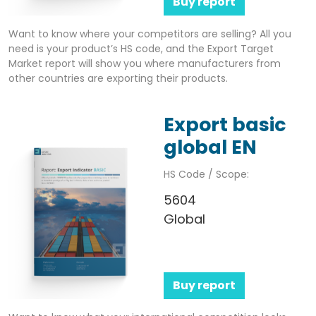
Buy report
Want to know where your competitors are selling? All you
need is your product’s HS code, and the Export Target
Market report will show you where manufacturers from
other countries are exporting their products.
Export basic
global EN
HS Code / Scope:
5604
Global
Buy report