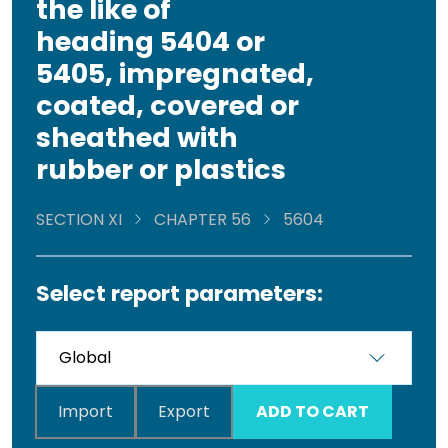
the like of
heading 5404 or
5405, impregnated,
coated, covered or
sheathed with
rubber or plastics
SECTION XI
CHAPTER 56
5604
Select report parameters:
Import
Export
ADD TO CART