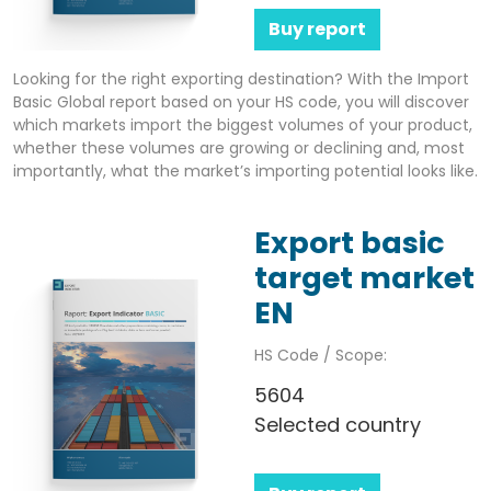
Buy report
Looking for the right exporting destination? With the Import
Basic Global report based on your HS code, you will discover
which markets import the biggest volumes of your product,
whether these volumes are growing or declining and, most
importantly, what the market’s importing potential looks like.
Export basic
target market
EN
HS Code / Scope:
5604
Selected country