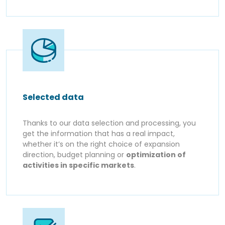
Selected data
Thanks to our data selection and processing, you
get the information that has a real impact,
whether it’s on the right choice of expansion
direction, budget planning or
optimization of
activities in specific markets
.