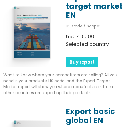
target market
EN
HS Code / Scope:
5507 00 00
Selected country
Buy report
Want to know where your competitors are selling? All you
need is your product’s HS code, and the Export Target
Market report will show you where manufacturers from
other countries are exporting their products.
Export basic
global EN