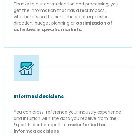
Thanks to our data selection and processing, you
get the information that has a real impact,
whether it’s on the right choice of expansion
direction, budget planning or
optimization of
activities in specific markets
.
Informed decisions
You can cross-reference your industry experience
and intuition with the data you receive from the
Export Indicator report to
make far better
informed decisions
.