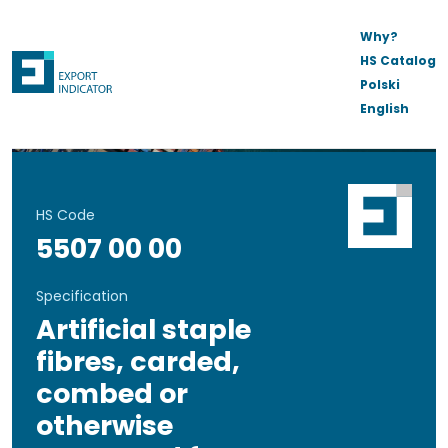
Why?
HS Catalog
Polski
English
HS Code
5507 00 00
Specification
Artificial staple
fibres, carded,
combed or
otherwise