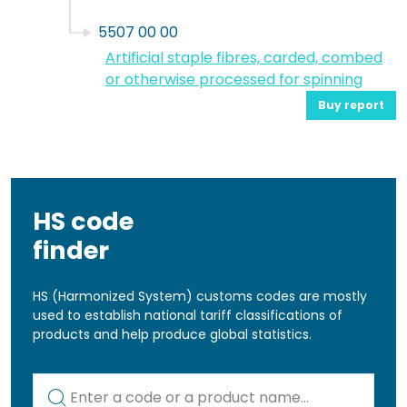
5507 00 00
Artificial staple fibres, carded, combed
or otherwise processed for spinning
Buy report
HS code
finder
HS (Harmonized System) customs codes are mostly
used to establish national tariff classifications of
products and help produce global statistics.
Kod lub nazwa artykułu