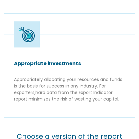
Appropriate investments
Appropriately allocating your resources and funds
is the basis for success in any industry. For
exporters,hard data from the Export Indicator
report minimizes the risk of wasting your capital.
Choose a version of the report