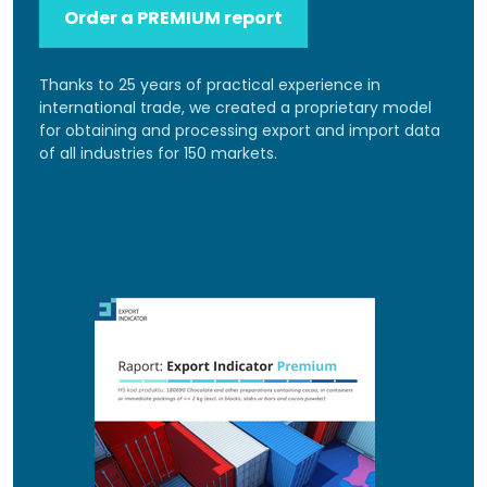
Order a PREMIUM report
Thanks to 25 years of practical experience in
international trade, we created a proprietary model
for obtaining and processing export and import data
of all industries for 150 markets.