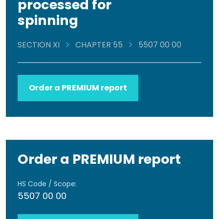
processed for
spinning
SECTION XI
CHAPTER 55
5507 00 00
Order a PREMIUM report
Order a PREMIUM report
HS Code / Scope:
5507 00 00