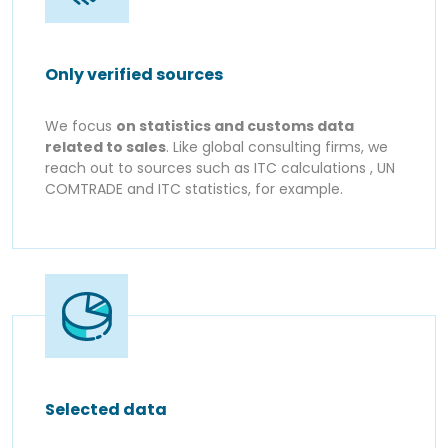
Only verified sources
We focus
on statistics and customs data
related to sales
. Like global consulting firms, we
reach out to sources such as ITC calculations , UN
COMTRADE and ITC statistics, for example.
Selected data