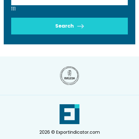
111
Search
2026 © Exportindicator.com