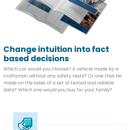
Change intuition into fact
based decisions
Which car would you choose? A vehicle made by a
craftsman without any safety tests? Or one that he
made on the basis of a set of tested and reliable
data? Which one would you buy for your family?