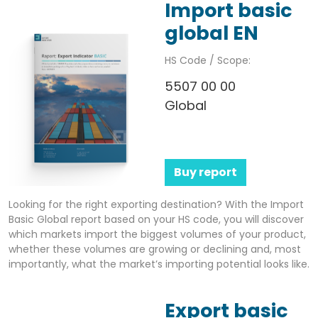
Import basic
global EN
HS Code / Scope:
5507 00 00
Global
Buy report
Looking for the right exporting destination? With the Import
Basic Global report based on your HS code, you will discover
which markets import the biggest volumes of your product,
whether these volumes are growing or declining and, most
importantly, what the market’s importing potential looks like.
Export basic