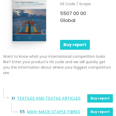
HS Code / Scope:
5507 00 00
Global
Buy report
Want to know what your international competition looks
like? Enter your product’s HS code and we will quickly get
you the information about where your biggest competitors
are.
XI
TEXTILES AND TEXTILE ARTICLES
Buy report
55
MAN-MADE STAPLE FIBRES
Buy report