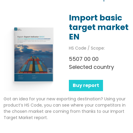
Import basic
target market
EN
HS Code / Scope:
5507 00 00
Selected country
Buy report
Got an idea for your new exporting destination? Using your
product’s HS Code, you can see where your competitors in
the chosen market are coming from thanks to our Import
Target Market report.