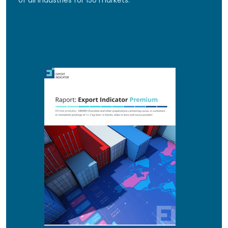
of all industries for 150 markets.