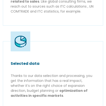
related to sales
. Like global consulting firms, we
reach out to sources such as ITC calculations , UN
COMTRADE and ITC statistics, for example.
Selected data
Thanks to our data selection and processing, you
get the information that has a real impact,
whether it’s on the right choice of expansion
direction, budget planning or
optimization of
activities in specific markets
.