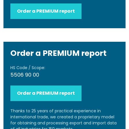
Order a PREMIUM report
Order a PREMIUM report
HS Code / Scope:
5506 90 00
Order a PREMIUM report
Thanks to 25 years of practical experience in
international trade, we created a proprietary model
for obtaining and processing export and import data