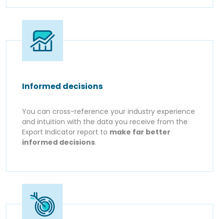
Informed decisions
You can cross-reference your industry experience
and intuition with the data you receive from the
Export Indicator report to
make far better
informed decisions
.