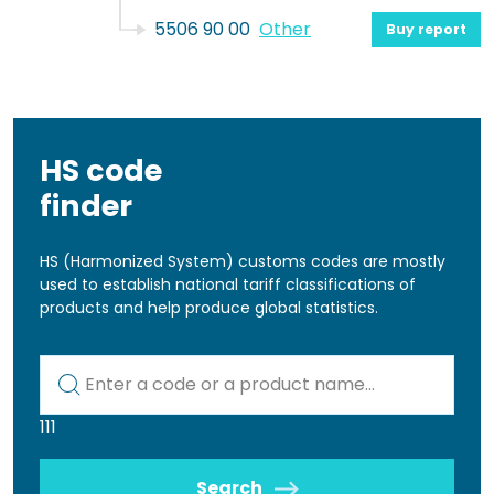
5506 90 00
Other
Buy report
HS code
finder
HS (Harmonized System) customs codes are mostly
used to establish national tariff classifications of
products and help produce global statistics.
Kod lub nazwa artykułu
111
Search