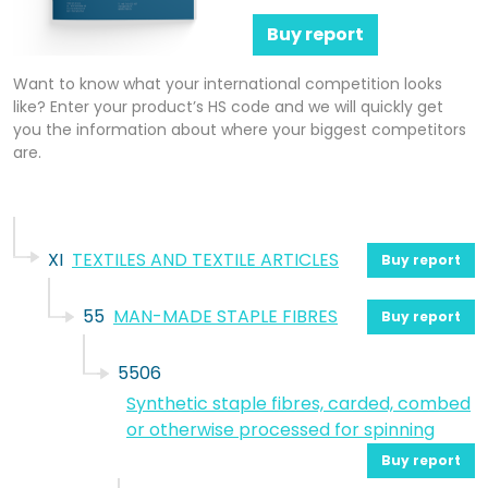
Buy report
Want to know what your international competition looks
like? Enter your product’s HS code and we will quickly get
you the information about where your biggest competitors
are.
XI
TEXTILES AND TEXTILE ARTICLES
Buy report
55
MAN-MADE STAPLE FIBRES
Buy report
5506
Synthetic staple fibres, carded, combed
or otherwise processed for spinning
Buy report