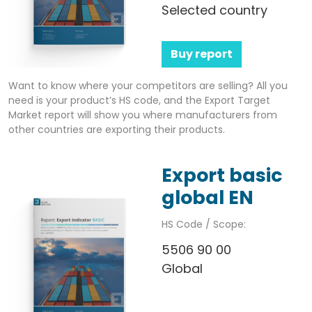
Selected country
Buy report
Want to know where your competitors are selling? All you
need is your product’s HS code, and the Export Target
Market report will show you where manufacturers from
other countries are exporting their products.
Export basic
global EN
HS Code / Scope:
5506 90 00
Global