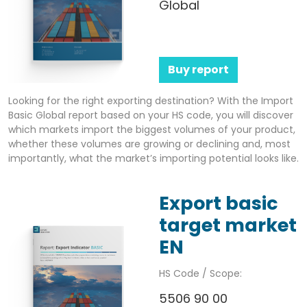
Global
Buy report
Looking for the right exporting destination? With the Import
Basic Global report based on your HS code, you will discover
which markets import the biggest volumes of your product,
whether these volumes are growing or declining and, most
importantly, what the market’s importing potential looks like.
Export basic
target market
EN
HS Code / Scope:
5506 90 00