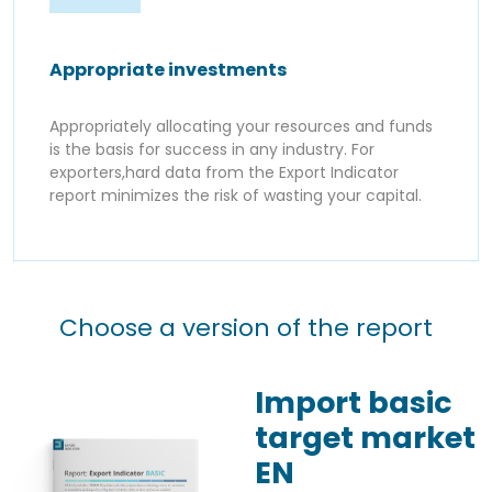
Appropriate investments
Appropriately allocating your resources and funds
is the basis for success in any industry. For
exporters,hard data from the Export Indicator
report minimizes the risk of wasting your capital.
Choose a version of the report
Import basic
target market
EN