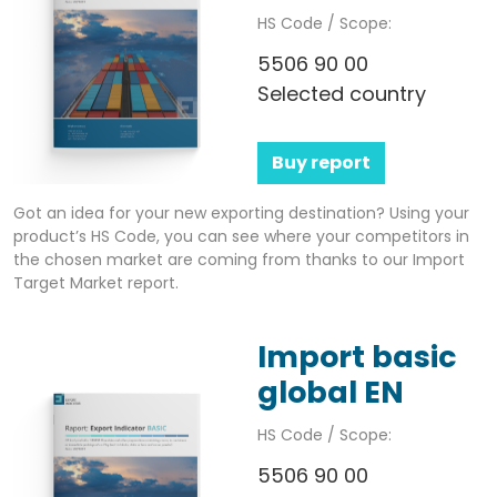
HS Code / Scope:
5506 90 00
Selected country
Buy report
Got an idea for your new exporting destination? Using your
product’s HS Code, you can see where your competitors in
the chosen market are coming from thanks to our Import
Target Market report.
Import basic
global EN
HS Code / Scope:
5506 90 00