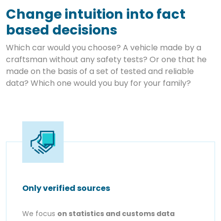
Change intuition into fact
based decisions
Which car would you choose? A vehicle made by a
craftsman without any safety tests? Or one that he
made on the basis of a set of tested and reliable
data? Which one would you buy for your family?
Only verified sources
We focus
on statistics and customs data