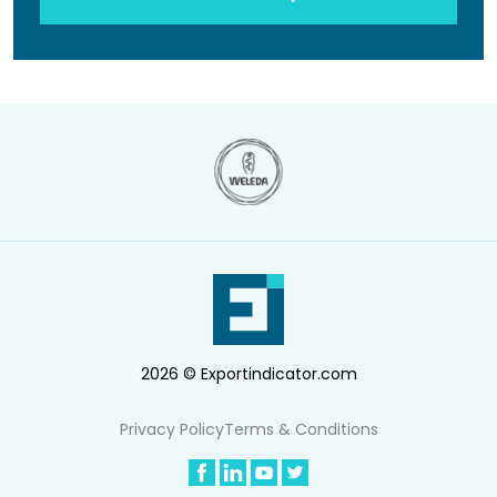
2026 © Exportindicator.com
Privacy Policy
Terms & Conditions