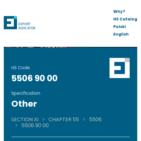
Why?
HS Catalog
Polski
English
HS Code
5506 90 00
Specification
Other
SECTION XI
CHAPTER 55
5506
5506 90 00