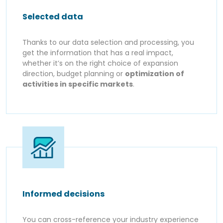
Selected data
Thanks to our data selection and processing, you
get the information that has a real impact,
whether it’s on the right choice of expansion
direction, budget planning or
optimization of
activities in specific markets
.
Informed decisions
You can cross-reference your industry experience