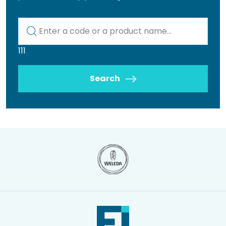
Kod lub nazwa artykułu
111
Search