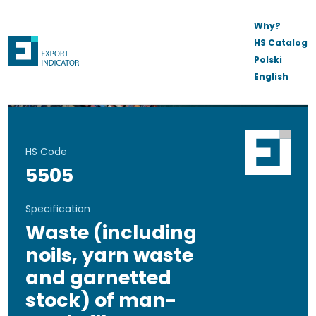
Why?
HS Catalog
Polski
English
HS Code
5505
Specification
Waste (including
noils, yarn waste
and garnetted
stock) of man-