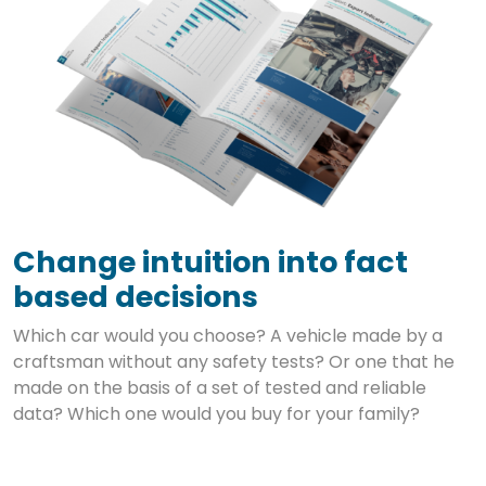
Change intuition into fact
based decisions
Which car would you choose? A vehicle made by a
craftsman without any safety tests? Or one that he
made on the basis of a set of tested and reliable
data? Which one would you buy for your family?