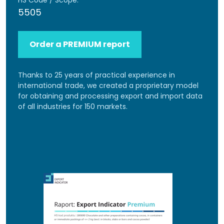
HS Code / Scope:
5505
Order a PREMIUM report
Thanks to 25 years of practical experience in
international trade, we created a proprietary model
for obtaining and processing export and import data
of all industries for 150 markets.