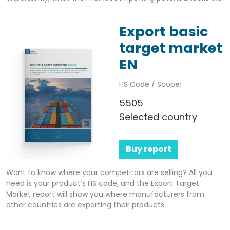
Export basic
target market
EN
HS Code / Scope:
5505
Selected country
Buy report
Want to know where your competitors are selling? All you
need is your product’s HS code, and the Export Target
Market report will show you where manufacturers from
other countries are exporting their products.