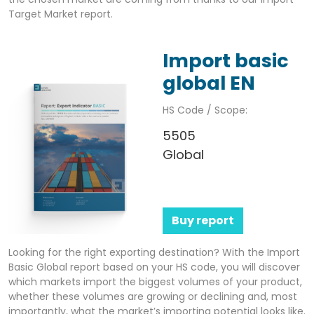
Target Market report.
Import basic
global EN
HS Code / Scope:
5505
Global
Buy report
Looking for the right exporting destination? With the Import
Basic Global report based on your HS code, you will discover
which markets import the biggest volumes of your product,
whether these volumes are growing or declining and, most
importantly, what the market’s importing potential looks like.