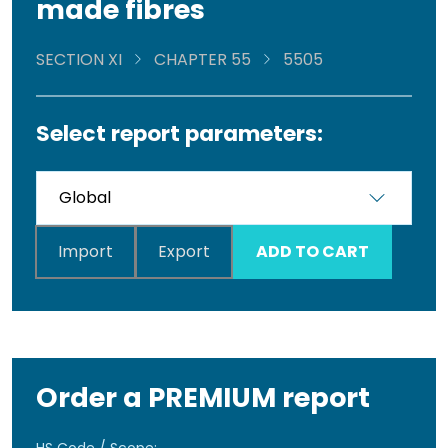
made fibres
SECTION XI
CHAPTER 55
5505
Select report parameters:
Import
Export
ADD TO CART
Order a PREMIUM report