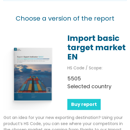
Choose a version of the report
Import basic
target market
EN
HS Code / Scope:
5505
Selected country
Buy report
Got an idea for your new exporting destination? Using your
product’s HS Code, you can see where your competitors in
the chosen market are coming from thanks to our Import