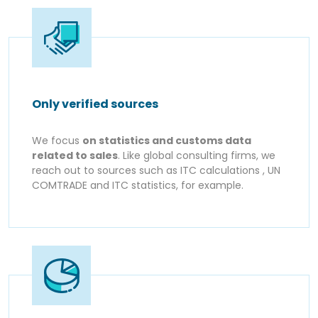
Only verified sources
We focus
on statistics and customs data
related to sales
. Like global consulting firms, we
reach out to sources such as ITC calculations , UN
COMTRADE and ITC statistics, for example.