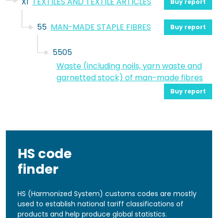
XI
TEXTILES AND TEXTILE ARTICLES
Buy report
55
MAN-MADE STAPLE FIBRES
Buy report
5505
Waste (including noils, yarn waste and
garnetted stock) of man-made fibres
Buy report
HS code
finder
HS (Harmonized System) customs codes are mostly
used to establish national tariff classifications of
products and help produce global statistics.