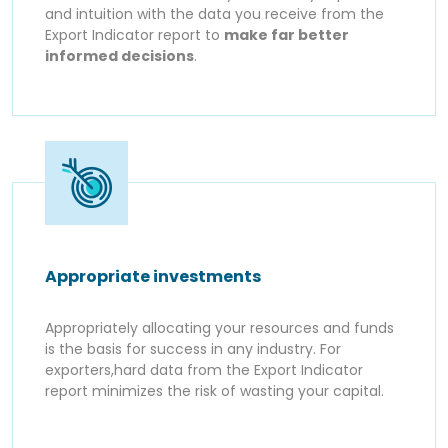
and intuition with the data you receive from the
Export Indicator report to
make far better
informed decisions
.
Appropriate investments
Appropriately allocating your resources and funds
is the basis for success in any industry. For
exporters,hard data from the Export Indicator
report minimizes the risk of wasting your capital.