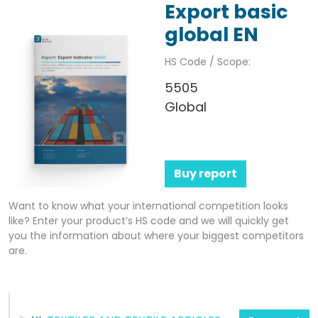
Export basic
global EN
HS Code / Scope:
5505
Global
Buy report
Want to know what your international competition looks
like? Enter your product’s HS code and we will quickly get
you the information about where your biggest competitors
are.