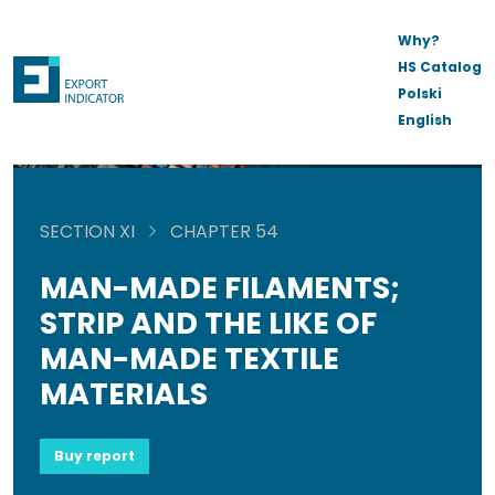
Why?
HS Catalog
Polski
English
SECTION XI
CHAPTER 54
MAN-MADE FILAMENTS;
STRIP AND THE LIKE OF
MAN-MADE TEXTILE
MATERIALS
Buy report