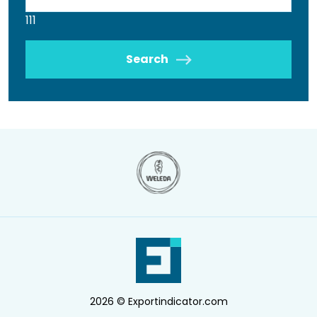
111
Search
2026 © Exportindicator.com