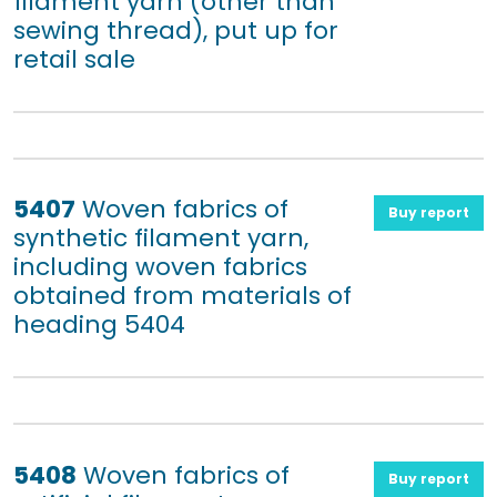
filament yarn (other than
sewing thread), put up for
retail sale
5407
Woven fabrics of
Buy report
synthetic filament yarn,
including woven fabrics
obtained from materials of
heading 5404
5408
Woven fabrics of
Buy report