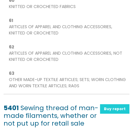
60
KNITTED OR CROCHETED FABRICS
61
ARTICLES OF APPAREL AND CLOTHING ACCESSORIES,
KNITTED OR CROCHETED
62
ARTICLES OF APPAREL AND CLOTHING ACCESSORIES, NOT
KNITTED OR CROCHETED
63
OTHER MADE-UP TEXTILE ARTICLES; SETS; WORN CLOTHING
AND WORN TEXTILE ARTICLES; RAGS
5401
Sewing thread of man-
Buy report
made filaments, whether or
not put up for retail sale