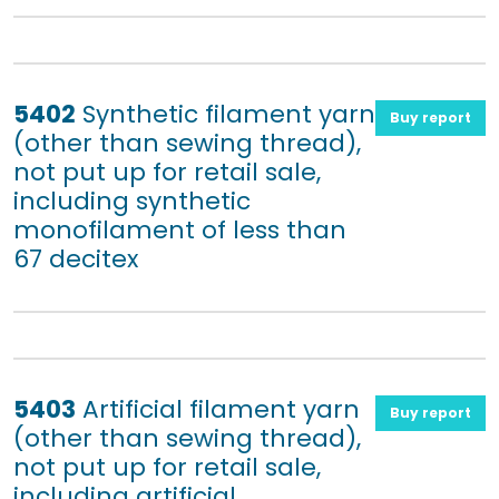
5402
Synthetic filament yarn
Buy report
(other than sewing thread),
not put up for retail sale,
including synthetic
monofilament of less than
67 decitex
5403
Artificial filament yarn
Buy report
(other than sewing thread),
not put up for retail sale,
including artificial