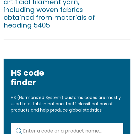
artificial filament yarn,
including woven fabrics
obtained from materials of
heading 5405
HS code
finder
HS (Harmonized System) customs codes are mostly
used to establish national tariff classifications of
products and help produce global statistics.
Kod lub nazwa artykułu