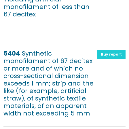
monofilament of less than
67 decitex
5404
Synthetic
Buy report
monofilament of 67 decitex
or more and of which no
cross-sectional dimension
exceeds 1 mm; strip and the
like (for example, artificial
straw), of synthetic textile
materials, of an apparent
width not exceeding 5 mm