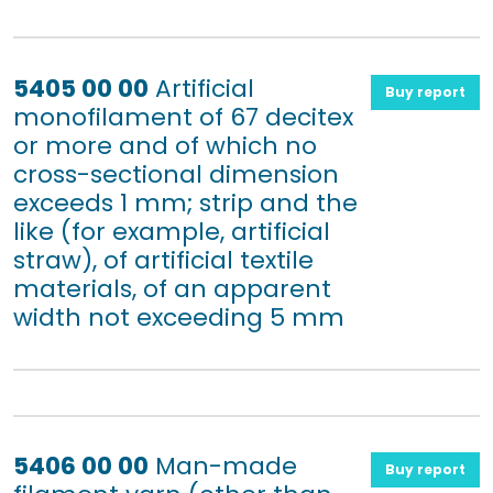
5405 00 00
Artificial
Buy report
monofilament of 67 decitex
or more and of which no
cross-sectional dimension
exceeds 1 mm; strip and the
like (for example, artificial
straw), of artificial textile
materials, of an apparent
width not exceeding 5 mm
5406 00 00
Man-made
Buy report