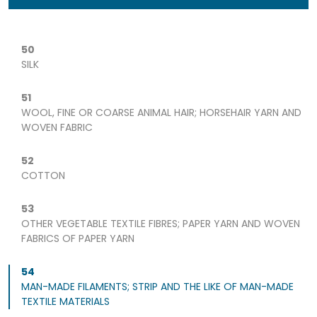
50
SILK
51
WOOL, FINE OR COARSE ANIMAL HAIR; HORSEHAIR YARN AND
WOVEN FABRIC
52
COTTON
53
OTHER VEGETABLE TEXTILE FIBRES; PAPER YARN AND WOVEN
FABRICS OF PAPER YARN
54
MAN-MADE FILAMENTS; STRIP AND THE LIKE OF MAN-MADE
TEXTILE MATERIALS