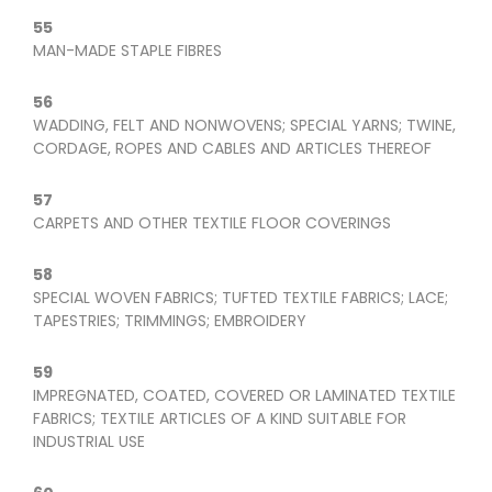
55
MAN-MADE STAPLE FIBRES
56
WADDING, FELT AND NONWOVENS; SPECIAL YARNS; TWINE,
CORDAGE, ROPES AND CABLES AND ARTICLES THEREOF
57
CARPETS AND OTHER TEXTILE FLOOR COVERINGS
58
SPECIAL WOVEN FABRICS; TUFTED TEXTILE FABRICS; LACE;
TAPESTRIES; TRIMMINGS; EMBROIDERY
59
IMPREGNATED, COATED, COVERED OR LAMINATED TEXTILE
FABRICS; TEXTILE ARTICLES OF A KIND SUITABLE FOR
INDUSTRIAL USE