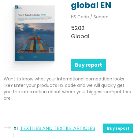
global EN
HS Code / Scope:
5202
Global
Buy report
Want to know what your international competition looks
like? Enter your product’s HS code and we will quickly get
you the information about where your biggest competitors
are.
XI
TEXTILES AND TEXTILE ARTICLES
Buy report