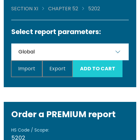
SECTION XI
CHAPTER 52
5202
Select report parameters:
Import
Export
ADD TO CART
Order a PREMIUM report
HS Code / Scope:
5202