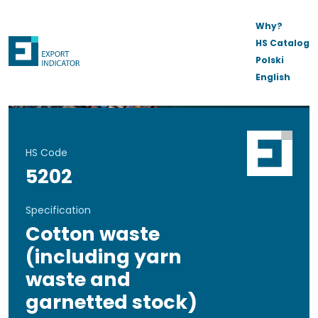
Why?
HS Catalog
Polski
English
HS Code
5202
Specification
Cotton waste
(including yarn
waste and
garnetted stock)