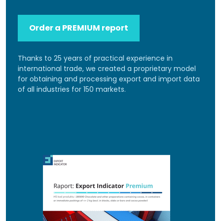
Order a PREMIUM report
Thanks to 25 years of practical experience in
international trade, we created a proprietary model
for obtaining and processing export and import data
of all industries for 150 markets.