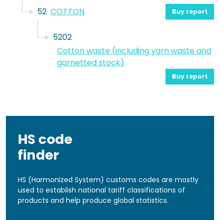
52
COTTON
Buy report
5202
Cotton waste (including yarn waste and
garnetted stock)
Buy report
HS code
finder
HS (Harmonized System) customs codes are mostly
used to establish national tariff classifications of
products and help produce global statistics.