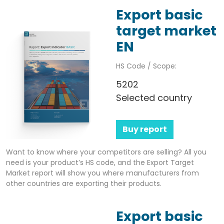
Export basic
target market
EN
HS Code / Scope:
5202
Selected country
Buy report
Want to know where your competitors are selling? All you
need is your product’s HS code, and the Export Target
Market report will show you where manufacturers from
other countries are exporting their products.
Export basic