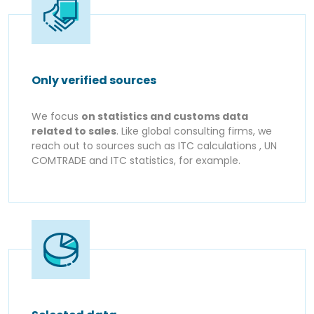
Only verified sources
We focus
on statistics and customs data
related to sales
. Like global consulting firms, we
reach out to sources such as ITC calculations , UN
COMTRADE and ITC statistics, for example.