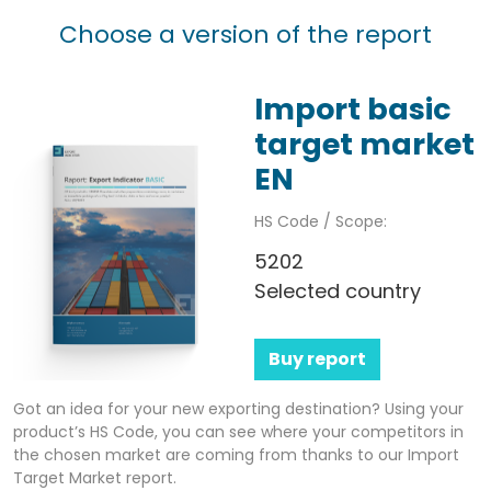
Choose a version of the report
Import basic
target market
EN
HS Code / Scope:
5202
Selected country
Buy report
Got an idea for your new exporting destination? Using your
product’s HS Code, you can see where your competitors in
the chosen market are coming from thanks to our Import
Target Market report.