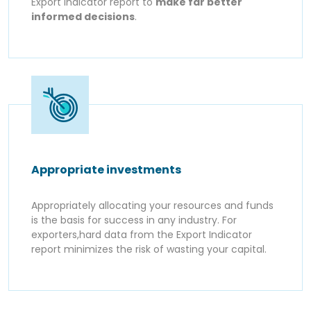
Export Indicator report to
make far better
informed decisions
.
Appropriate investments
Appropriately allocating your resources and funds
is the basis for success in any industry. For
exporters,hard data from the Export Indicator
report minimizes the risk of wasting your capital.