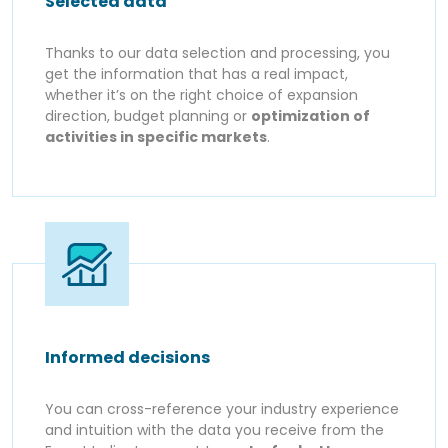
Selected data
Thanks to our data selection and processing, you
get the information that has a real impact,
whether it’s on the right choice of expansion
direction, budget planning or
optimization of
activities in specific markets
.
Informed decisions
You can cross-reference your industry experience
and intuition with the data you receive from the