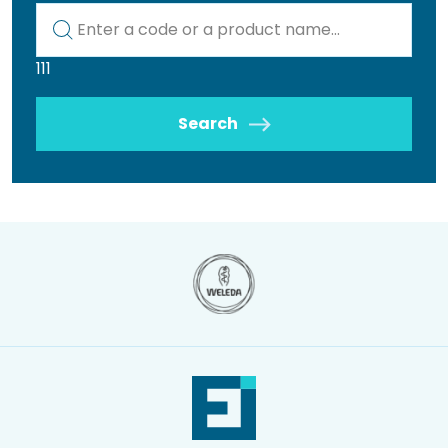
Kod lub nazwa artykułu
111
Search