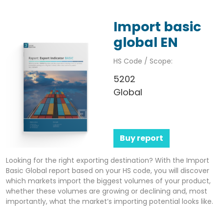
Import basic
global EN
HS Code / Scope:
5202
Global
Buy report
Looking for the right exporting destination? With the Import
Basic Global report based on your HS code, you will discover
which markets import the biggest volumes of your product,
whether these volumes are growing or declining and, most
importantly, what the market’s importing potential looks like.