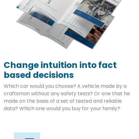
Change intuition into fact
based decisions
Which car would you choose? A vehicle made by a
craftsman without any safety tests? Or one that he
made on the basis of a set of tested and reliable
data? Which one would you buy for your family?