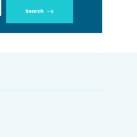
Search