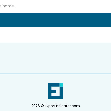
2026 © Exportindicator.com