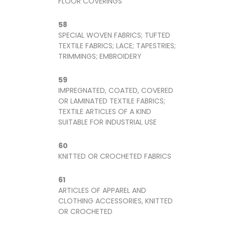
FLOOR COVERINGS
58
SPECIAL WOVEN FABRICS; TUFTED
TEXTILE FABRICS; LACE; TAPESTRIES;
TRIMMINGS; EMBROIDERY
59
IMPREGNATED, COATED, COVERED
OR LAMINATED TEXTILE FABRICS;
TEXTILE ARTICLES OF A KIND
SUITABLE FOR INDUSTRIAL USE
60
KNITTED OR CROCHETED FABRICS
61
ARTICLES OF APPAREL AND
CLOTHING ACCESSORIES, KNITTED
OR CROCHETED