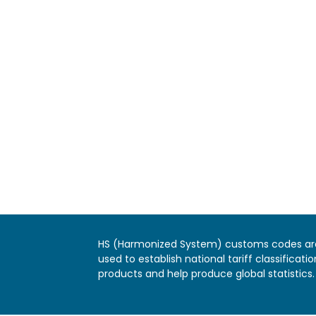
HS (Harmonized System) customs codes ar
used to establish national tariff classificatio
products and help produce global statistics.