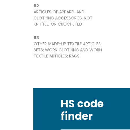
62
ARTICLES OF APPAREL AND
CLOTHING ACCESSORIES, NOT
KNITTED OR CROCHETED
63
OTHER MADE-UP TEXTILE ARTICLES;
SETS; WORN CLOTHING AND WORN
TEXTILE ARTICLES; RAGS
HS code
finder