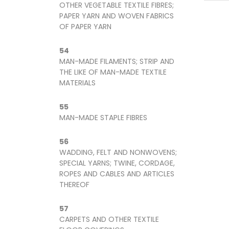
OTHER VEGETABLE TEXTILE FIBRES;
PAPER YARN AND WOVEN FABRICS
OF PAPER YARN
54
MAN-MADE FILAMENTS; STRIP AND
THE LIKE OF MAN-MADE TEXTILE
MATERIALS
55
MAN-MADE STAPLE FIBRES
56
WADDING, FELT AND NONWOVENS;
SPECIAL YARNS; TWINE, CORDAGE,
ROPES AND CABLES AND ARTICLES
THEREOF
57
CARPETS AND OTHER TEXTILE