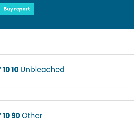
Buy report
 10 10
Unbleached
 10 90
Other