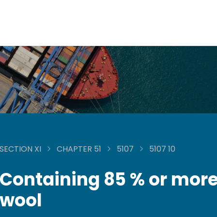
SECTION XI
CHAPTER 51
5107
5107 10
Containing 85 % or more
wool