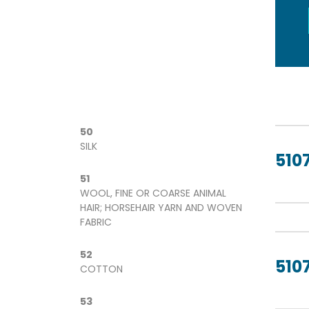
50
SILK
5107
51
WOOL, FINE OR COARSE ANIMAL
HAIR; HORSEHAIR YARN AND WOVEN
FABRIC
52
5107
COTTON
53