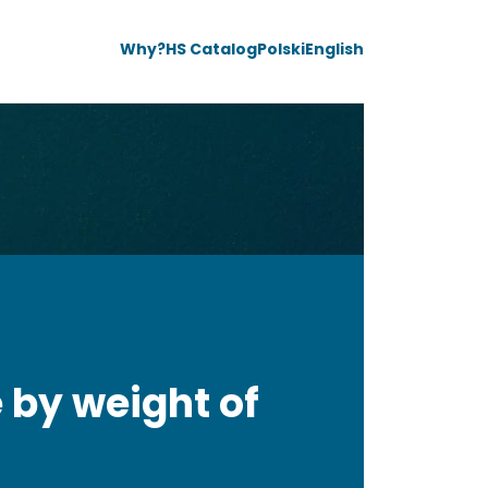
Why?
HS Catalog
Polski
English
 by weight of