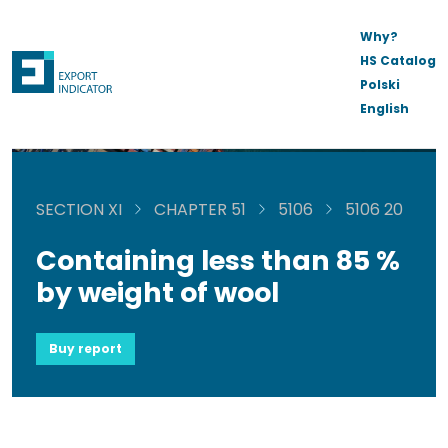
Why?
HS Catalog
Polski
English
SECTION XI
CHAPTER 51
5106
5106 20
Containing less than 85 %
by weight of wool
Buy report