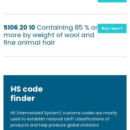
5106 20 10
Containing 85 % or
Buy report
more by weight of wool and
fine animal hair
HS code
finder
HS (Harmonized System) customs codes are mostly
used to establish national tariff classifications of
products and help produce global statistics.