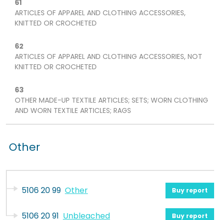
61
ARTICLES OF APPAREL AND CLOTHING ACCESSORIES,
KNITTED OR CROCHETED
62
ARTICLES OF APPAREL AND CLOTHING ACCESSORIES, NOT
KNITTED OR CROCHETED
63
OTHER MADE-UP TEXTILE ARTICLES; SETS; WORN CLOTHING
AND WORN TEXTILE ARTICLES; RAGS
Other
5106 20 99
Other
Buy report
5106 20 91
Unbleached
Buy report