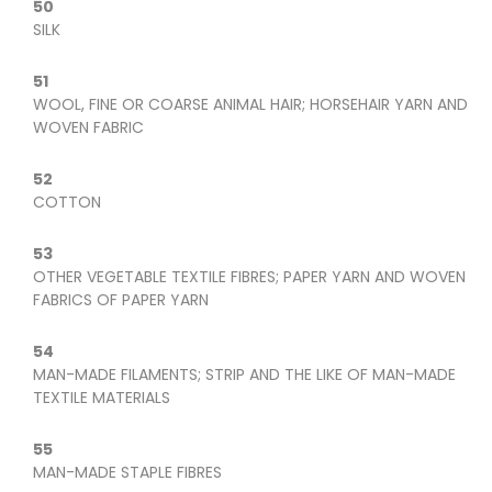
50
SILK
51
WOOL, FINE OR COARSE ANIMAL HAIR; HORSEHAIR YARN AND
WOVEN FABRIC
52
COTTON
53
OTHER VEGETABLE TEXTILE FIBRES; PAPER YARN AND WOVEN
FABRICS OF PAPER YARN
54
MAN-MADE FILAMENTS; STRIP AND THE LIKE OF MAN-MADE
TEXTILE MATERIALS
55
MAN-MADE STAPLE FIBRES