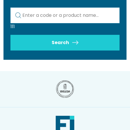
Kod lub nazwa artykułu
111
Search