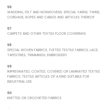
56
WADDING, FELT AND NONWOVENS; SPECIAL YARNS; TWINE,
CORDAGE, ROPES AND CABLES AND ARTICLES THEREOF
57
CARPETS AND OTHER TEXTILE FLOOR COVERINGS
58
SPECIAL WOVEN FABRICS; TUFTED TEXTILE FABRICS; LACE;
TAPESTRIES; TRIMMINGS; EMBROIDERY
59
IMPREGNATED, COATED, COVERED OR LAMINATED TEXTILE
FABRICS; TEXTILE ARTICLES OF A KIND SUITABLE FOR
INDUSTRIAL USE
60
KNITTED OR CROCHETED FABRICS