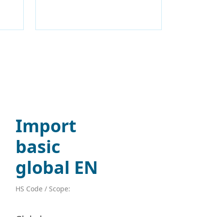
Import
basic
global EN
HS Code / Scope: