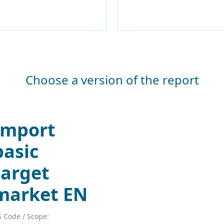
Choose a version of the report
Import
basic
target
market EN
 Code / Scope: