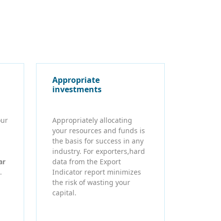
Appropriate
investments
our
Appropriately allocating
your resources and funds is
the basis for success in any
industry. For exporters,hard
ar
data from the Export
.
Indicator report minimizes
the risk of wasting your
capital.