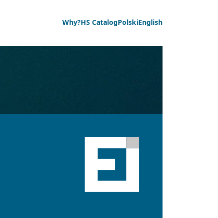
Why?
HS Catalog
Polski
English