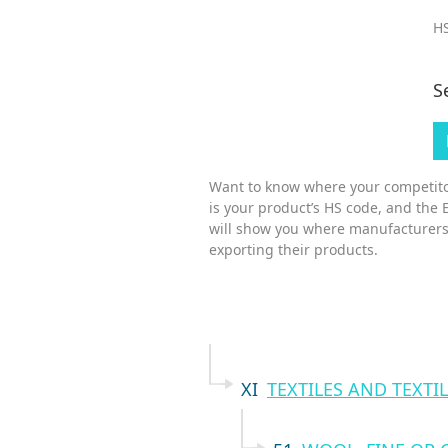
HS
S
Want to know where your competitor
is your product’s HS code, and the 
will show you where manufacturers
exporting their products.
XI
TEXTILES AND TEXTIL