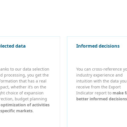
elected data
Informed decisions
anks to our data selection
You can cross-reference y
d processing, you get the
industry experience and
formation that has a real
intuition with the data you
pact, whether it’s on the
receive from the Export
ght choice of expansion
Indicator report to
make f
rection, budget planning
better informed decisions
r
optimization of activities
 specific markets
.