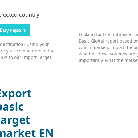
elected country
Buy report
Looking for the right export
Basic Global report based on
 destination? Using your
which markets import the bi
re your competitors in the
whether these volumes are 
nks to our Import Target
importantly, what the market’
Export
basic
target
market EN