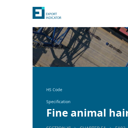
HS Code
Specification
Fine animal hai