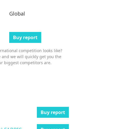
Global
Buy report
national competition looks like?
 and we will quickly get you the
r biggest competitors are.
Buy report