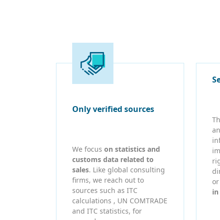
S
Only verified sources
Th
an
in
We focus
on statistics and
im
customs data related to
ri
sales
. Like global consulting
di
firms, we reach out to
o
sources such as ITC
in
calculations , UN COMTRADE
and ITC statistics, for