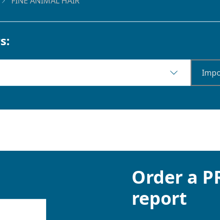
FINE ANIMAL HAIR
s:
Impo
Order a 
report