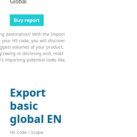
Global
Buy report
ing destination? With the Import
 your HS code, you will discover
ggest volumes of your product,
growing or declining and, most
s importing potential looks like.
Export
basic
global EN
HS Code / Scope: