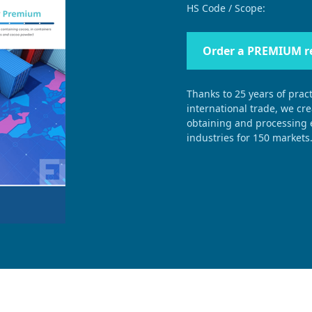
HS Code / Scope:
Order a PREMIUM r
Thanks to 25 years of pract
international trade, we cr
obtaining and processing e
industries for 150 markets