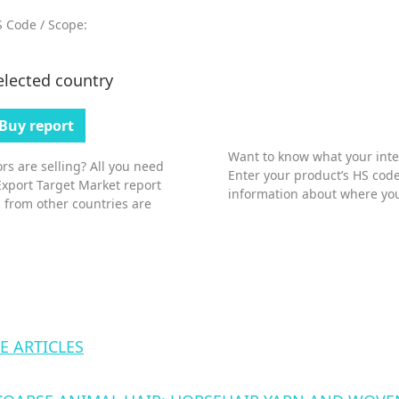
 Code / Scope:
elected country
Buy report
Want to know what your inter
s are selling? All you need
Enter your product’s HS code
Export Target Market report
information about where you
 from other countries are
E ARTICLES