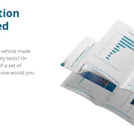
tion
ed
 vehicle made
ty tests? Or
f a set of
h one would you