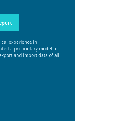
eport
ical experience in
eated a proprietary model for
xport and import data of all
.