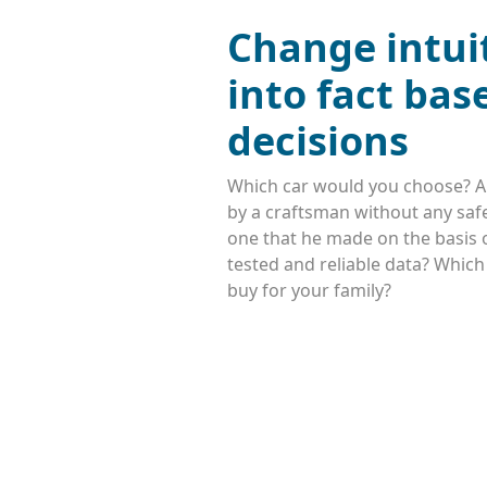
Change intui
into fact bas
decisions
Which car would you choose? A
by a craftsman without any safe
one that he made on the basis o
tested and reliable data? Whic
buy for your family?