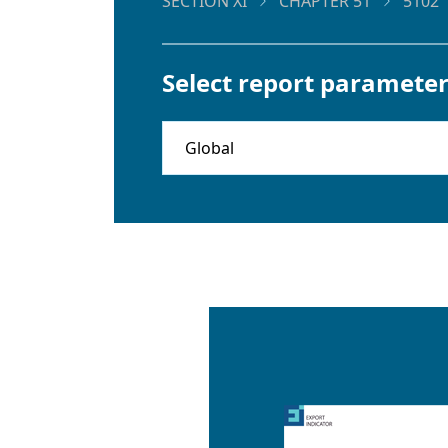
SECTION XI
CHAPTER 51
5102
Select report parameter