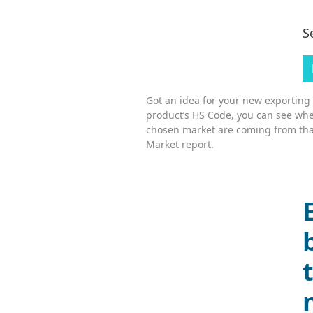
S
Got an idea for your new exporting
product’s HS Code, you can see whe
chosen market are coming from tha
Market report.