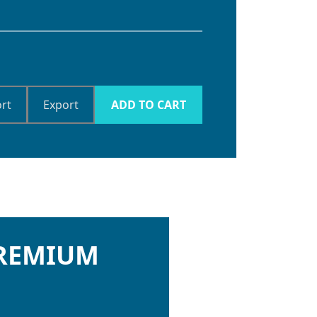
rt
Export
ADD TO CART
PREMIUM