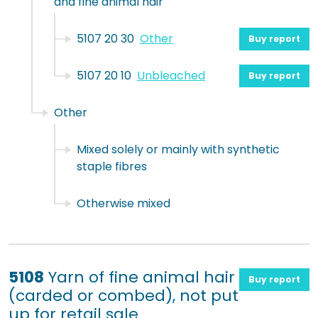
and fine animal hair
5107 20 30
Other
Buy report
5107 20 10
Unbleached
Buy report
Other
Mixed solely or mainly with synthetic
staple fibres
Otherwise mixed
5108
Yarn of fine animal hair
Buy report
(carded or combed), not put
up for retail sale