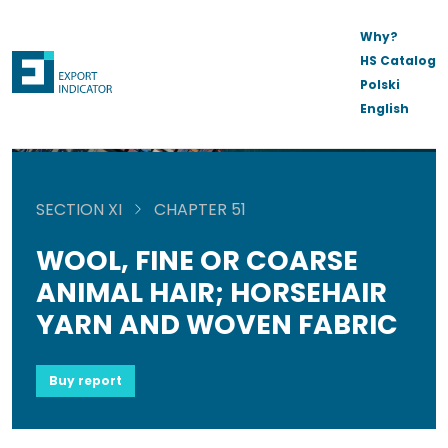
Why?
HS Catalog
Polski
English
SECTION XI
CHAPTER 51
WOOL, FINE OR COARSE
ANIMAL HAIR; HORSEHAIR
YARN AND WOVEN FABRIC
Buy report