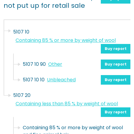
not put up for retail sale
5107 10
Containing 85 % or more by weight of wool
Buy report
5107 10 90
Other
Buy report
5107 10 10
Unbleached
Buy report
5107 20
Containing less than 85 % by weight of wool
Buy report
Containing 85 % or more by weight of wool