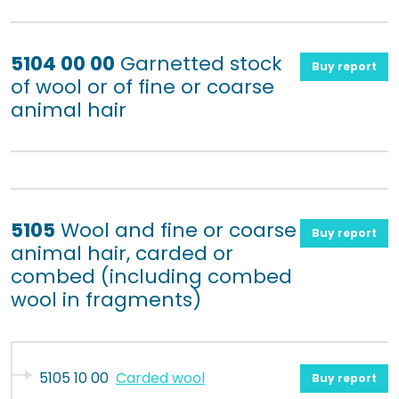
5104 00 00
Garnetted stock
Buy report
of wool or of fine or coarse
animal hair
5105
Wool and fine or coarse
Buy report
animal hair, carded or
combed (including combed
wool in fragments)
5105 10 00
Carded wool
Buy report