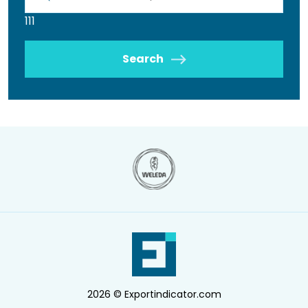
111
Search
2026 © Exportindicator.com