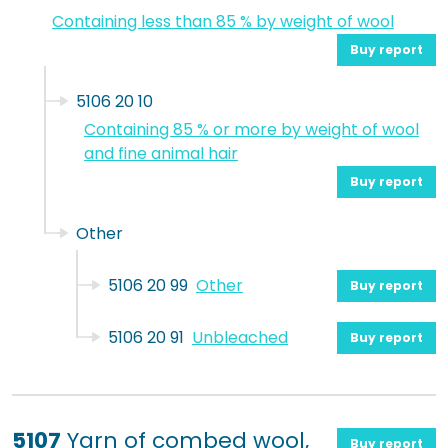
Containing less than 85 % by weight of wool
Buy report
5106 20 10
Containing 85 % or more by weight of wool
and fine animal hair
Buy report
Other
5106 20 99
Other
Buy report
5106 20 91
Unbleached
Buy report
5107
Yarn of combed wool,
Buy report