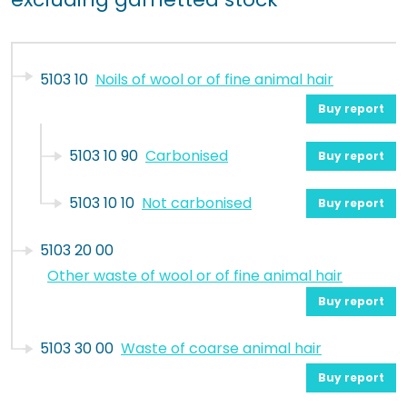
5103 10
Noils of wool or of fine animal hair
Buy report
5103 10 90
Carbonised
Buy report
5103 10 10
Not carbonised
Buy report
5103 20 00
Other waste of wool or of fine animal hair
Buy report
5103 30 00
Waste of coarse animal hair
Buy report