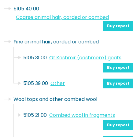
5105 40 00
Coarse animal hair, carded or combed
Buy report
Fine animal hair, carded or combed
5105 31 00
Of Kashmir (cashmere) goats
Buy report
5105 39 00
Other
Buy report
Wool tops and other combed wool
5105 21 00
Combed wool in fragments
Buy report