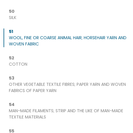
50
SILK
51
WOOL, FINE OR COARSE ANIMAL HAIR; HORSEHAIR YARN AND
WOVEN FABRIC
52
COTTON
53
OTHER VEGETABLE TEXTILE FIBRES; PAPER YARN AND WOVEN
FABRICS OF PAPER YARN
54
MAN-MADE FILAMENTS; STRIP AND THE LIKE OF MAN-MADE
TEXTILE MATERIALS
55