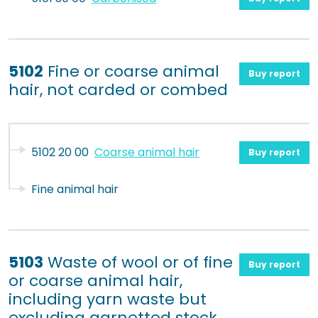
5102
Fine or coarse animal
Buy report
hair, not carded or combed
5102 20 00
Coarse animal hair
Buy report
Fine animal hair
5103
Waste of wool or of fine
Buy report
or coarse animal hair,
including yarn waste but
excluding garnetted stock