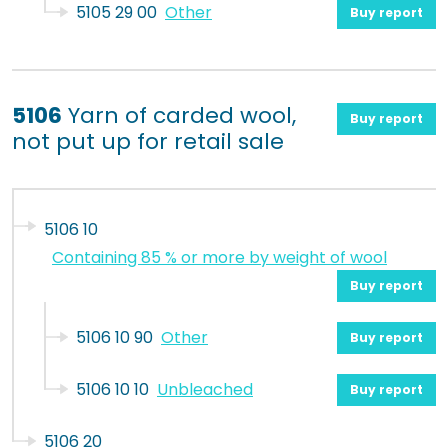
5105 29 00
Other
Buy report
5106
Yarn of carded wool,
Buy report
not put up for retail sale
5106 10
Containing 85 % or more by weight of wool
Buy report
5106 10 90
Other
Buy report
5106 10 10
Unbleached
Buy report
5106 20