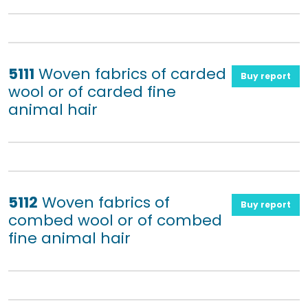
5111
Woven fabrics of carded
Buy report
wool or of carded fine
animal hair
5112
Woven fabrics of
Buy report
combed wool or of combed
fine animal hair