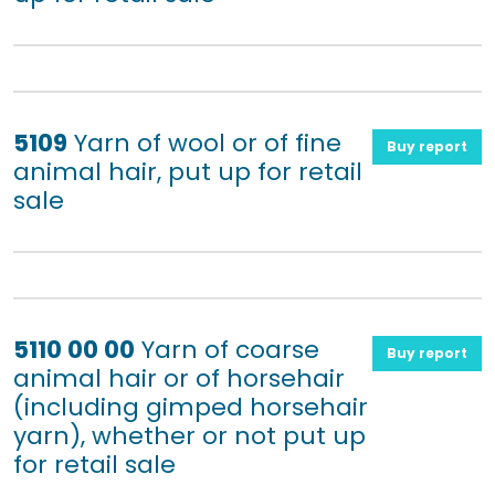
5109
Yarn of wool or of fine
Buy report
animal hair, put up for retail
sale
5110 00 00
Yarn of coarse
Buy report
animal hair or of horsehair
(including gimped horsehair
yarn), whether or not put up
for retail sale