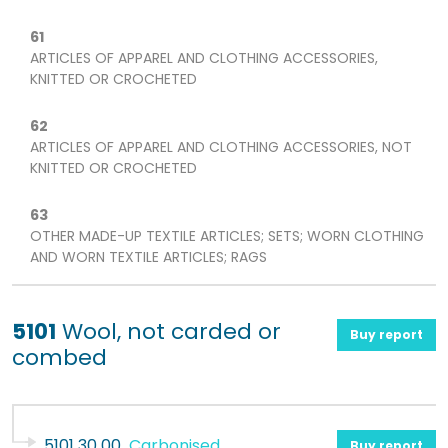
61
ARTICLES OF APPAREL AND CLOTHING ACCESSORIES,
KNITTED OR CROCHETED
62
ARTICLES OF APPAREL AND CLOTHING ACCESSORIES, NOT
KNITTED OR CROCHETED
63
OTHER MADE-UP TEXTILE ARTICLES; SETS; WORN CLOTHING
AND WORN TEXTILE ARTICLES; RAGS
5101
Wool, not carded or
Buy report
combed
5101 30 00
Carbonised
Buy report