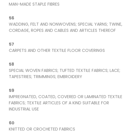
MAN-MADE STAPLE FIBRES
56
WADDING, FELT AND NONWOVENS; SPECIAL YARNS; TWINE,
CORDAGE, ROPES AND CABLES AND ARTICLES THEREOF
57
CARPETS AND OTHER TEXTILE FLOOR COVERINGS
58
SPECIAL WOVEN FABRICS; TUFTED TEXTILE FABRICS; LACE;
TAPESTRIES; TRIMMINGS; EMBROIDERY
59
IMPREGNATED, COATED, COVERED OR LAMINATED TEXTILE
FABRICS; TEXTILE ARTICLES OF A KIND SUITABLE FOR
INDUSTRIAL USE
60
KNITTED OR CROCHETED FABRICS