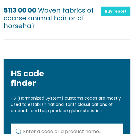
5113 00 00
Woven fabrics of
Buy report
coarse animal hair or of
horsehair
HS code
finder
HS (Harmonized System) customs codes are mostly
used to establish national tariff classifications of
products and help produce global statistics.
Kod lub nazwa artykułu