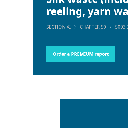
reeling, yarn w
SECTION XI
CHAPTER 50
5003 
Order a PREMIUM report