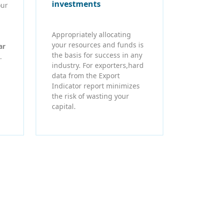
investments
our
Appropriately allocating
your resources and funds is
ar
the basis for success in any
.
industry. For exporters,hard
data from the Export
Indicator report minimizes
the risk of wasting your
capital.