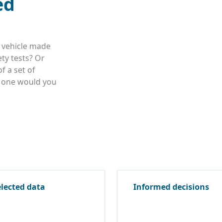
ed
 vehicle made
ty tests? Or
f a set of
h one would you
elected data
Informed decisions