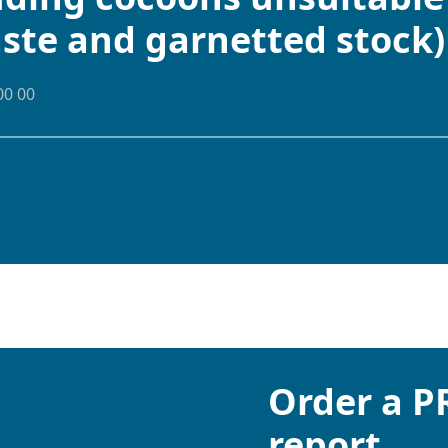
aste and garnetted stock)
00 00
Order a 
report