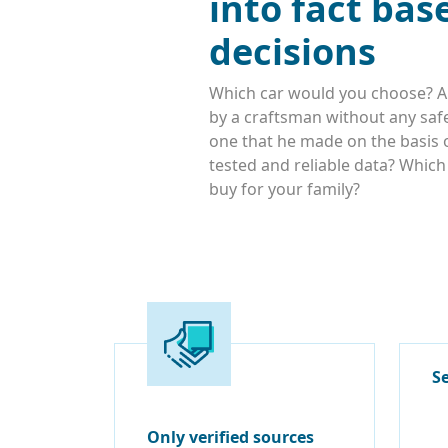
into fact bas
decisions
Which car would you choose? A
by a craftsman without any safe
one that he made on the basis o
tested and reliable data? Whic
buy for your family?
S
Only verified sources