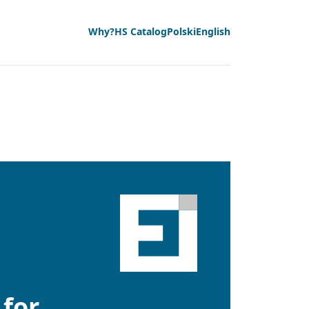
Why?
HS Catalog
Polski
English
 for