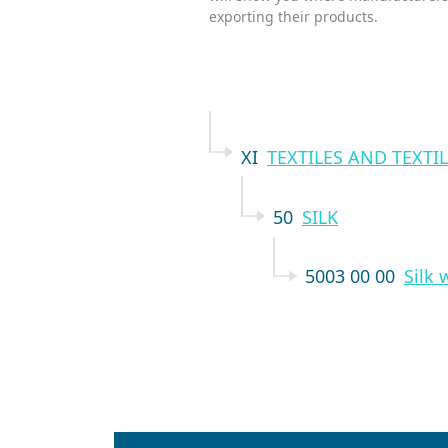
exporting their products.
XI
TEXTILES AND TEXTIL
50
SILK
5003 00 00
Silk 