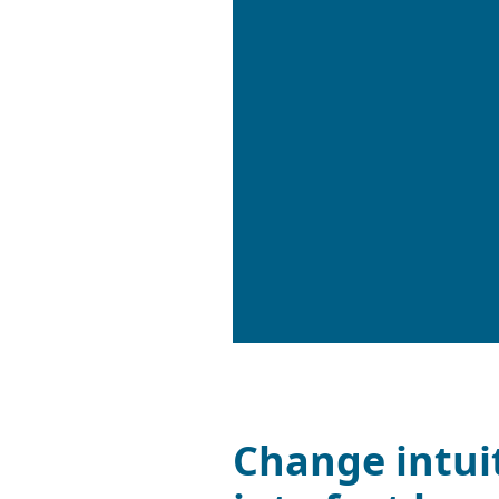
Change intui