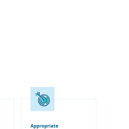
Appropriate