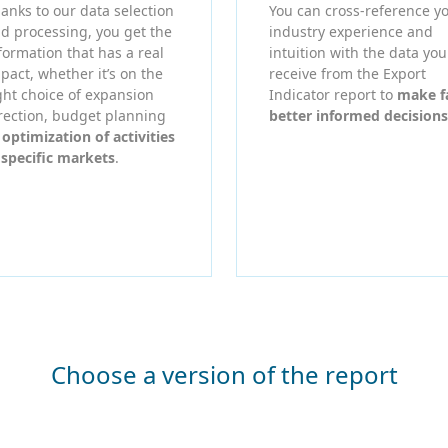
anks to our data selection
You can cross-reference y
d processing, you get the
industry experience and
formation that has a real
intuition with the data you
pact, whether it’s on the
receive from the Export
ght choice of expansion
Indicator report to
make f
rection, budget planning
better informed decisions
r
optimization of activities
 specific markets
.
Choose a version of the report