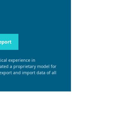
eport
ical experience in
eated a proprietary model for
xport and import data of all
.