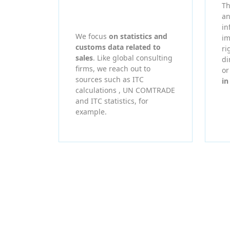
Th
an
in
We focus
on statistics and
im
customs data related to
ri
sales
. Like global consulting
di
firms, we reach out to
o
sources such as ITC
in
calculations , UN COMTRADE
and ITC statistics, for
example.