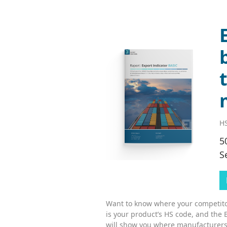
HS
5
S
Want to know where your competitor
is your product’s HS code, and the 
will show you where manufacturers