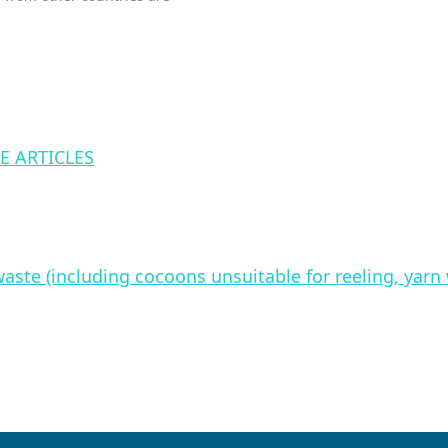
E ARTICLES
waste (including cocoons unsuitable for reeling, yar