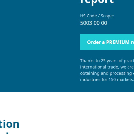
HS Code / Scope:
5003 00 00
Order a PREMIUM r
Thanks to 25 years of pract
international trade, we cr
obtaining and processing e
industries for 150 markets
tion