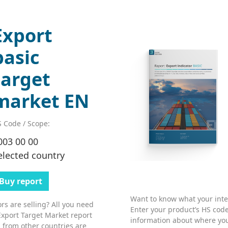
Export
basic
target
market EN
 Code / Scope:
003 00 00
elected country
Buy report
Want to know what your inter
s are selling? All you need
Enter your product’s HS code
Export Target Market report
information about where you
 from other countries are