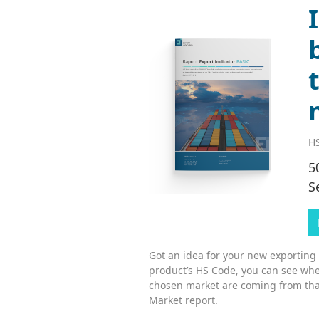
HS
5
S
Got an idea for your new exporting
product’s HS Code, you can see whe
chosen market are coming from tha
Market report.