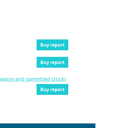
Buy report
Buy report
n waste and garnetted stock)
Buy report