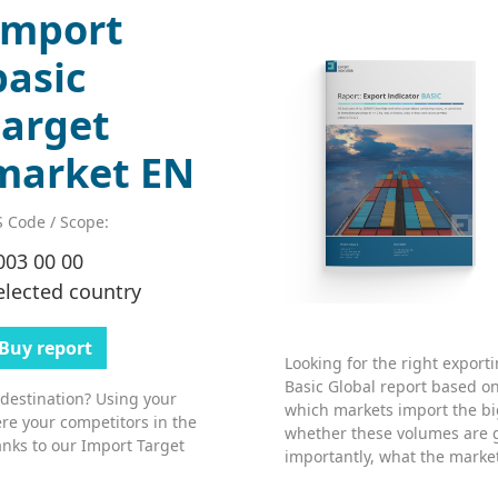
Import
basic
target
market EN
 Code / Scope:
003 00 00
elected country
Buy report
Looking for the right export
Basic Global report based on
 destination? Using your
which markets import the bi
re your competitors in the
whether these volumes are 
nks to our Import Target
importantly, what the market’