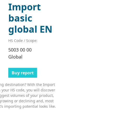
Import
basic
global EN
HS Code / Scope:
5003 00 00
Global
Buy report
ing destination? With the Import
 your HS code, you will discover
ggest volumes of your product,
growing or declining and, most
s importing potential looks like.