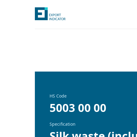
HS Code
5003 00 00
Specification
Silk waste (inc