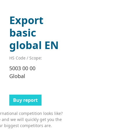
Export
basic
global EN
HS Code / Scope:
5003 00 00
Global
Buy report
national competition looks like?
 and we will quickly get you the
r biggest competitors are.