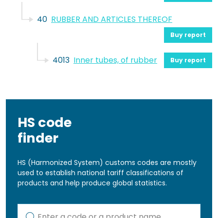
40
RUBBER AND ARTICLES THEREOF
Buy report
4013
Inner tubes, of rubber
Buy report
HS code
finder
HS (Harmonized System) customs codes are mostly
used to establish national tariff classifications of
products and help produce global statistics.
Kod lub nazwa artykułu