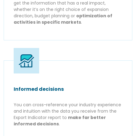
get the information that has a real impact,
whether it’s on the right choice of expansion
direction, budget planning or
optimization of
activities in specific markets
.
Informed decisions
You can cross-reference your industry experience
and intuition with the data you receive from the
Export Indicator report to
make far better
informed decisions
.