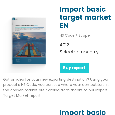
Import basic
target market
EN
HS Code / Scope:
4013
Selected country
Buy report
Got an idea for your new exporting destination? Using your
product’s HS Code, you can see where your competitors in
the chosen market are coming from thanks to our Import
Target Market report.
Import basic