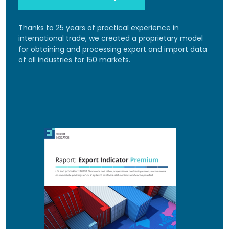
Thanks to 25 years of practical experience in
international trade, we created a proprietary model
for obtaining and processing export and import data
of all industries for 150 markets.