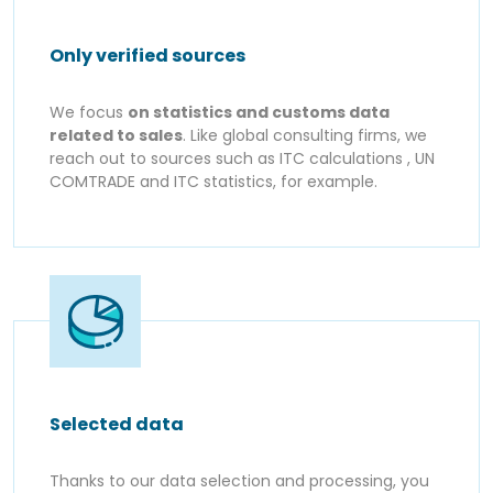
Only verified sources
We focus
on statistics and customs data
related to sales
. Like global consulting firms, we
reach out to sources such as ITC calculations , UN
COMTRADE and ITC statistics, for example.
Selected data
Thanks to our data selection and processing, you