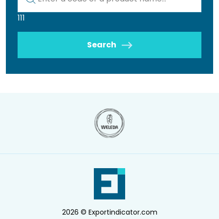
111
Search
2026 © Exportindicator.com