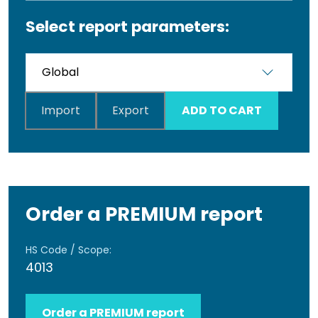
Select report parameters:
Import
Export
ADD TO CART
Order a PREMIUM report
HS Code / Scope:
4013
Order a PREMIUM report