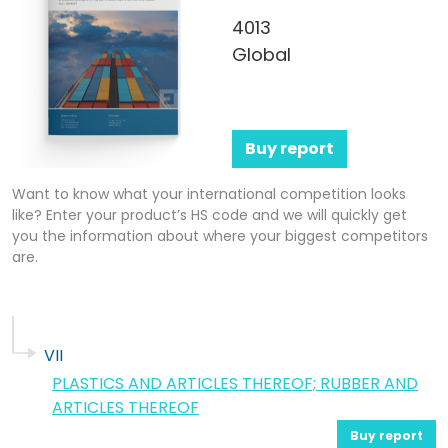
4013
Global
Buy report
Want to know what your international competition looks
like? Enter your product’s HS code and we will quickly get
you the information about where your biggest competitors
are.
VII
PLASTICS AND ARTICLES THEREOF; RUBBER AND
ARTICLES THEREOF
Buy report