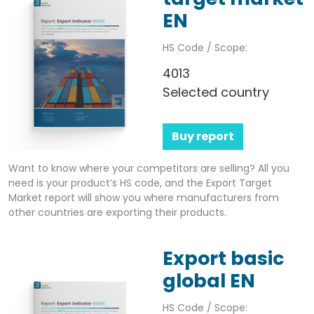
EN
HS Code / Scope:
4013
Selected country
Buy report
Want to know where your competitors are selling? All you
need is your product’s HS code, and the Export Target
Market report will show you where manufacturers from
other countries are exporting their products.
Export basic
global EN
HS Code / Scope: