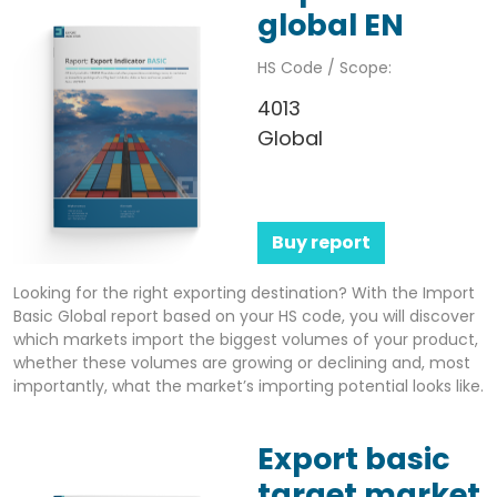
global EN
HS Code / Scope:
4013
Global
Buy report
Looking for the right exporting destination? With the Import
Basic Global report based on your HS code, you will discover
which markets import the biggest volumes of your product,
whether these volumes are growing or declining and, most
importantly, what the market’s importing potential looks like.
Export basic
target market