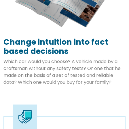
Change intuition into fact
based decisions
Which car would you choose? A vehicle made by a
craftsman without any safety tests? Or one that he
made on the basis of a set of tested and reliable
data? Which one would you buy for your family?