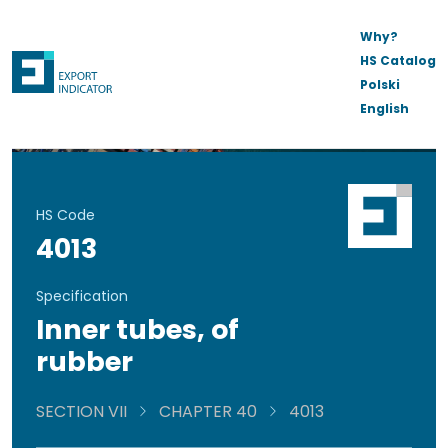
Why?
HS Catalog
Polski
English
HS Code
4013
Specification
Inner tubes, of
rubber
SECTION VII
CHAPTER 40
4013