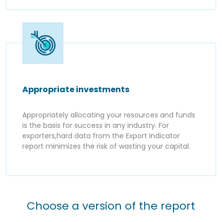
Appropriate investments
Appropriately allocating your resources and funds
is the basis for success in any industry. For
exporters,hard data from the Export Indicator
report minimizes the risk of wasting your capital.
Choose a version of the report