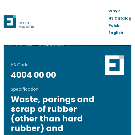
Why?
HS Catalog
Polski
English
HS Code
4004 00 00
Specification
Waste, parings and
scrap of rubber
(other than hard
rubber) and