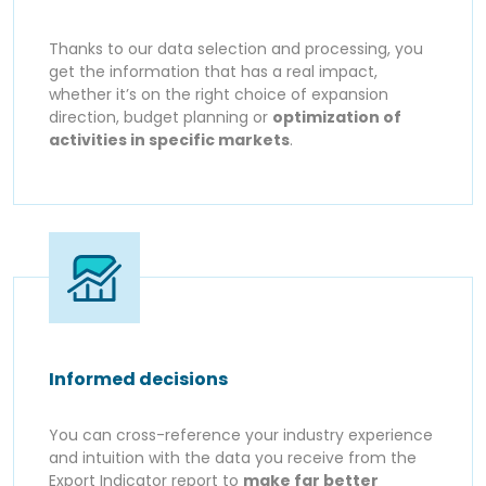
Thanks to our data selection and processing, you
get the information that has a real impact,
whether it’s on the right choice of expansion
direction, budget planning or
optimization of
activities in specific markets
.
Informed decisions
You can cross-reference your industry experience
and intuition with the data you receive from the
Export Indicator report to
make far better