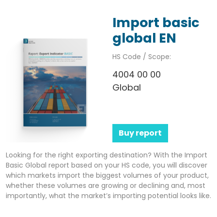
Import basic
global EN
HS Code / Scope:
4004 00 00
Global
Buy report
Looking for the right exporting destination? With the Import
Basic Global report based on your HS code, you will discover
which markets import the biggest volumes of your product,
whether these volumes are growing or declining and, most
importantly, what the market’s importing potential looks like.