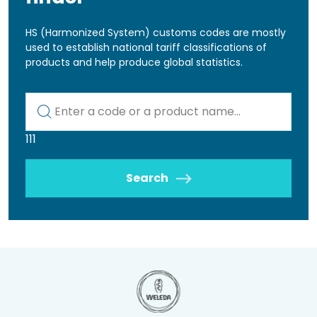
HS (Harmonized System) customs codes are mostly
used to establish national tariff classifications of
products and help produce global statistics.
Kod lub nazwa artykułu
111
Search