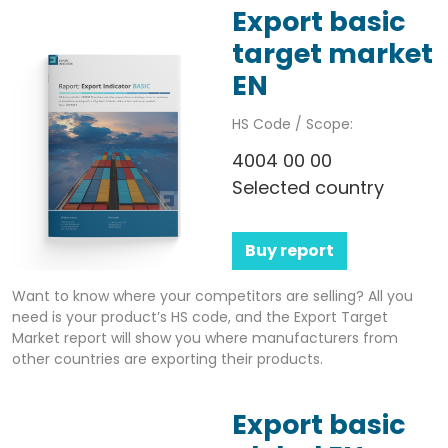
Export basic
target market
EN
HS Code / Scope:
4004 00 00
Selected country
Buy report
Want to know where your competitors are selling? All you
need is your product’s HS code, and the Export Target
Market report will show you where manufacturers from
other countries are exporting their products.
Export basic