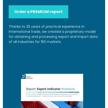
Order a PREMIUM report
Thanks to 25 years of practical experience in
international trade, we created a proprietary model
for obtaining and processing export and import data
of all industries for 150 markets.