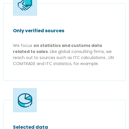
Only verified sources
We focus
on statistics and customs data
related to sales
. Like global consulting firms, we
reach out to sources such as ITC calculations , UN
COMTRADE and ITC statistics, for example.
Selected data