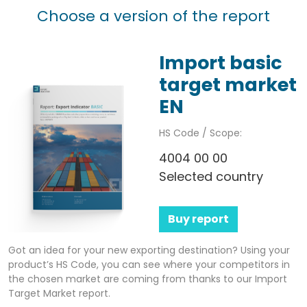
Choose a version of the report
Import basic
target market
EN
HS Code / Scope:
4004 00 00
Selected country
Buy report
Got an idea for your new exporting destination? Using your
product’s HS Code, you can see where your competitors in
the chosen market are coming from thanks to our Import
Target Market report.