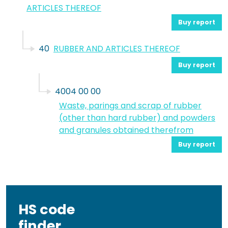
ARTICLES THEREOF
Buy report
40
RUBBER AND ARTICLES THEREOF
Buy report
4004 00 00
Waste, parings and scrap of rubber
(other than hard rubber) and powders
and granules obtained therefrom
Buy report
HS code
finder