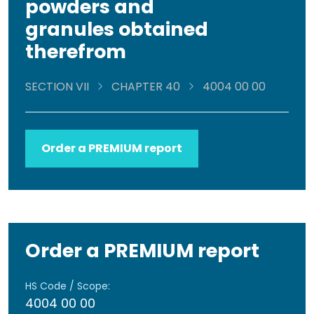
powders and
granules obtained
therefrom
SECTION VII
CHAPTER 40
4004 00 00
Order a PREMIUM report
Order a PREMIUM report
HS Code / Scope:
4004 00 00