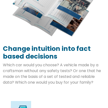
Change intuition into fact
based decisions
Which car would you choose? A vehicle made by a
craftsman without any safety tests? Or one that he
made on the basis of a set of tested and reliable
data? Which one would you buy for your family?