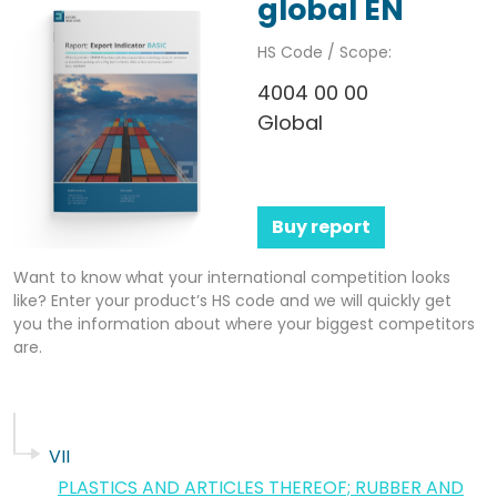
global EN
HS Code / Scope:
4004 00 00
Global
Buy report
Want to know what your international competition looks
like? Enter your product’s HS code and we will quickly get
you the information about where your biggest competitors
are.
VII
PLASTICS AND ARTICLES THEREOF; RUBBER AND