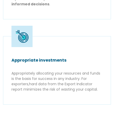
informed decisions
.
Appropriate investments
Appropriately allocating your resources and funds
is the basis for success in any industry. For
exporters,hard data from the Export Indicator
report minimizes the risk of wasting your capital.