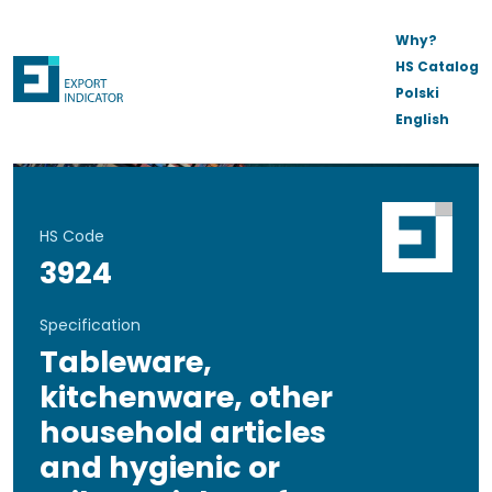
Why?
HS Catalog
Polski
English
HS Code
3924
Specification
Tableware,
kitchenware, other
household articles
and hygienic or