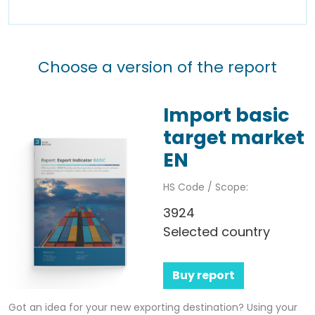
Choose a version of the report
Import basic
target market
EN
HS Code / Scope:
3924
Selected country
Buy report
Got an idea for your new exporting destination? Using your