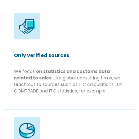
Only verified sources
We focus
on statistics and customs data
related to sales
. Like global consulting firms, we
reach out to sources such as ITC calculations , UN
COMTRADE and ITC statistics, for example.