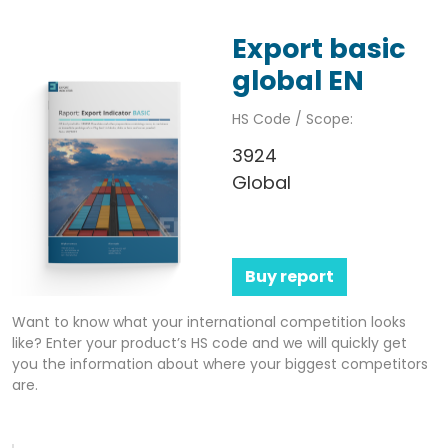
Export basic
global EN
HS Code / Scope:
3924
Global
Buy report
Want to know what your international competition looks
like? Enter your product’s HS code and we will quickly get
you the information about where your biggest competitors
are.