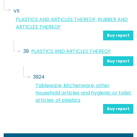
VII
PLASTICS AND ARTICLES THEREOF; RUBBER AND
ARTICLES THEREOF
Buy report
39
PLASTICS AND ARTICLES THEREOF
Buy report
3924
Tableware, kitchenware, other
household articles and hygienic or toilet
articles, of plastics
Buy report