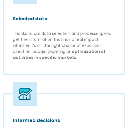
Selected data
Thanks to our data selection and processing, you
get the information that has a real impact,
whether it’s on the right choice of expansion
direction, budget planning or
optimization of
activities in specific markets
.
Informed decisions