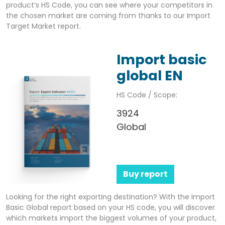
product’s HS Code, you can see where your competitors in
the chosen market are coming from thanks to our Import
Target Market report.
Import basic
global EN
HS Code / Scope:
3924
Global
Buy report
Looking for the right exporting destination? With the Import
Basic Global report based on your HS code, you will discover
which markets import the biggest volumes of your product,