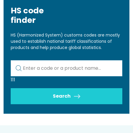
HS code
finder
HS (Harmonized System) customs codes are mostly
used to establish national tariff classifications of
products and help produce global statistics.
Kod lub nazwa artykułu
111
Search