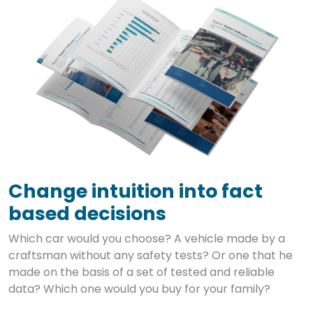
Change intuition into fact
based decisions
Which car would you choose? A vehicle made by a
craftsman without any safety tests? Or one that he
made on the basis of a set of tested and reliable
data? Which one would you buy for your family?