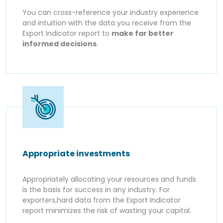
You can cross-reference your industry experience
and intuition with the data you receive from the
Export Indicator report to
make far better
informed decisions
.
Appropriate investments
Appropriately allocating your resources and funds
is the basis for success in any industry. For
exporters,hard data from the Export Indicator
report minimizes the risk of wasting your capital.