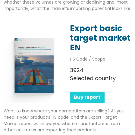
whether these volumes are growing or declining and, most
importantly, what the market’s importing potential looks like.
Export basic
target market
EN
HS Code / Scope:
3924
Selected country
Buy report
Want to know where your competitors are selling? All you
need is your product’s HS code, and the Export Target
Market report will show you where manufacturers from
other countries are exporting their products.