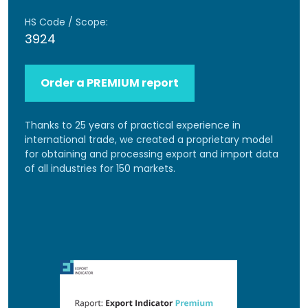
HS Code / Scope:
3924
Order a PREMIUM report
Thanks to 25 years of practical experience in
international trade, we created a proprietary model
for obtaining and processing export and import data
of all industries for 150 markets.