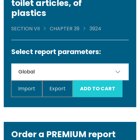
toilet articles, of
plastics
SECTION VII
CHAPTER 39
3924
Select report parameters:
Import
Export
ADD TO CART
Order a PREMIUM report