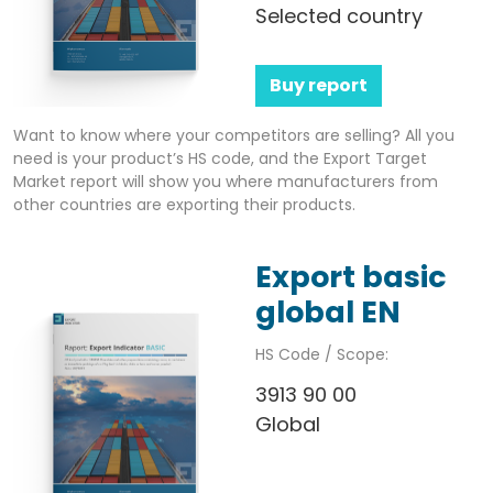
Selected country
Buy report
Want to know where your competitors are selling? All you
need is your product’s HS code, and the Export Target
Market report will show you where manufacturers from
other countries are exporting their products.
Export basic
global EN
HS Code / Scope:
3913 90 00
Global