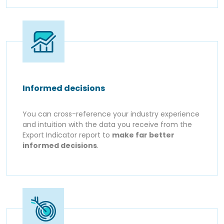
Informed decisions
You can cross-reference your industry experience
and intuition with the data you receive from the
Export Indicator report to
make far better
informed decisions
.