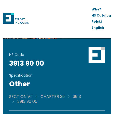
Why?
HS Catalog
Polski
English
HS Code
3913 90 00
Specification
Other
SECTION VII
CHAPTER 39
3913
3913 90 00