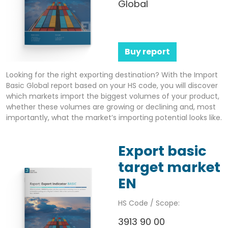
Global
Buy report
Looking for the right exporting destination? With the Import
Basic Global report based on your HS code, you will discover
which markets import the biggest volumes of your product,
whether these volumes are growing or declining and, most
importantly, what the market’s importing potential looks like.
Export basic
target market
EN
HS Code / Scope:
3913 90 00