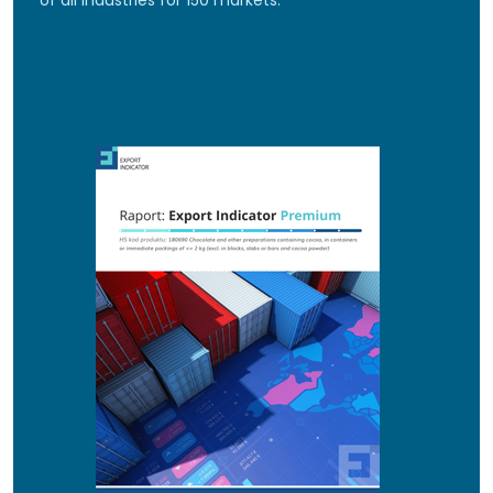
of all industries for 150 markets.