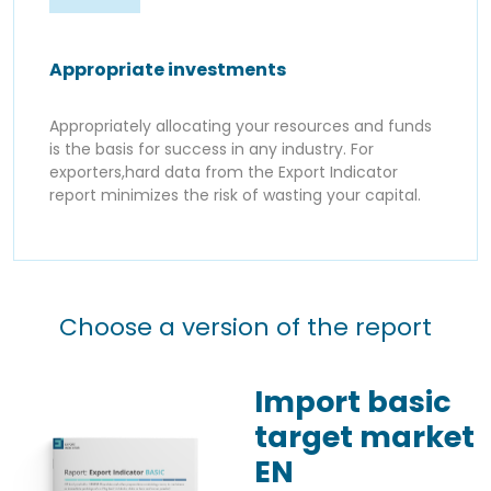
Appropriate investments
Appropriately allocating your resources and funds
is the basis for success in any industry. For
exporters,hard data from the Export Indicator
report minimizes the risk of wasting your capital.
Choose a version of the report
Import basic
target market
EN