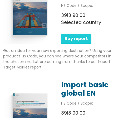
HS Code / Scope:
3913 90 00
Selected country
Buy report
Got an idea for your new exporting destination? Using your
product’s HS Code, you can see where your competitors in
the chosen market are coming from thanks to our Import
Target Market report.
Import basic
global EN
HS Code / Scope:
3913 90 00