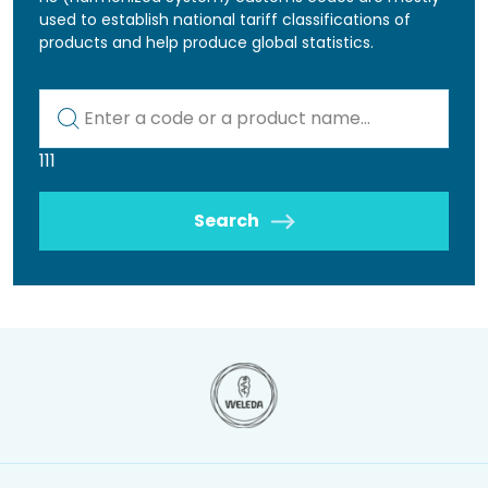
used to establish national tariff classifications of
products and help produce global statistics.
Kod lub nazwa artykułu
111
Search