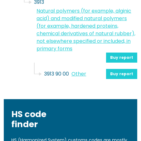
3913
Natural polymers (for example, alginic
acid) and modified natural polymers
(for example, hardened proteins,
chemical derivatives of natural rubber),
not elsewhere specified or included, in
primary forms
Buy report
3913 90 00
Other
Buy report
HS code
finder
HS (Harmonized System) customs codes are mostly