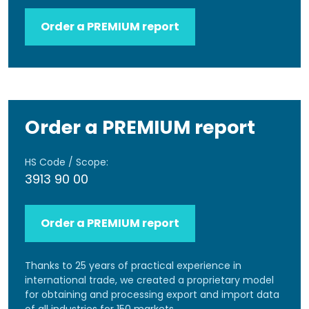
Order a PREMIUM report
Order a PREMIUM report
HS Code / Scope:
3913 90 00
Order a PREMIUM report
Thanks to 25 years of practical experience in
international trade, we created a proprietary model
for obtaining and processing export and import data