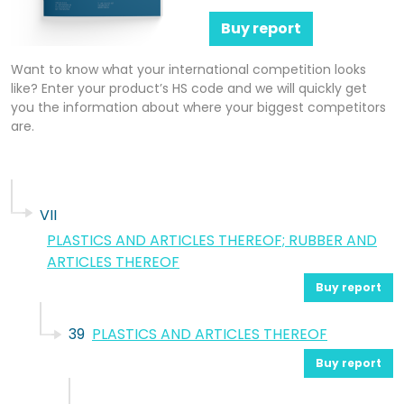
Buy report
Want to know what your international competition looks
like? Enter your product’s HS code and we will quickly get
you the information about where your biggest competitors
are.
VII
PLASTICS AND ARTICLES THEREOF; RUBBER AND
ARTICLES THEREOF
Buy report
39
PLASTICS AND ARTICLES THEREOF
Buy report