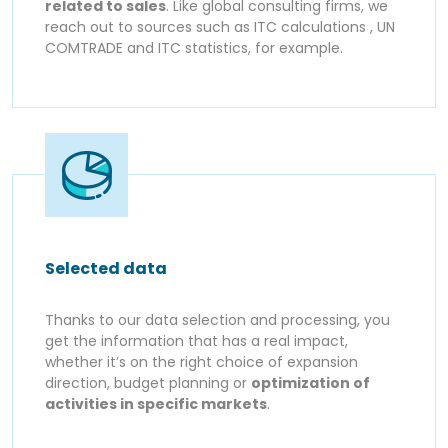
related to sales
. Like global consulting firms, we
reach out to sources such as ITC calculations , UN
COMTRADE and ITC statistics, for example.
Selected data
Thanks to our data selection and processing, you
get the information that has a real impact,
whether it’s on the right choice of expansion
direction, budget planning or
optimization of
activities in specific markets
.