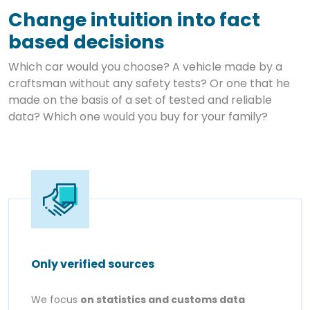
Change intuition into fact
based decisions
Which car would you choose? A vehicle made by a
craftsman without any safety tests? Or one that he
made on the basis of a set of tested and reliable
data? Which one would you buy for your family?
Only verified sources
We focus
on statistics and customs data