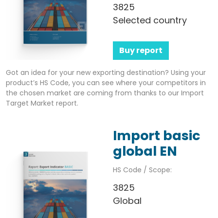
3825
Selected country
Buy report
Got an idea for your new exporting destination? Using your
product’s HS Code, you can see where your competitors in
the chosen market are coming from thanks to our Import
Target Market report.
Import basic
global EN
HS Code / Scope:
3825
Global