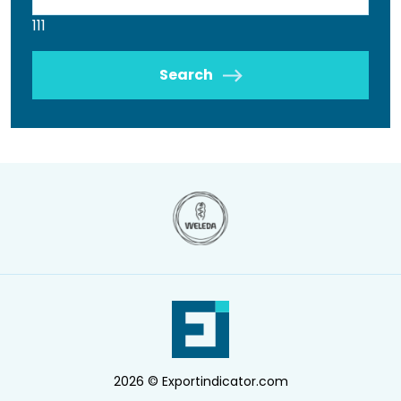
111
Search
2026 © Exportindicator.com