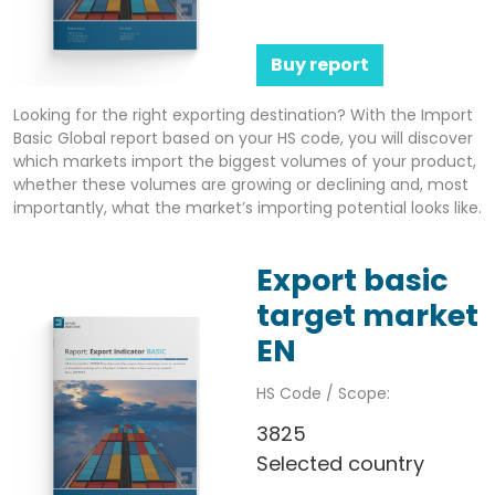
Buy report
Looking for the right exporting destination? With the Import
Basic Global report based on your HS code, you will discover
which markets import the biggest volumes of your product,
whether these volumes are growing or declining and, most
importantly, what the market’s importing potential looks like.
Export basic
target market
EN
HS Code / Scope:
3825
Selected country