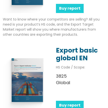
Buy report
Want to know where your competitors are selling? All you
need is your product’s HS code, and the Export Target
Market report will show you where manufacturers from
other countries are exporting their products.
Export basic
global EN
HS Code / Scope:
3825
Global
Buy report