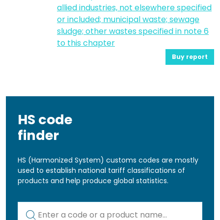
allied industries, not elsewhere specified
or included; municipal waste; sewage
sludge; other wastes specified in note 6
to this chapter
Buy report
HS code
finder
HS (Harmonized System) customs codes are mostly
used to establish national tariff classifications of
products and help produce global statistics.
Kod lub nazwa artykułu