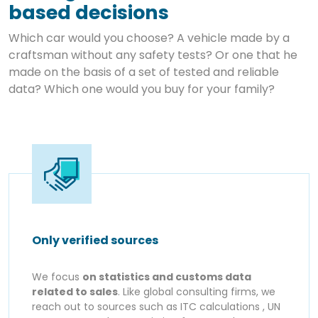
based decisions
Which car would you choose? A vehicle made by a
craftsman without any safety tests? Or one that he
made on the basis of a set of tested and reliable
data? Which one would you buy for your family?
Only verified sources
We focus
on statistics and customs data
related to sales
. Like global consulting firms, we
reach out to sources such as ITC calculations , UN