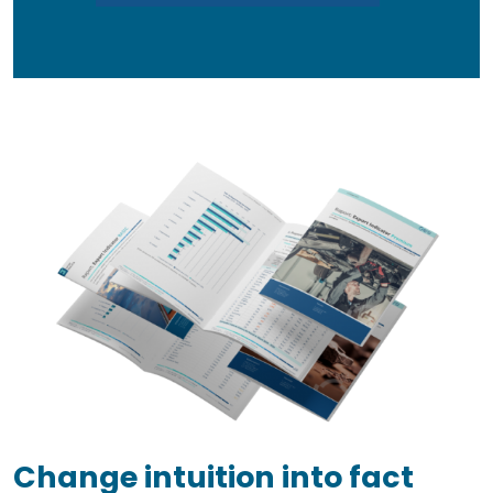
Change intuition into fact