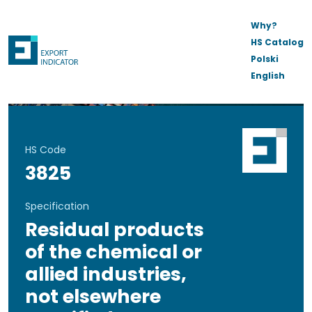
Why?
HS Catalog
Polski
English
HS Code
3825
Specification
Residual products
of the chemical or
allied industries,
not elsewhere