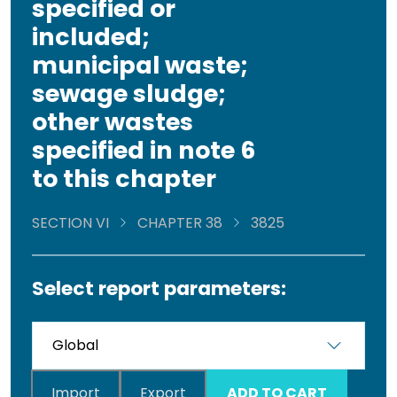
specified or
included;
municipal waste;
sewage sludge;
other wastes
specified in note 6
to this chapter
SECTION VI
CHAPTER 38
3825
Select report parameters:
Import
Export
ADD TO CART