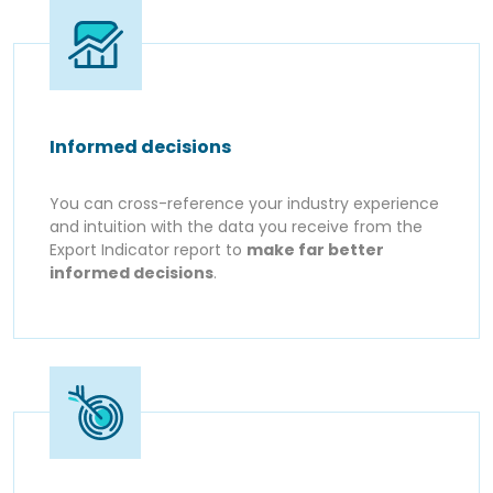
Informed decisions
You can cross-reference your industry experience
and intuition with the data you receive from the
Export Indicator report to
make far better
informed decisions
.