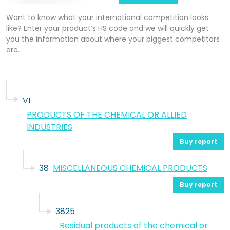
Want to know what your international competition looks
like? Enter your product’s HS code and we will quickly get
you the information about where your biggest competitors
are.
VI
PRODUCTS OF THE CHEMICAL OR ALLIED
INDUSTRIES
Buy report
38
MISCELLANEOUS CHEMICAL PRODUCTS
Buy report
3825
Residual products of the chemical or