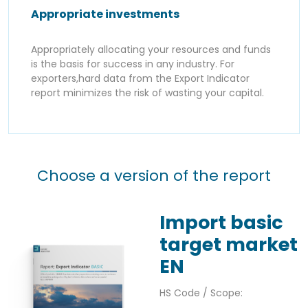
Appropriate investments
Appropriately allocating your resources and funds
is the basis for success in any industry. For
exporters,hard data from the Export Indicator
report minimizes the risk of wasting your capital.
Choose a version of the report
Import basic
target market
EN
HS Code / Scope: