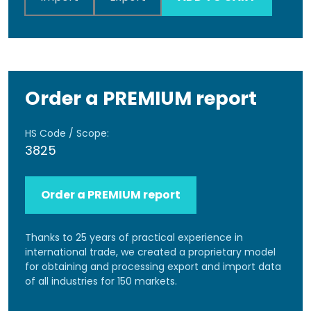
Order a PREMIUM report
HS Code / Scope:
3825
Order a PREMIUM report
Thanks to 25 years of practical experience in
international trade, we created a proprietary model
for obtaining and processing export and import data
of all industries for 150 markets.