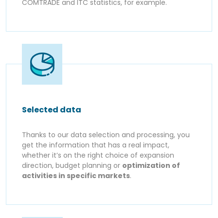
COMTRADE and ITC statistics, for example.
Selected data
Thanks to our data selection and processing, you
get the information that has a real impact,
whether it’s on the right choice of expansion
direction, budget planning or
optimization of
activities in specific markets
.