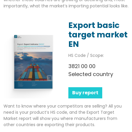
importantly, what the market’s importing potential looks like.
Export basic
target market
EN
HS Code / Scope:
3821 00 00
Selected country
Buy report
Want to know where your competitors are selling? All you
need is your product’s HS code, and the Export Target
Market report will show you where manufacturers from
other countries are exporting their products.