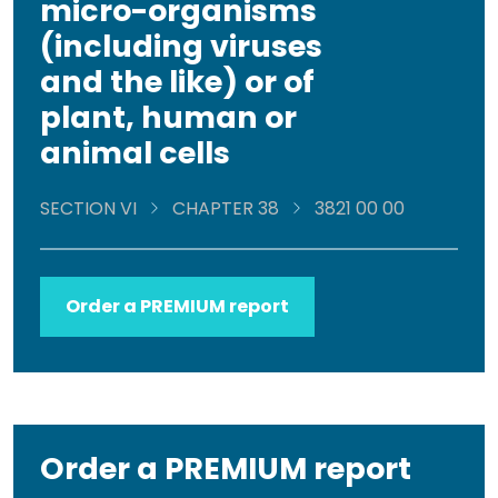
micro-organisms
(including viruses
and the like) or of
plant, human or
animal cells
SECTION VI
CHAPTER 38
3821 00 00
Order a PREMIUM report
Order a PREMIUM report