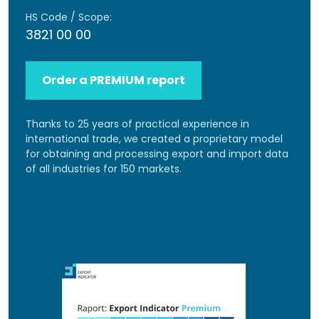
HS Code / Scope:
3821 00 00
Order a PREMIUM report
Thanks to 25 years of practical experience in
international trade, we created a proprietary model
for obtaining and processing export and import data
of all industries for 150 markets.