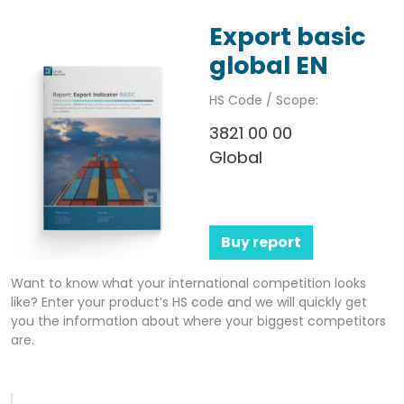
Export basic
global EN
HS Code / Scope:
3821 00 00
Global
Buy report
Want to know what your international competition looks
like? Enter your product’s HS code and we will quickly get
you the information about where your biggest competitors
are.