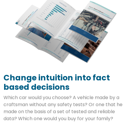
Change intuition into fact
based decisions
Which car would you choose? A vehicle made by a
craftsman without any safety tests? Or one that he
made on the basis of a set of tested and reliable
data? Which one would you buy for your family?