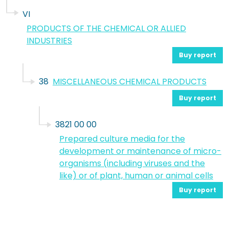
VI
PRODUCTS OF THE CHEMICAL OR ALLIED
INDUSTRIES
Buy report
38
MISCELLANEOUS CHEMICAL PRODUCTS
Buy report
3821 00 00
Prepared culture media for the
development or maintenance of micro-
organisms (including viruses and the
like) or of plant, human or animal cells
Buy report