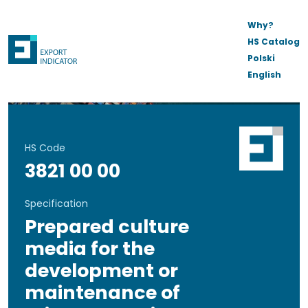
Why?
HS Catalog
Polski
English
HS Code
3821 00 00
Specification
Prepared culture
media for the
development or
maintenance of