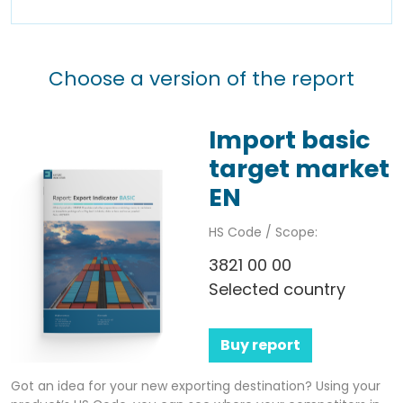
Choose a version of the report
Import basic
target market
EN
HS Code / Scope:
3821 00 00
Selected country
Buy report
Got an idea for your new exporting destination? Using your