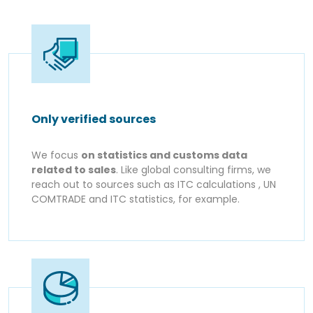
Only verified sources
We focus
on statistics and customs data
related to sales
. Like global consulting firms, we
reach out to sources such as ITC calculations , UN
COMTRADE and ITC statistics, for example.