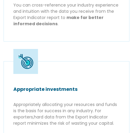
You can cross-reference your industry experience
and intuition with the data you receive from the
Export Indicator report to
make far better
informed decisions
.
Appropriate investments
Appropriately allocating your resources and funds
is the basis for success in any industry. For
exporters,hard data from the Export Indicator
report minimizes the risk of wasting your capital.