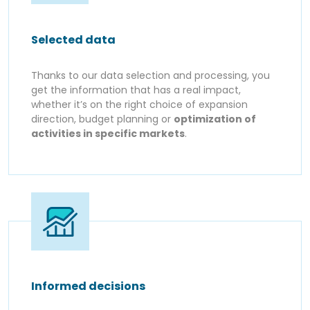
Selected data
Thanks to our data selection and processing, you
get the information that has a real impact,
whether it’s on the right choice of expansion
direction, budget planning or
optimization of
activities in specific markets
.
Informed decisions