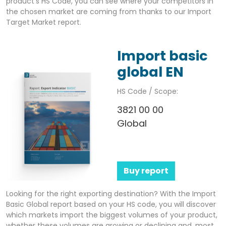
product’s HS Code, you can see where your competitors in
the chosen market are coming from thanks to our Import
Target Market report.
Import basic
global EN
HS Code / Scope:
3821 00 00
Global
Buy report
Looking for the right exporting destination? With the Import
Basic Global report based on your HS code, you will discover
which markets import the biggest volumes of your product,
whether these volumes are growing or declining and, most