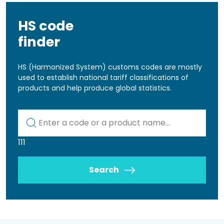
HS code
finder
HS (Harmonized System) customs codes are mostly
used to establish national tariff classifications of
products and help produce global statistics.
Kod lub nazwa artykułu
111
Search