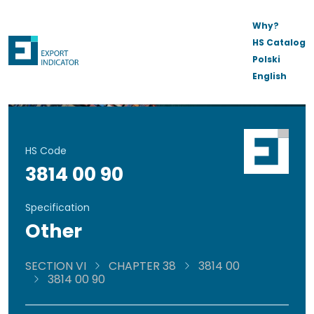
Why?
HS Catalog
Polski
English
HS Code
3814 00 90
Specification
Other
SECTION VI
CHAPTER 38
3814 00
3814 00 90