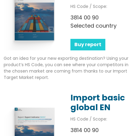
HS Code / Scope:
3814 00 90
Selected country
Buy report
Got an idea for your new exporting destination? Using your
product’s HS Code, you can see where your competitors in
the chosen market are coming from thanks to our Import
Target Market report.
Import basic
global EN
HS Code / Scope:
3814 00 90