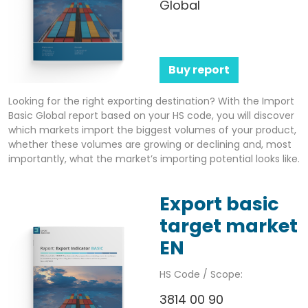
Global
Buy report
Looking for the right exporting destination? With the Import
Basic Global report based on your HS code, you will discover
which markets import the biggest volumes of your product,
whether these volumes are growing or declining and, most
importantly, what the market’s importing potential looks like.
Export basic
target market
EN
HS Code / Scope:
3814 00 90