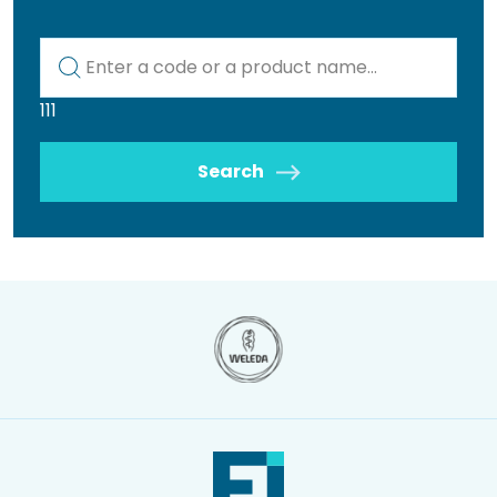
Kod lub nazwa artykułu
111
Search