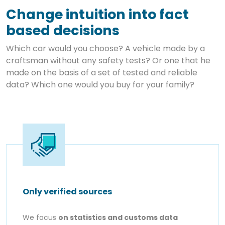
Change intuition into fact
based decisions
Which car would you choose? A vehicle made by a
craftsman without any safety tests? Or one that he
made on the basis of a set of tested and reliable
data? Which one would you buy for your family?
Only verified sources
We focus
on statistics and customs data