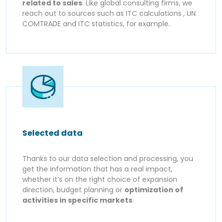
related to sales
. Like global consulting firms, we
reach out to sources such as ITC calculations , UN
COMTRADE and ITC statistics, for example.
Selected data
Thanks to our data selection and processing, you
get the information that has a real impact,
whether it’s on the right choice of expansion
direction, budget planning or
optimization of
activities in specific markets
.