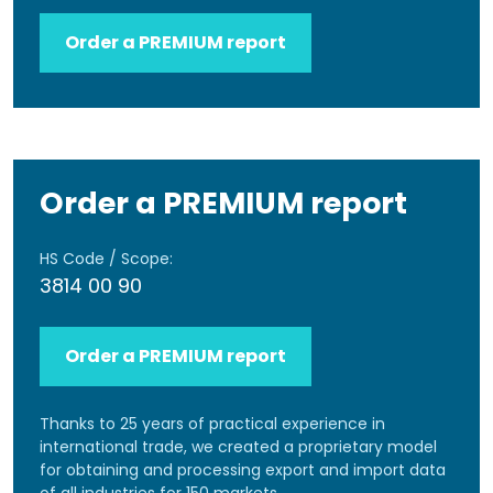
Order a PREMIUM report
Order a PREMIUM report
HS Code / Scope:
3814 00 90
Order a PREMIUM report
Thanks to 25 years of practical experience in
international trade, we created a proprietary model
for obtaining and processing export and import data