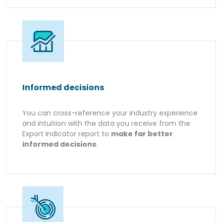
Informed decisions
You can cross-reference your industry experience
and intuition with the data you receive from the
Export Indicator report to
make far better
informed decisions
.