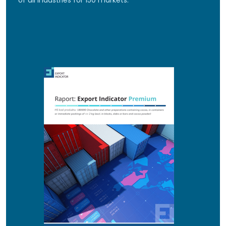
of all industries for 150 markets.