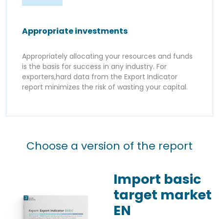
Appropriate investments
Appropriately allocating your resources and funds
is the basis for success in any industry. For
exporters,hard data from the Export Indicator
report minimizes the risk of wasting your capital.
Choose a version of the report
Import basic
target market
EN