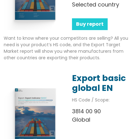
Selected country
Buy report
Want to know where your competitors are selling? All you
need is your product’s HS code, and the Export Target
Market report will show you where manufacturers from
other countries are exporting their products.
Export basic
global EN
HS Code / Scope:
3814 00 90
Global