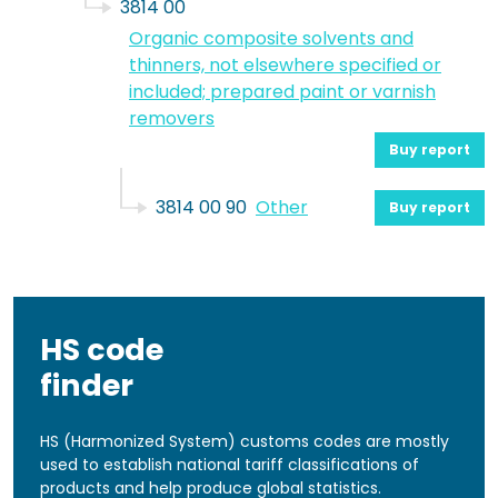
3814 00
Organic composite solvents and
thinners, not elsewhere specified or
included; prepared paint or varnish
removers
Buy report
3814 00 90
Other
Buy report
HS code
finder
HS (Harmonized System) customs codes are mostly
used to establish national tariff classifications of
products and help produce global statistics.