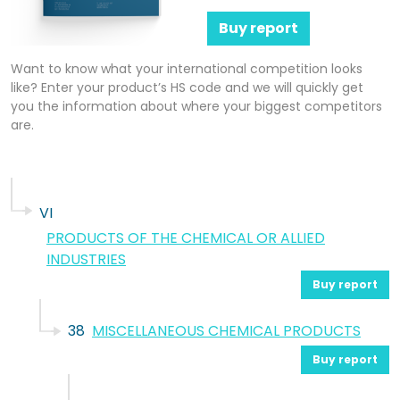
Buy report
Want to know what your international competition looks
like? Enter your product’s HS code and we will quickly get
you the information about where your biggest competitors
are.
VI
PRODUCTS OF THE CHEMICAL OR ALLIED
INDUSTRIES
Buy report
38
MISCELLANEOUS CHEMICAL PRODUCTS
Buy report