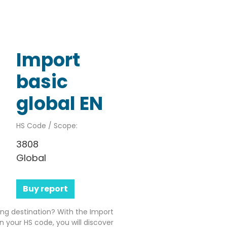
Import
basic
global EN
HS Code / Scope:
3808
Global
Buy report
ting destination? With the Import
n your HS code, you will discover