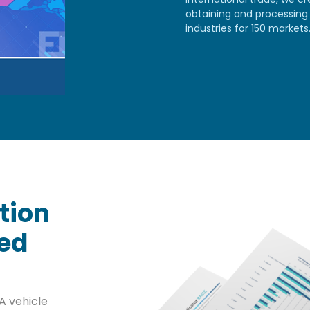
obtaining and processing 
industries for 150 markets
tion
sed
A vehicle