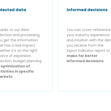
elected data
Informed decisions
anks to our data
You can cross-reference
lection and processing,
your industry experience
u get the information
and intuition with the da
at has a real impact,
you receive from the
ether it’s on the right
Export Indicator report to
oice of expansion
make far better
rection, budget planning
informed decisions
.
r
optimization of
tivities in specific
arkets
.