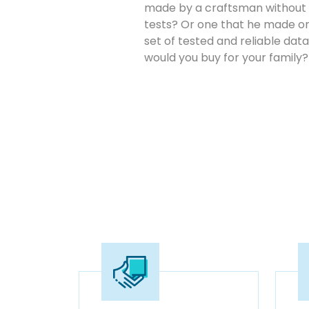
made by a craftsman without 
tests? Or one that he made on
set of tested and reliable da
would you buy for your family?