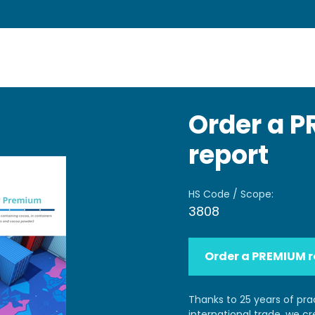
Order a 
report
HS Code / Scope:
3808
Order a PREMIUM r
Thanks to 25 years of pra
international trade, we c