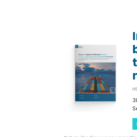
HS
3
S