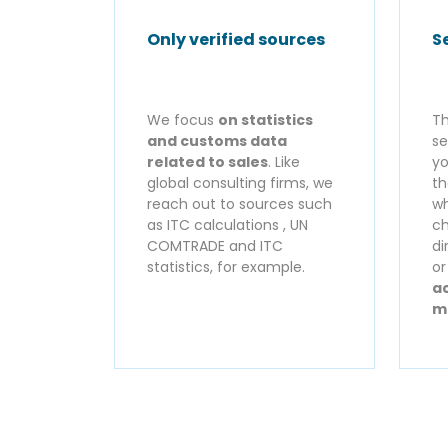
Only verified sources
S
We focus
on statistics
Th
and customs data
se
related to sales
. Like
yo
global consulting firms, we
th
reach out to sources such
wh
as ITC calculations , UN
ch
COMTRADE and ITC
di
statistics, for example.
o
ac
m