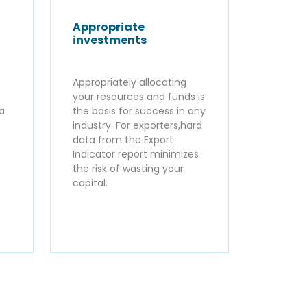
Appropriate
investments
Appropriately allocating
your resources and funds is
ta
the basis for success in any
industry. For exporters,hard
data from the Export
Indicator report minimizes
the risk of wasting your
capital.