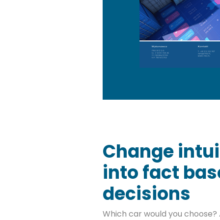
Change intui
into fact ba
decisions
Which car would you choose? 