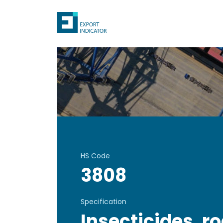
HS Code
3808
Specification
Insecticides, r