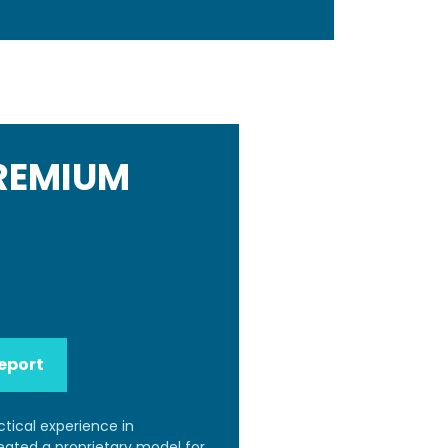
PREMIUM
eport
ctical experience in
reated a proprietary model for