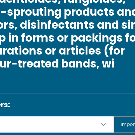
i-sprouting products an
rs, disinfectants and si
p in forms or packings for
rations or articles (for
ur-treated bands, wi
rs:
Impor