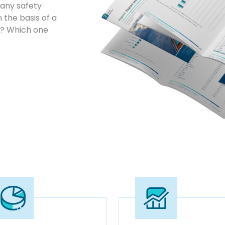
any safety
 the basis of a
ta? Which one