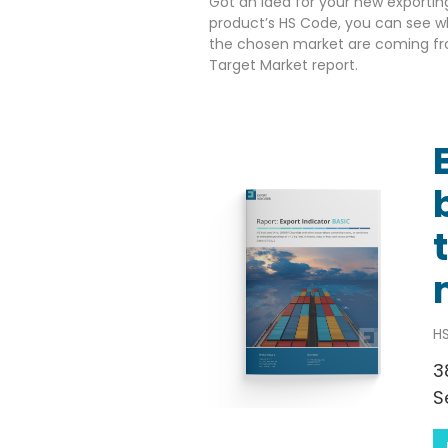
Got an idea for your new exportin
product’s HS Code, you can see w
the chosen market are coming fr
Target Market report.
HS
3
S