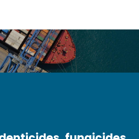
odenticides, fungicides,