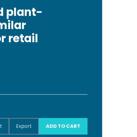
d plant-
milar
 retail
t
Export
ADD TO CART