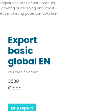
iggest volumes of your product,
growing or declining and, most
’s importing potential looks like.
Export
basic
global EN
HS Code / Scope:
3808
Global
Buy report