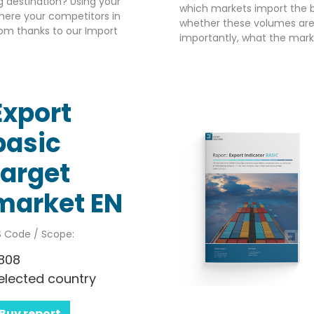
g destination? Using your
which markets import the b
here your competitors in
whether these volumes are 
om thanks to our Import
importantly, what the market
Export
basic
target
market EN
 Code / Scope:
808
elected country
Buy report