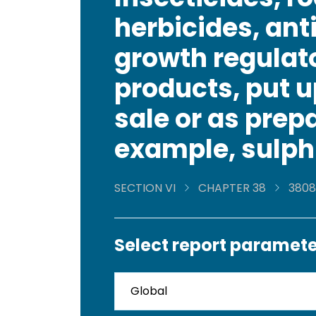
herbicides, ant
growth regulato
products, put u
sale or as prepa
example, sulph
SECTION VI
CHAPTER 38
3808
Select report paramete