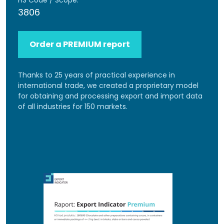
HS Code / Scope:
3806
Order a PREMIUM report
Thanks to 25 years of practical experience in
international trade, we created a proprietary model
for obtaining and processing export and import data
of all industries for 150 markets.