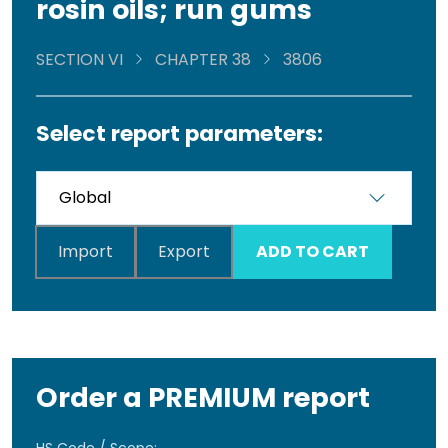
rosin oils; run gums
SECTION VI
CHAPTER 38
3806
Select report parameters:
Import
Export
ADD TO CART
Order a PREMIUM report