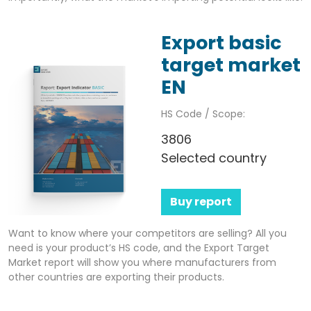
Export basic
target market
EN
HS Code / Scope:
3806
Selected country
Buy report
Want to know where your competitors are selling? All you
need is your product’s HS code, and the Export Target
Market report will show you where manufacturers from
other countries are exporting their products.