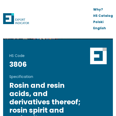
Why?
HS Catalog
Polski
English
HS Code
3806
Specification
Rosin and resin
acids, and
derivatives thereof;
rosin spirit and