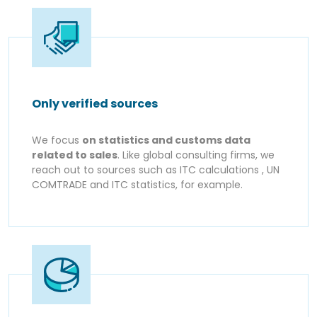
Only verified sources
We focus
on statistics and customs data
related to sales
. Like global consulting firms, we
reach out to sources such as ITC calculations , UN
COMTRADE and ITC statistics, for example.