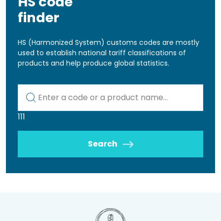
HS code
finder
HS (Harmonized System) customs codes are mostly
used to establish national tariff classifications of
products and help produce global statistics.
Kod lub nazwa artykułu
111
Search