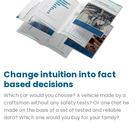
Change intuition into fact
based decisions
Which car would you choose? A vehicle made by a
craftsman without any safety tests? Or one that he
made on the basis of a set of tested and reliable
data? Which one would you buy for your family?