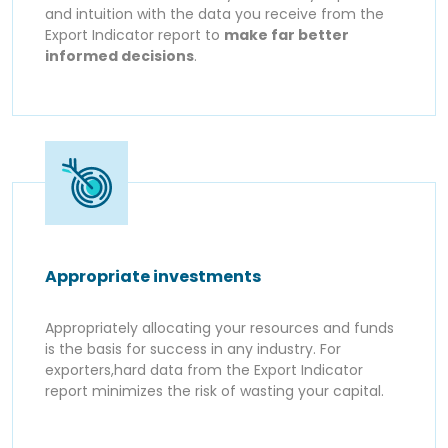
and intuition with the data you receive from the
Export Indicator report to
make far better
informed decisions
.
Appropriate investments
Appropriately allocating your resources and funds
is the basis for success in any industry. For
exporters,hard data from the Export Indicator
report minimizes the risk of wasting your capital.