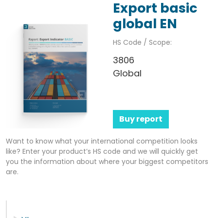
Export basic
global EN
HS Code / Scope:
3806
Global
Buy report
Want to know what your international competition looks
like? Enter your product’s HS code and we will quickly get
you the information about where your biggest competitors
are.