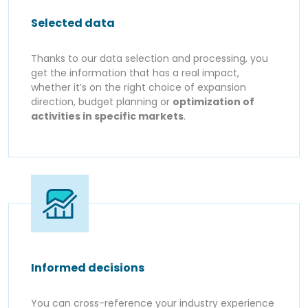
Selected data
Thanks to our data selection and processing, you
get the information that has a real impact,
whether it’s on the right choice of expansion
direction, budget planning or
optimization of
activities in specific markets
.
Informed decisions
You can cross-reference your industry experience