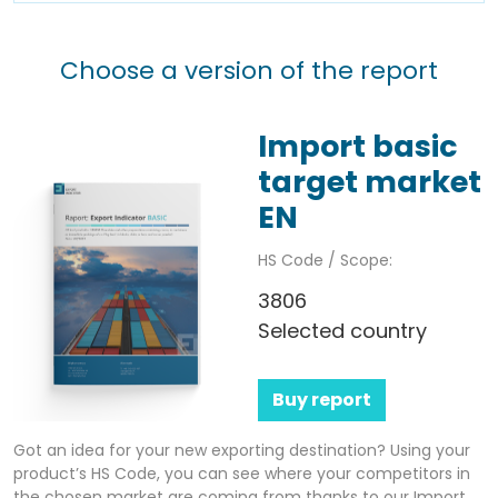
Choose a version of the report
Import basic
target market
EN
HS Code / Scope:
3806
Selected country
Buy report
Got an idea for your new exporting destination? Using your
product’s HS Code, you can see where your competitors in
the chosen market are coming from thanks to our Import