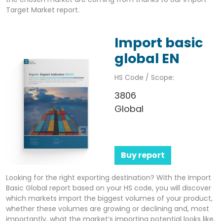
Target Market report.
Import basic
global EN
HS Code / Scope:
3806
Global
Buy report
Looking for the right exporting destination? With the Import
Basic Global report based on your HS code, you will discover
which markets import the biggest volumes of your product,
whether these volumes are growing or declining and, most
importantly, what the market’s importing potential looks like.