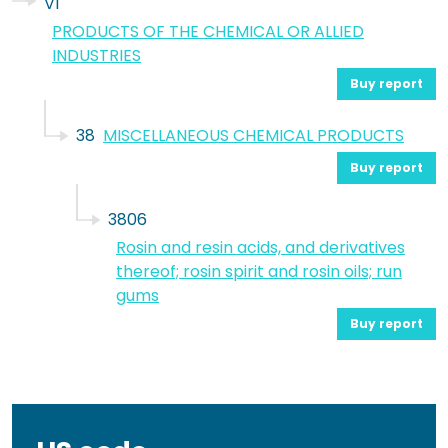
VI
PRODUCTS OF THE CHEMICAL OR ALLIED
INDUSTRIES
Buy report
38
MISCELLANEOUS CHEMICAL PRODUCTS
Buy report
3806
Rosin and resin acids, and derivatives
thereof; rosin spirit and rosin oils; run
gums
Buy report