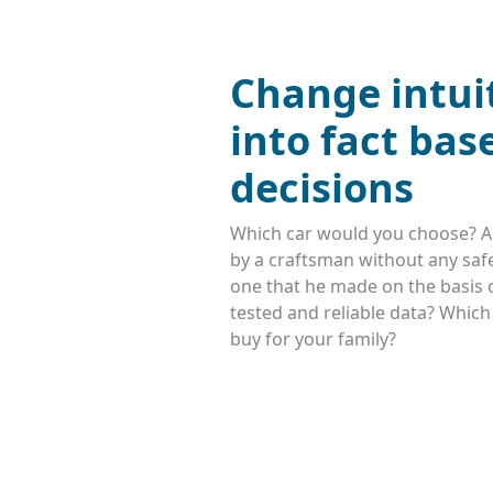
Change intui
into fact bas
decisions
Which car would you choose? A
by a craftsman without any safe
one that he made on the basis o
tested and reliable data? Whic
buy for your family?