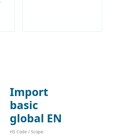
.
Import
basic
global EN
HS Code / Scope: