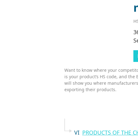
HS
3
S
Want to know where your competitor
is your product’s HS code, and the 
will show you where manufacturers
exporting their products.
VI
PRODUCTS OF THE C