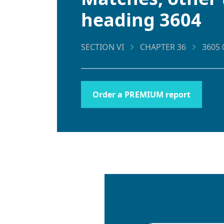
heading 3604
SECTION VI
CHAPTER 36
3605 
Order a PREMIUM report