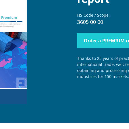
HS Code / Scope:
3605 00 00
Order a PREMIUM r
Thanks to 25 years of pract
international trade, we cr
obtaining and processing e
industries for 150 markets