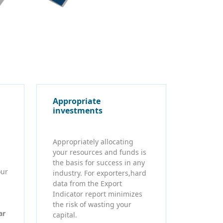
Appropriate
investments
Appropriately allocating
your resources and funds is
the basis for success in any
our
industry. For exporters,hard
data from the Export
Indicator report minimizes
the risk of wasting your
ar
capital.