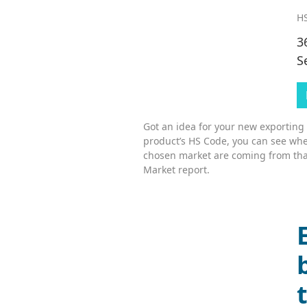
HS
3
S
Got an idea for your new exporting
product’s HS Code, you can see whe
chosen market are coming from tha
Market report.