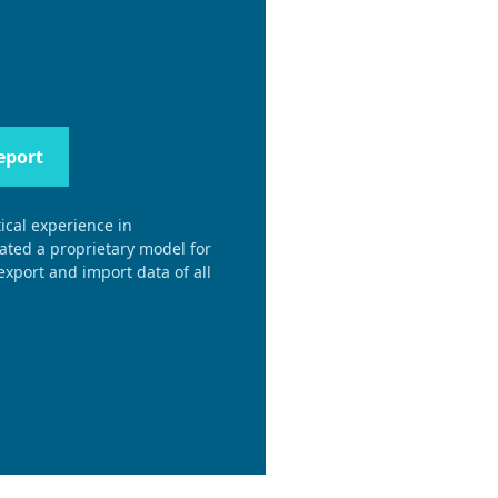
eport
ical experience in
eated a proprietary model for
xport and import data of all
.