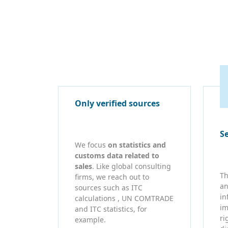
Only verified sources
S
We focus
on statistics and
customs data related to
sales
. Like global consulting
Th
firms, we reach out to
an
sources such as ITC
in
calculations , UN COMTRADE
im
and ITC statistics, for
ri
example.