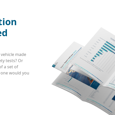
tion
ed
 vehicle made
ty tests? Or
f a set of
h one would you