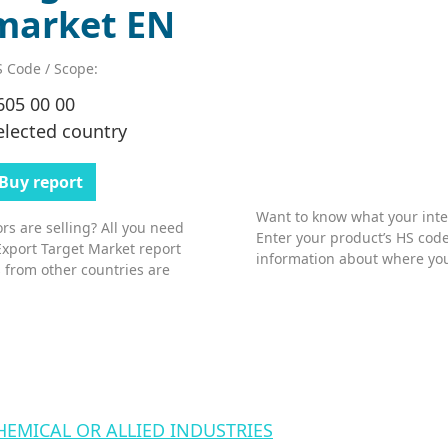
market EN
 Code / Scope:
605 00 00
elected country
Buy report
Want to know what your inter
s are selling? All you need
Enter your product’s HS code
Export Target Market report
information about where you
 from other countries are
HEMICAL OR ALLIED INDUSTRIES