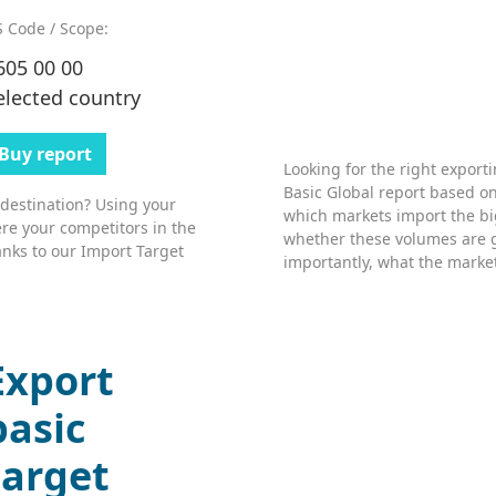
 Code / Scope:
605 00 00
elected country
Buy report
Looking for the right export
Basic Global report based on
 destination? Using your
which markets import the bi
re your competitors in the
whether these volumes are 
nks to our Import Target
importantly, what the market’
Export
basic
target