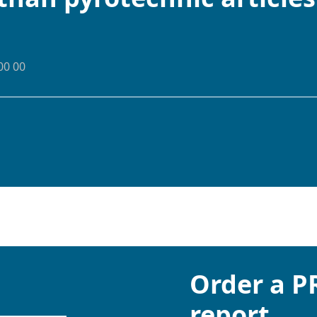
00 00
Order a 
report