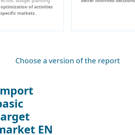
rection, budget planning
better informed decisions
r
optimization of activities
 specific markets
.
Choose a version of the report
Import
basic
target
market EN