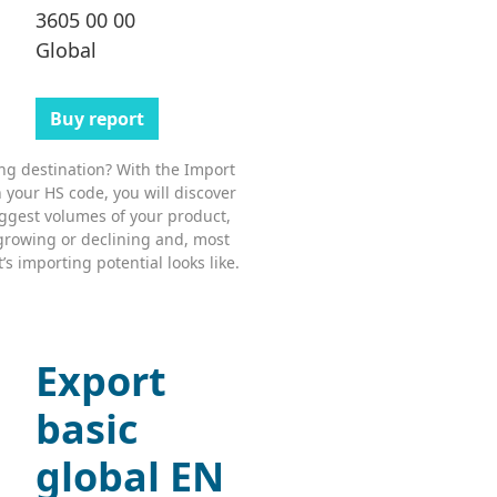
3605 00 00
Global
Buy report
ing destination? With the Import
 your HS code, you will discover
ggest volumes of your product,
growing or declining and, most
s importing potential looks like.
Export
basic
global EN