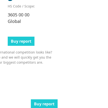
HS Code / Scope:
3605 00 00
Global
Buy report
national competition looks like?
 and we will quickly get you the
r biggest competitors are.
Buy report