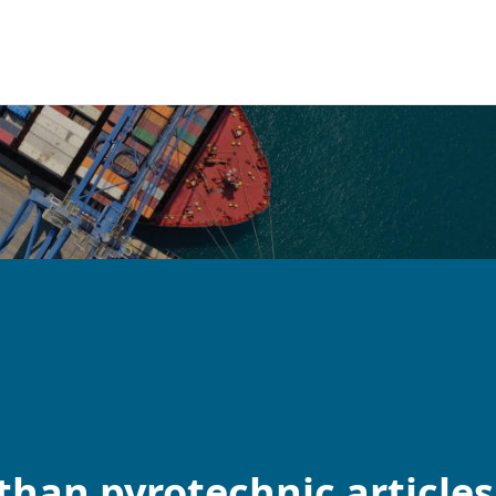
than pyrotechnic articles