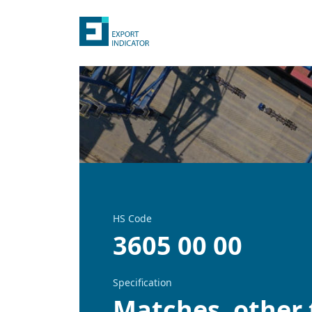
HS Code
3605 00 00
Specification
Matches, other 