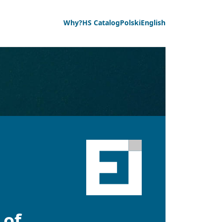
Why?
HS Catalog
Polski
English
 of