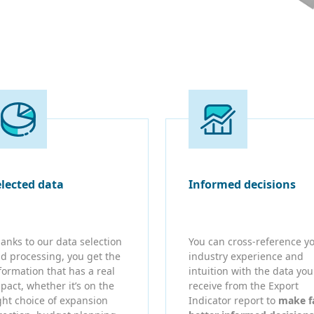
elected data
Informed decisions
anks to our data selection
You can cross-reference y
d processing, you get the
industry experience and
formation that has a real
intuition with the data you
pact, whether it’s on the
receive from the Export
ght choice of expansion
Indicator report to
make f