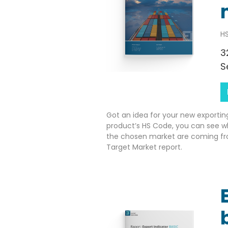
HS
3
S
Got an idea for your new exportin
product’s HS Code, you can see w
the chosen market are coming fr
Target Market report.