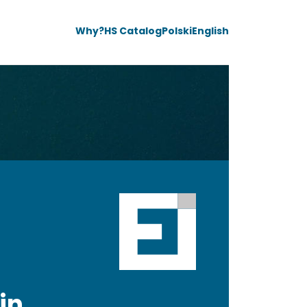
Why?
HS Catalog
Polski
English
in