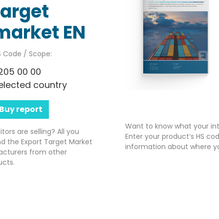
target
market EN
 Code / Scope:
205 00 00
elected country
Buy report
Want to know what your int
rs are selling? All you
Enter your product’s HS cod
nd the Export Target Market
information about where yo
acturers from other
ucts.