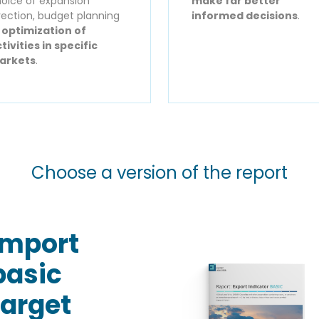
oice of expansion
make far better
rection, budget planning
informed decisions
.
r
optimization of
tivities in specific
arkets
.
Choose a version of the report
Import
basic
target