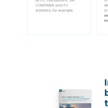
as ITC calculations , UN
ch
COMTRADE and ITC
di
statistics, for example.
o
ac
m