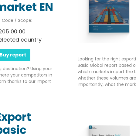
market EN
 Code / Scope:
205 00 00
elected country
Buy report
Looking for the right expor
Basic Global report based o
g destination? Using your
which markets import the b
here your competitors in
whether these volumes are 
om thanks to our Import
importantly, what the market
Export
basic