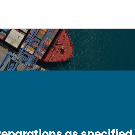
reparations as specified 