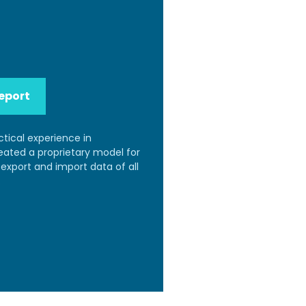
eport
ctical experience in
reated a proprietary model for
export and import data of all
.