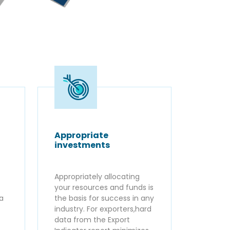
Appropriate
investments
Appropriately allocating
your resources and funds is
ta
the basis for success in any
industry. For exporters,hard
data from the Export