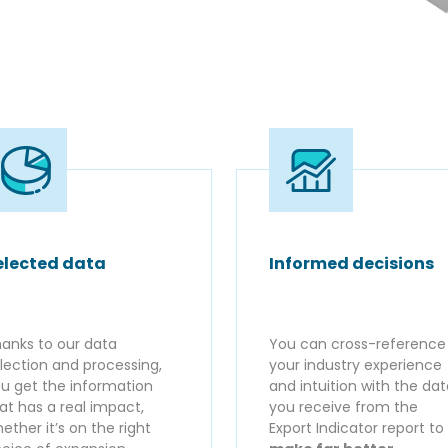
elected data
Informed decisions
anks to our data
You can cross-reference
lection and processing,
your industry experience
u get the information
and intuition with the da
at has a real impact,
you receive from the
ether it’s on the right
Export Indicator report to