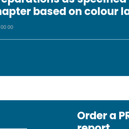
chapter based on colour l
 00 00
Order a 
report