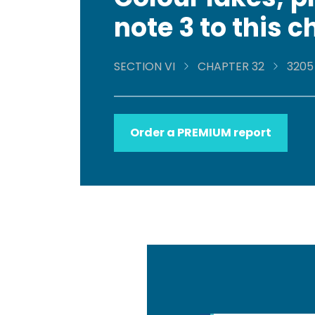
note 3 to this 
SECTION VI
CHAPTER 32
3205
Order a PREMIUM report