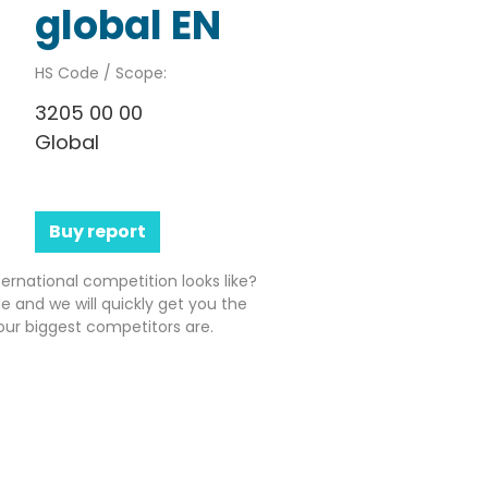
global EN
HS Code / Scope:
3205 00 00
Global
Buy report
ernational competition looks like?
e and we will quickly get you the
ur biggest competitors are.