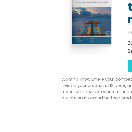
HS
3
S
Want to know where your competito
need is your product’s HS code, a
report will show you where manuf
countries are exporting their prod