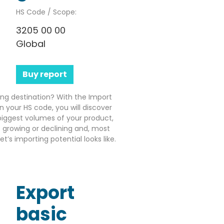
HS Code / Scope:
3205 00 00
Global
Buy report
ting destination? With the Import
n your HS code, you will discover
iggest volumes of your product,
growing or declining and, most
’s importing potential looks like.
Export
basic