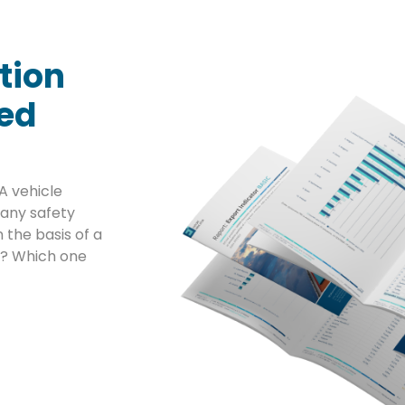
tion
sed
A vehicle
any safety
 the basis of a
ta? Which one