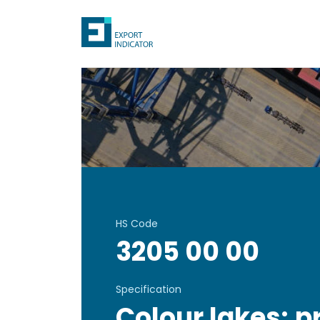
HS Code
3205 00 00
Specification
Colour lakes; p