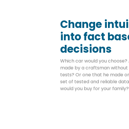
Change intui
into fact ba
decisions
Which car would you choose? 
made by a craftsman without 
tests? Or one that he made on
set of tested and reliable da
would you buy for your family?