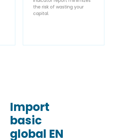
Indicator report minimizes
the risk of wasting your
capital.
Import
basic
global EN