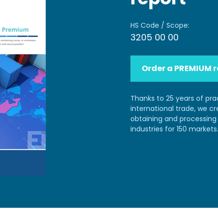
HS Code / Scope:
3205 00 00
Order a PREMIUM r
Thanks to 25 years of pra
international trade, we c
obtaining and processing 
industries for 150 markets