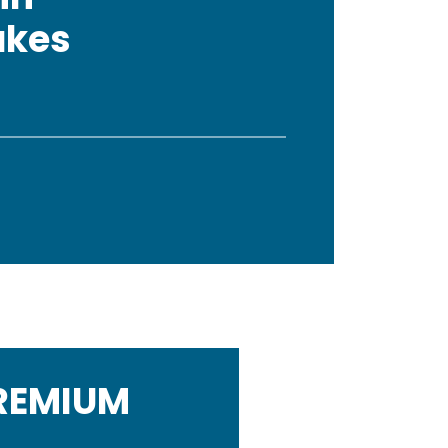
akes
PREMIUM