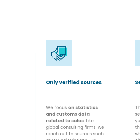
Only verified sources
S
We focus
on statistics
Th
and customs data
se
related to sales
. Like
yo
global consulting firms, we
th
reach out to sources such
wh