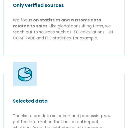
Only verified sources
We focus
on statistics and customs data
related to sales
. Like global consulting firms, we
reach out to sources such as ITC calculations , UN
COMTRADE and ITC statistics, for example.
Selected data
Thanks to our data selection and processing, you
get the information that has a real impact,
whether it’s on the right choice of expansion