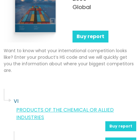
Global
Buy report
Want to know what your international competition looks
like? Enter your product’s HS code and we will quickly get
you the information about where your biggest competitors
are.
VI
PRODUCTS OF THE CHEMICAL OR ALLIED
INDUSTRIES
Buy report