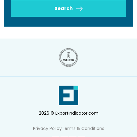
Search
2026 © Exportindicator.com
Privacy Policy
Terms & Conditions