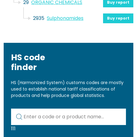
29
ORGANIC CHEMICALS
Buy report
2935
Sulphonamides
Buy report
HS code
finder
HS (Harmonized System) customs codes are mostly
used to establish national tariff classifications of
products and help produce global statistics.
Kod lub nazwa artykułu
111