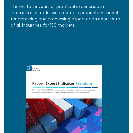
Thanks to 25 years of practical experience in
international trade, we created a proprietary model
for obtaining and processing export and import data
of all industries for 150 markets.