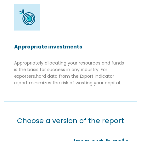
Appropriate investments
Appropriately allocating your resources and funds
is the basis for success in any industry. For
exporters,hard data from the Export Indicator
report minimizes the risk of wasting your capital.
Choose a version of the report