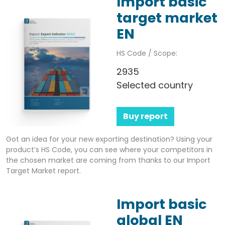
Import basic
target market
EN
HS Code / Scope:
2935
Selected country
Buy report
Got an idea for your new exporting destination? Using your
product’s HS Code, you can see where your competitors in
the chosen market are coming from thanks to our Import
Target Market report.
Import basic
global EN