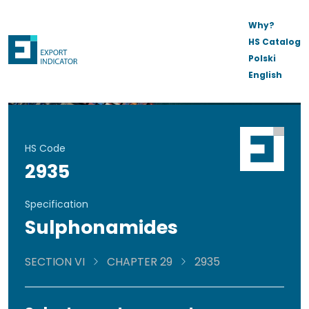
Why?
HS Catalog
Polski
English
HS Code
2935
Specification
Sulphonamides
SECTION VI
CHAPTER 29
2935