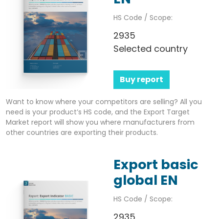
HS Code / Scope:
2935
Selected country
Buy report
Want to know where your competitors are selling? All you
need is your product’s HS code, and the Export Target
Market report will show you where manufacturers from
other countries are exporting their products.
Export basic
global EN
HS Code / Scope:
2935