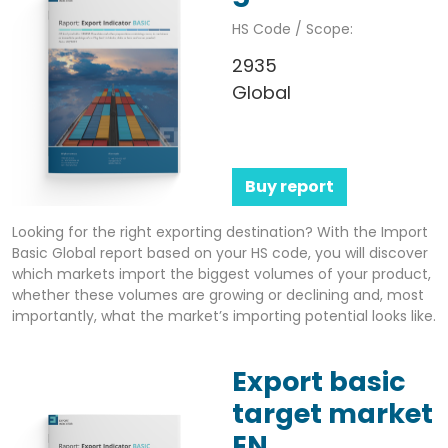
HS Code / Scope:
2935
Global
Buy report
Looking for the right exporting destination? With the Import
Basic Global report based on your HS code, you will discover
which markets import the biggest volumes of your product,
whether these volumes are growing or declining and, most
importantly, what the market’s importing potential looks like.
Export basic
target market
EN