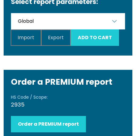
Select report parameters:
Import
Export
ADD TO CART
Order a PREMIUM report
HS Code / Scope:
2935
Order a PREMIUM report