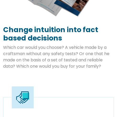
Change intuition into fact
based decisions
Which car would you choose? A vehicle made by a
craftsman without any safety tests? Or one that he
made on the basis of a set of tested and reliable
data? Which one would you buy for your family?