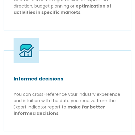
direction, budget planning or
optimization of
activities in specific markets
.
Informed decisions
You can cross-reference your industry experience
and intuition with the data you receive from the
Export Indicator report to
make far better
informed decisions
.