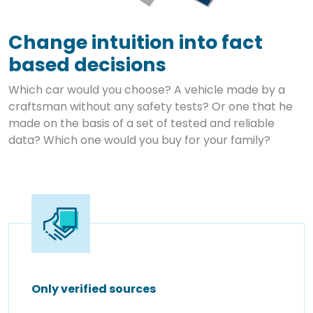
Change intuition into fact
based decisions
Which car would you choose? A vehicle made by a
craftsman without any safety tests? Or one that he
made on the basis of a set of tested and reliable
data? Which one would you buy for your family?
Only verified sources