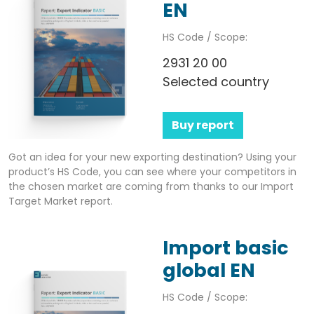
EN
HS Code / Scope:
2931 20 00
Selected country
Buy report
Got an idea for your new exporting destination? Using your
product’s HS Code, you can see where your competitors in
the chosen market are coming from thanks to our Import
Target Market report.
Import basic
global EN
HS Code / Scope: