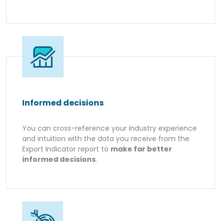
Informed decisions
You can cross-reference your industry experience
and intuition with the data you receive from the
Export Indicator report to
make far better
informed decisions
.