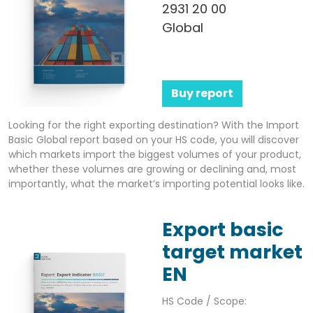
2931 20 00
Global
Buy report
Looking for the right exporting destination? With the Import
Basic Global report based on your HS code, you will discover
which markets import the biggest volumes of your product,
whether these volumes are growing or declining and, most
importantly, what the market’s importing potential looks like.
Export basic
target market
EN
HS Code / Scope: