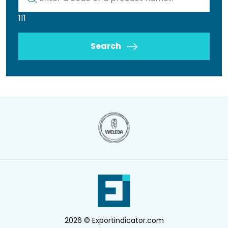
111
Search
2026 © Exportindicator.com