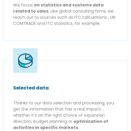
We focus
on statistics and customs data
related to sales
. Like global consulting firms, we
reach out to sources such as ITC calculations , UN
COMTRADE and ITC statistics, for example.
Selected data
Thanks to our data selection and processing, you
get the information that has a real impact,
whether it’s on the right choice of expansion
direction, budget planning or
optimization of
activities in specific markets
.