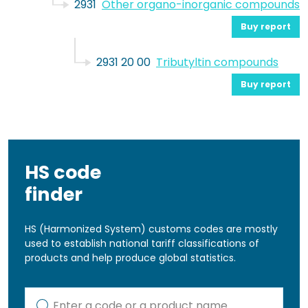
2931
Other organo-inorganic compounds
Buy report
2931 20 00
Tributyltin compounds
Buy report
HS code
finder
HS (Harmonized System) customs codes are mostly
used to establish national tariff classifications of
products and help produce global statistics.
Kod lub nazwa artykułu