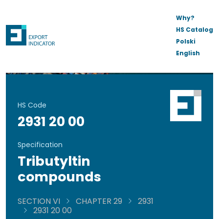
Why?
HS Catalog
Polski
English
HS Code
2931 20 00
Specification
Tributyltin
compounds
SECTION VI
CHAPTER 29
2931
2931 20 00