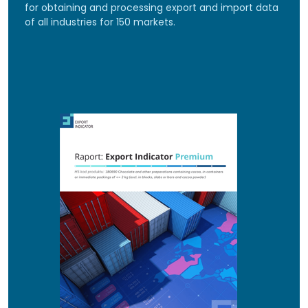
for obtaining and processing export and import data
of all industries for 150 markets.