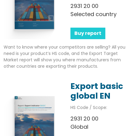
2931 20 00
Selected country
Buy report
Want to know where your competitors are selling? All you
need is your product’s HS code, and the Export Target
Market report will show you where manufacturers from
other countries are exporting their products.
Export basic
global EN
HS Code / Scope:
2931 20 00
Global