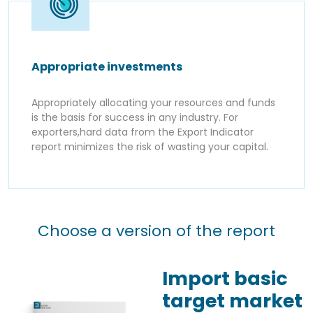
Appropriate investments
Appropriately allocating your resources and funds
is the basis for success in any industry. For
exporters,hard data from the Export Indicator
report minimizes the risk of wasting your capital.
Choose a version of the report
Import basic
target market