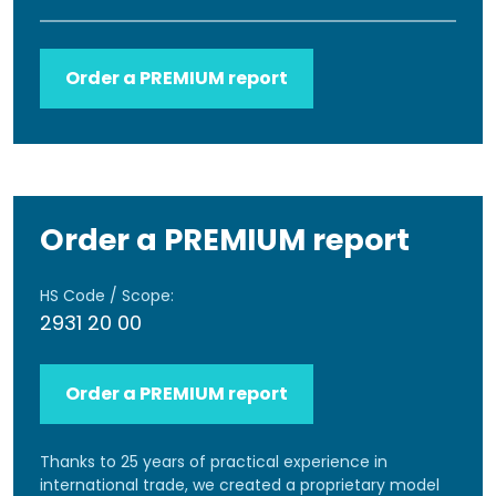
Order a PREMIUM report
Order a PREMIUM report
HS Code / Scope:
2931 20 00
Order a PREMIUM report
Thanks to 25 years of practical experience in
international trade, we created a proprietary model