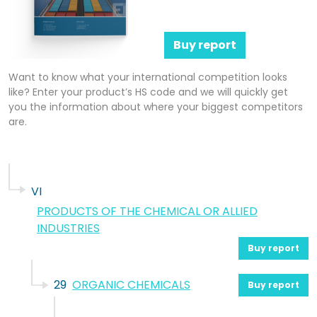
Buy report
Want to know what your international competition looks
like? Enter your product’s HS code and we will quickly get
you the information about where your biggest competitors
are.
VI
PRODUCTS OF THE CHEMICAL OR ALLIED
INDUSTRIES
Buy report
29
ORGANIC CHEMICALS
Buy report