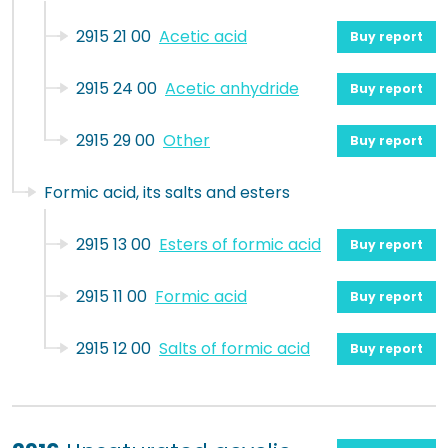
2915 21 00
Acetic acid
Buy report
2915 24 00
Acetic anhydride
Buy report
2915 29 00
Other
Buy report
Formic acid, its salts and esters
2915 13 00
Esters of formic acid
Buy report
2915 11 00
Formic acid
Buy report
2915 12 00
Salts of formic acid
Buy report