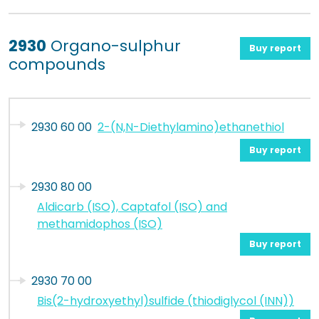
2930
Organo-sulphur
Buy report
compounds
2930 60 00
2-(N,N-Diethylamino)ethanethiol
Buy report
2930 80 00
Aldicarb (ISO), Captafol (ISO) and
methamidophos (ISO)
Buy report
2930 70 00
Bis(2-hydroxyethyl)sulfide (thiodiglycol (INN))