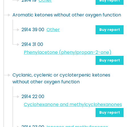
2914 19
Other
Buy report
Aromatic ketones without other oxygen function
2914 39 00
Other
Buy report
2914 31 00
Phenylacetone (phenylpropan-2-one)
Buy report
Cyclanic, cyclenic or cycloterpenic ketones
without other oxygen function
2914 22 00
Cyclohexanone and methylcyclohexanones
Buy report