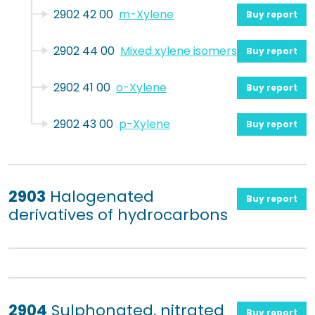
2902 42 00
m-Xylene
Buy report
2902 44 00
Mixed xylene isomers
Buy report
2902 41 00
o-Xylene
Buy report
2902 43 00
p-Xylene
Buy report
2903
Halogenated
Buy report
derivatives of hydrocarbons
2904
Sulphonated, nitrated
Buy report