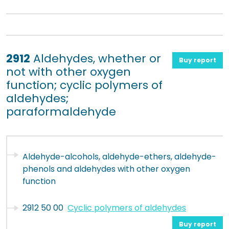
2912
Aldehydes, whether or
Buy report
not with other oxygen
function; cyclic polymers of
aldehydes;
paraformaldehyde
Aldehyde-alcohols, aldehyde-ethers, aldehyde-
phenols and aldehydes with other oxygen
function
2912 50 00
Cyclic polymers of aldehydes
Buy report