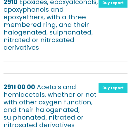
2910
Epoxides, epoxyalcohols,
Buy report
epoxyphenols and
epoxyethers, with a three-
membered ring, and their
halogenated, sulphonated,
nitrated or nitrosated
derivatives
2911 00 00
Acetals and
Buy report
hemiacetals, whether or not
with other oxygen function,
and their halogenated,
sulphonated, nitrated or
nitrosated derivatives