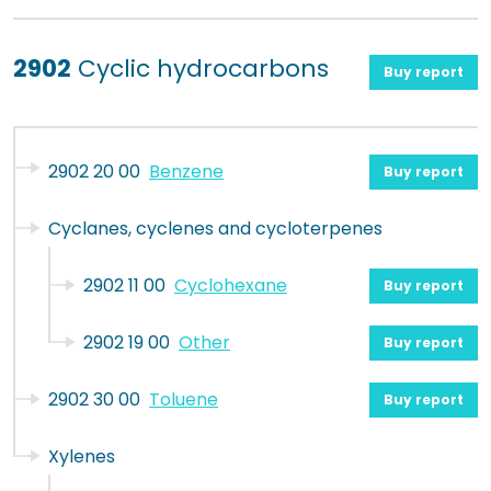
2902
Cyclic hydrocarbons
Buy report
2902 20 00
Benzene
Buy report
Cyclanes, cyclenes and cycloterpenes
2902 11 00
Cyclohexane
Buy report
2902 19 00
Other
Buy report
2902 30 00
Toluene
Buy report
Xylenes