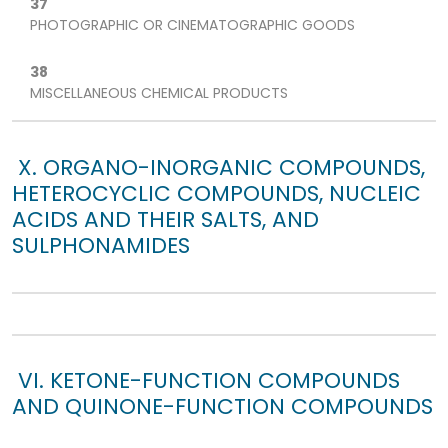
37
PHOTOGRAPHIC OR CINEMATOGRAPHIC GOODS
38
MISCELLANEOUS CHEMICAL PRODUCTS
X. ORGANO-INORGANIC COMPOUNDS,
HETEROCYCLIC COMPOUNDS, NUCLEIC
ACIDS AND THEIR SALTS, AND
SULPHONAMIDES
VI. KETONE-FUNCTION COMPOUNDS
AND QUINONE-FUNCTION COMPOUNDS