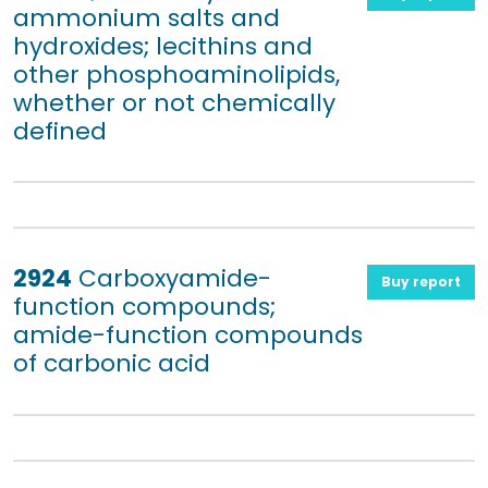
ammonium salts and
hydroxides; lecithins and
other phosphoaminolipids,
whether or not chemically
defined
2924
Carboxyamide-
Buy report
function compounds;
amide-function compounds
of carbonic acid