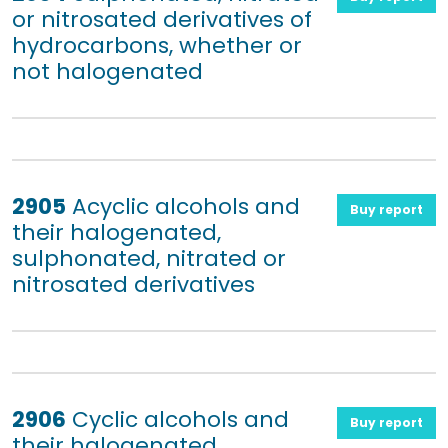
or nitrosated derivatives of
hydrocarbons, whether or
not halogenated
2905
Acyclic alcohols and
Buy report
their halogenated,
sulphonated, nitrated or
nitrosated derivatives
2906
Cyclic alcohols and
Buy report
their halogenated,