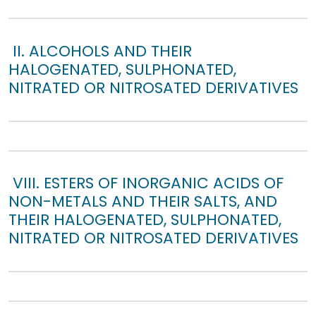
II. ALCOHOLS AND THEIR
HALOGENATED, SULPHONATED,
NITRATED OR NITROSATED DERIVATIVES
VIII. ESTERS OF INORGANIC ACIDS OF
NON-METALS AND THEIR SALTS, AND
THEIR HALOGENATED, SULPHONATED,
NITRATED OR NITROSATED DERIVATIVES