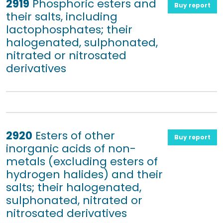
2919
Phosphoric esters and
Buy report
their salts, including
lactophosphates; their
halogenated, sulphonated,
nitrated or nitrosated
derivatives
2920
Esters of other
Buy report
inorganic acids of non-
metals (excluding esters of
hydrogen halides) and their
salts; their halogenated,
sulphonated, nitrated or
nitrosated derivatives