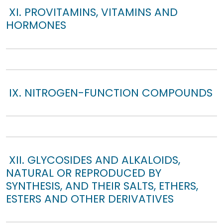
XI. PROVITAMINS, VITAMINS AND
HORMONES
IX. NITROGEN-FUNCTION COMPOUNDS
XII. GLYCOSIDES AND ALKALOIDS,
NATURAL OR REPRODUCED BY
SYNTHESIS, AND THEIR SALTS, ETHERS,
ESTERS AND OTHER DERIVATIVES