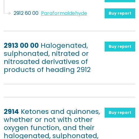
2912 60 00
Paraformaldehyde
Buy report
2913 00 00
Halogenated,
Buy report
sulphonated, nitrated or
nitrosated derivatives of
products of heading 2912
2914
Ketones and quinones,
Buy report
whether or not with other
oxygen function, and their
halogenated, sulphonated,