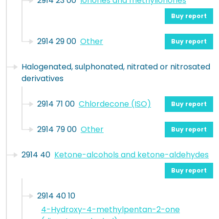
2914 23 00
Ionones and methylionones
Buy report
2914 29 00
Other
Buy report
Halogenated, sulphonated, nitrated or nitrosated
derivatives
2914 71 00
Chlordecone (ISO)
Buy report
2914 79 00
Other
Buy report
2914 40
Ketone-alcohols and ketone-aldehydes
Buy report
2914 40 10
4-Hydroxy-4-methylpentan-2-one