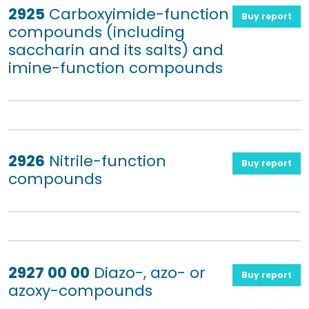
2925
Carboxyimide-function
Buy report
compounds (including
saccharin and its salts) and
imine-function compounds
2926
Nitrile-function
Buy report
compounds
2927 00 00
Diazo-, azo- or
Buy report
azoxy-compounds