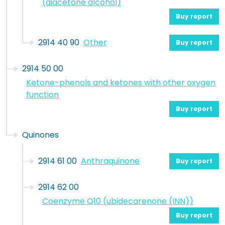
(diacetone alcohol)
Buy report
2914 40 90
Other
Buy report
2914 50 00
Ketone-phenols and ketones with other oxygen
function
Buy report
Quinones
2914 61 00
Anthraquinone
Buy report
2914 62 00
Coenzyme Q10 (ubidecarenone (INN))
Buy report