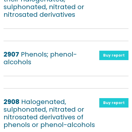
sulphonated, nitrated or
nitrosated derivatives
2907
Phenols; phenol-
Buy report
alcohols
2908
Halogenated,
Buy report
sulphonated, nitrated or
nitrosated derivatives of
phenols or phenol-alcohols