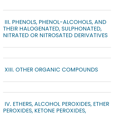
III. PHENOLS, PHENOL-ALCOHOLS, AND
THEIR HALOGENATED, SULPHONATED,
NITRATED OR NITROSATED DERIVATIVES
XIII. OTHER ORGANIC COMPOUNDS
IV. ETHERS, ALCOHOL PEROXIDES, ETHER
PEROXIDES, KETONE PEROXIDES,