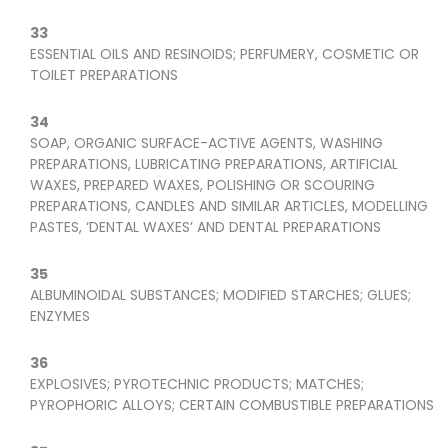
33
ESSENTIAL OILS AND RESINOIDS; PERFUMERY, COSMETIC OR
TOILET PREPARATIONS
34
SOAP, ORGANIC SURFACE-ACTIVE AGENTS, WASHING
PREPARATIONS, LUBRICATING PREPARATIONS, ARTIFICIAL
WAXES, PREPARED WAXES, POLISHING OR SCOURING
PREPARATIONS, CANDLES AND SIMILAR ARTICLES, MODELLING
PASTES, ‘DENTAL WAXES’ AND DENTAL PREPARATIONS
35
ALBUMINOIDAL SUBSTANCES; MODIFIED STARCHES; GLUES;
ENZYMES
36
EXPLOSIVES; PYROTECHNIC PRODUCTS; MATCHES;
PYROPHORIC ALLOYS; CERTAIN COMBUSTIBLE PREPARATIONS