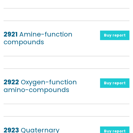
2921
Amine-function
Buy report
compounds
2922
Oxygen-function
Buy report
amino-compounds
2923
Quaternary
Buy report