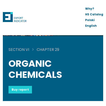
Why?
HS Catalog
Polski
English
SECTION VI
CHAPTER 29
ORGANIC
CHEMICALS
Buy report