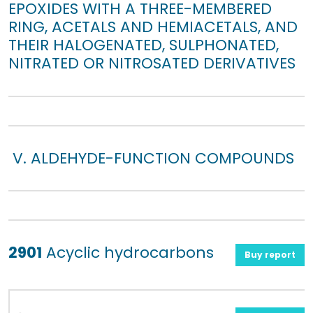
EPOXIDES WITH A THREE-MEMBERED
RING, ACETALS AND HEMIACETALS, AND
THEIR HALOGENATED, SULPHONATED,
NITRATED OR NITROSATED DERIVATIVES
V. ALDEHYDE-FUNCTION COMPOUNDS
2901
Acyclic hydrocarbons
Buy report