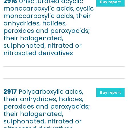
2916
Unsaturated acyclic
Buy report
monocarboxylic acids, cyclic
monocarboxylic acids, their
anhydrides, halides,
peroxides and peroxyacids;
their halogenated,
sulphonated, nitrated or
nitrosated derivatives
2917
Polycarboxylic acids,
Buy report
their anhydrides, halides,
peroxides and peroxyacids;
their halogenated,
sulphonated, nitrated or