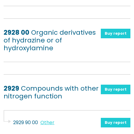
2928 00
Organic derivatives
Buy report
of hydrazine or of
hydroxylamine
2929
Compounds with other
Buy report
nitrogen function
2929 90 00
Other
Buy report