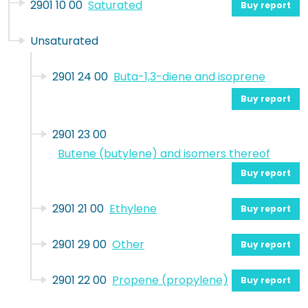
2901 10 00
Saturated
Buy report
Unsaturated
2901 24 00
Buta-1,3-diene and isoprene
Buy report
2901 23 00
Butene (butylene) and isomers thereof
Buy report
2901 21 00
Ethylene
Buy report
2901 29 00
Other
Buy report
2901 22 00
Propene (propylene)
Buy report