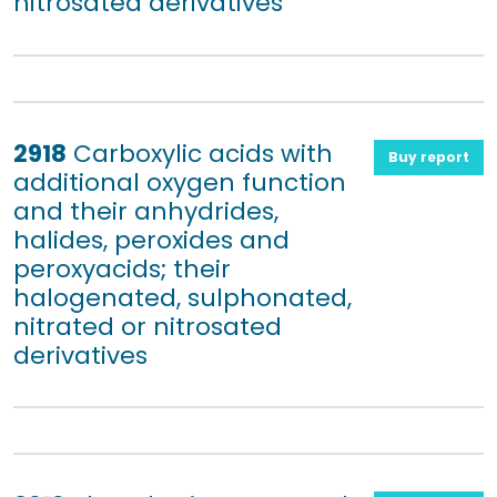
nitrosated derivatives
2918
Carboxylic acids with
Buy report
additional oxygen function
and their anhydrides,
halides, peroxides and
peroxyacids; their
halogenated, sulphonated,
nitrated or nitrosated
derivatives