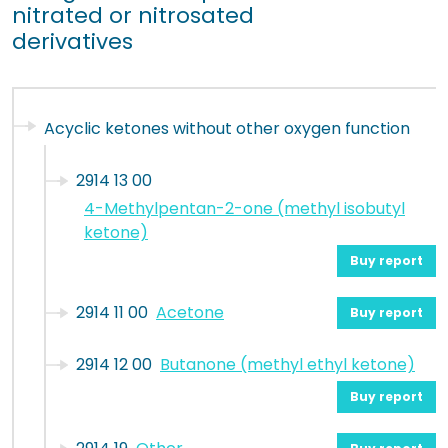
nitrated or nitrosated
derivatives
Acyclic ketones without other oxygen function
2914 13 00
4-Methylpentan-2-one (methyl isobutyl
ketone)
Buy report
2914 11 00
Acetone
Buy report
2914 12 00
Butanone (methyl ethyl ketone)
Buy report