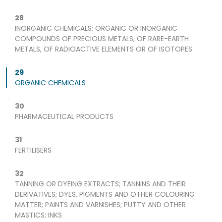
28
INORGANIC CHEMICALS; ORGANIC OR INORGANIC
COMPOUNDS OF PRECIOUS METALS, OF RARE-EARTH
METALS, OF RADIOACTIVE ELEMENTS OR OF ISOTOPES
29
ORGANIC CHEMICALS
30
PHARMACEUTICAL PRODUCTS
31
FERTILISERS
32
TANNING OR DYEING EXTRACTS; TANNINS AND THEIR
DERIVATIVES; DYES, PIGMENTS AND OTHER COLOURING
MATTER; PAINTS AND VARNISHES; PUTTY AND OTHER
MASTICS; INKS