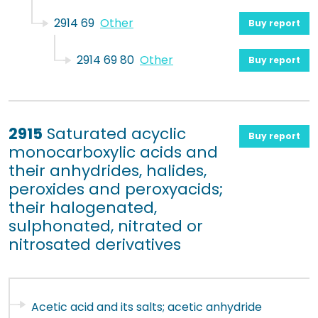
2914 69
Other
Buy report
2914 69 80
Other
Buy report
2915
Saturated acyclic
Buy report
monocarboxylic acids and
their anhydrides, halides,
peroxides and peroxyacids;
their halogenated,
sulphonated, nitrated or
nitrosated derivatives
Acetic acid and its salts; acetic anhydride