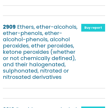
2909
Ethers, ether-alcohols,
Buy report
ether-phenols, ether-
alcohol-phenols, alcohol
peroxides, ether peroxides,
ketone peroxides (whether
or not chemically defined),
and their halogenated,
sulphonated, nitrated or
nitrosated derivatives