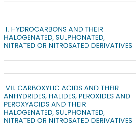
I. HYDROCARBONS AND THEIR
HALOGENATED, SULPHONATED,
NITRATED OR NITROSATED DERIVATIVES
VII. CARBOXYLIC ACIDS AND THEIR
ANHYDRIDES, HALIDES, PEROXIDES AND
PEROXYACIDS AND THEIR
HALOGENATED, SULPHONATED,
NITRATED OR NITROSATED DERIVATIVES