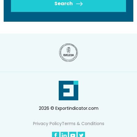
Search
2026 © Exportindicator.com
Privacy Policy
Terms & Conditions