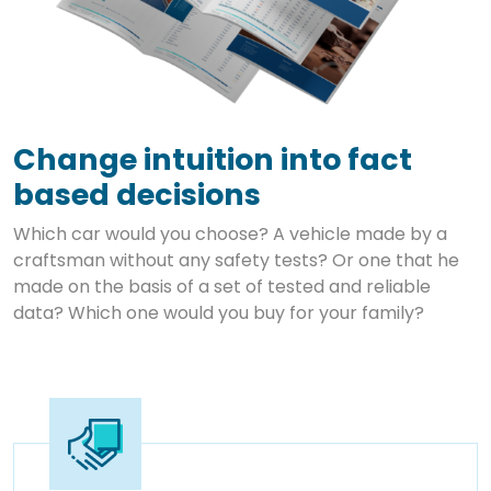
Change intuition into fact
based decisions
Which car would you choose? A vehicle made by a
craftsman without any safety tests? Or one that he
made on the basis of a set of tested and reliable
data? Which one would you buy for your family?