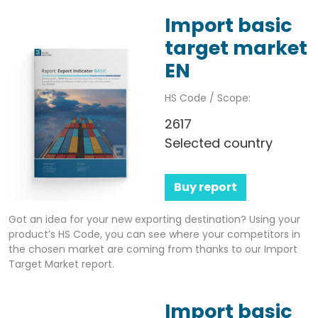
Import basic
target market
EN
HS Code / Scope:
2617
Selected country
Buy report
Got an idea for your new exporting destination? Using your
product’s HS Code, you can see where your competitors in
the chosen market are coming from thanks to our Import
Target Market report.
Import basic