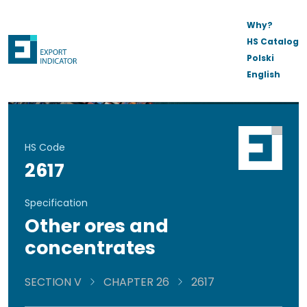
Why?
HS Catalog
Polski
English
HS Code
2617
Specification
Other ores and
concentrates
SECTION V
CHAPTER 26
2617