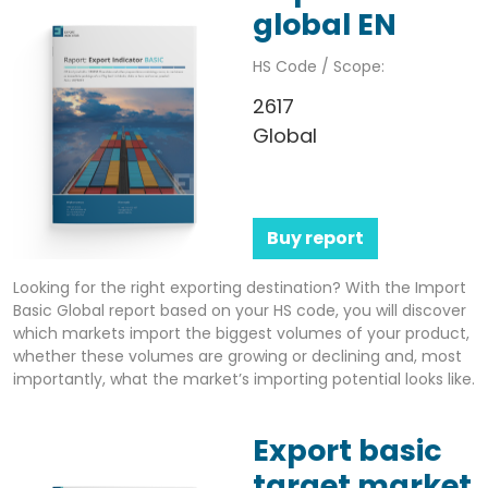
global EN
HS Code / Scope:
2617
Global
Buy report
Looking for the right exporting destination? With the Import
Basic Global report based on your HS code, you will discover
which markets import the biggest volumes of your product,
whether these volumes are growing or declining and, most
importantly, what the market’s importing potential looks like.
Export basic
target market