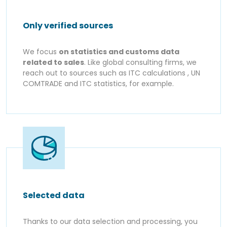
Only verified sources
We focus
on statistics and customs data
related to sales
. Like global consulting firms, we
reach out to sources such as ITC calculations , UN
COMTRADE and ITC statistics, for example.
Selected data
Thanks to our data selection and processing, you