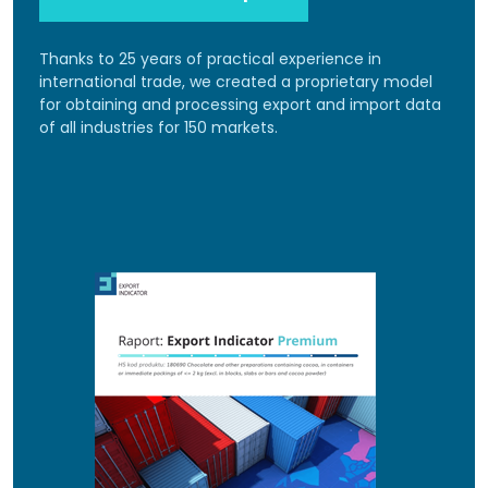
Thanks to 25 years of practical experience in
international trade, we created a proprietary model
for obtaining and processing export and import data
of all industries for 150 markets.