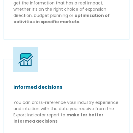
get the information that has a real impact,
whether it’s on the right choice of expansion
direction, budget planning or
optimization of
activities in specific markets
.
Informed decisions
You can cross-reference your industry experience
and intuition with the data you receive from the
Export Indicator report to
make far better
informed decisions
.