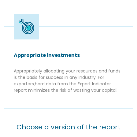
Appropriate investments
Appropriately allocating your resources and funds
is the basis for success in any industry. For
exporters,hard data from the Export Indicator
report minimizes the risk of wasting your capital.
Choose a version of the report