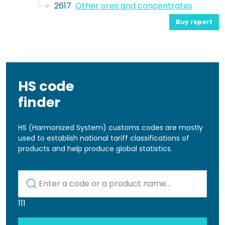
2617
Other ores and concentrates
Buy report
HS code
finder
HS (Harmonized System) customs codes are mostly
used to establish national tariff classifications of
products and help produce global statistics.
Kod lub nazwa artykułu
111