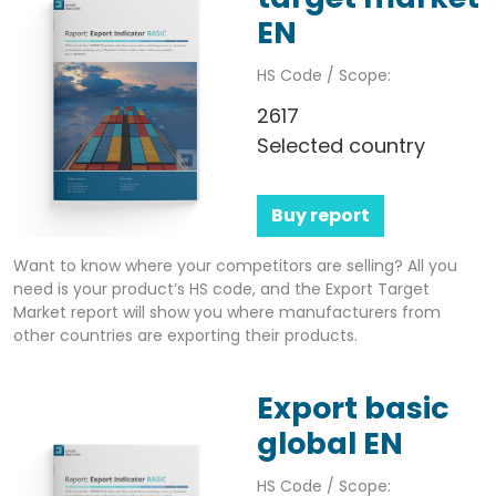
EN
HS Code / Scope:
2617
Selected country
Buy report
Want to know where your competitors are selling? All you
need is your product’s HS code, and the Export Target
Market report will show you where manufacturers from
other countries are exporting their products.
Export basic
global EN
HS Code / Scope: