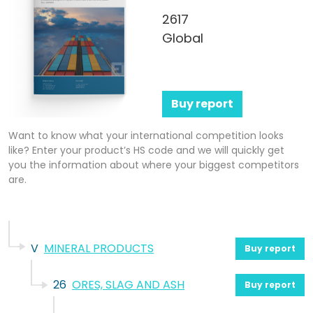
2617
Global
Buy report
Want to know what your international competition looks
like? Enter your product’s HS code and we will quickly get
you the information about where your biggest competitors
are.
V
MINERAL PRODUCTS
Buy report
26
ORES, SLAG AND ASH
Buy report