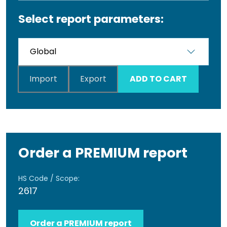
Select report parameters:
Import
Export
ADD TO CART
Order a PREMIUM report
HS Code / Scope:
2617
Order a PREMIUM report