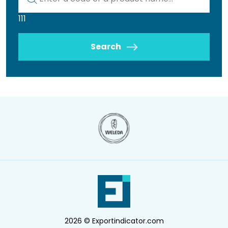
111
Search
2026 © Exportindicator.com