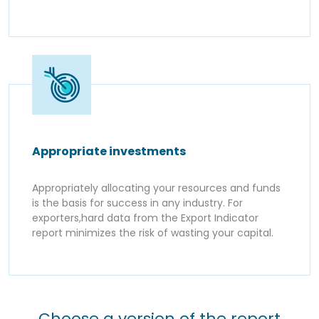
Appropriate investments
Appropriately allocating your resources and funds
is the basis for success in any industry. For
exporters,hard data from the Export Indicator
report minimizes the risk of wasting your capital.
Choose a version of the report