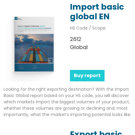
Import basic
global EN
HS Code / Scope:
2612
Global
Buy report
Looking for the right exporting destination? With the Import
Basic Global report based on your HS code, you will discover
which markets import the biggest volumes of your product,
whether these volumes are growing or declining and, most
importantly, what the market’s importing potential looks like.
Export basic