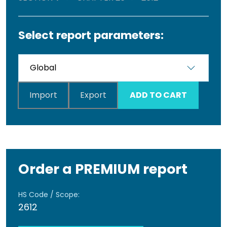
Select report parameters:
Import
Export
ADD TO CART
Order a PREMIUM report
HS Code / Scope:
2612