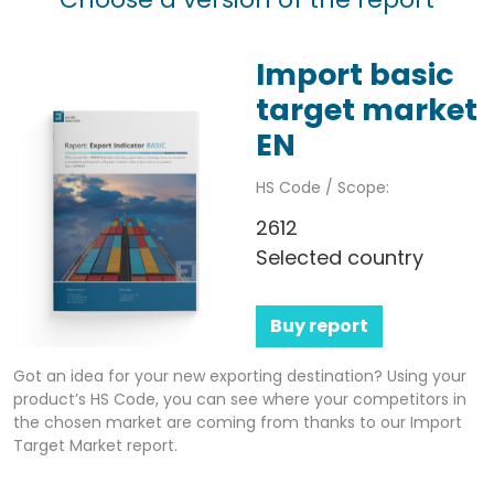
Import basic
target market
EN
HS Code / Scope:
2612
Selected country
Buy report
Got an idea for your new exporting destination? Using your
product’s HS Code, you can see where your competitors in
the chosen market are coming from thanks to our Import
Target Market report.