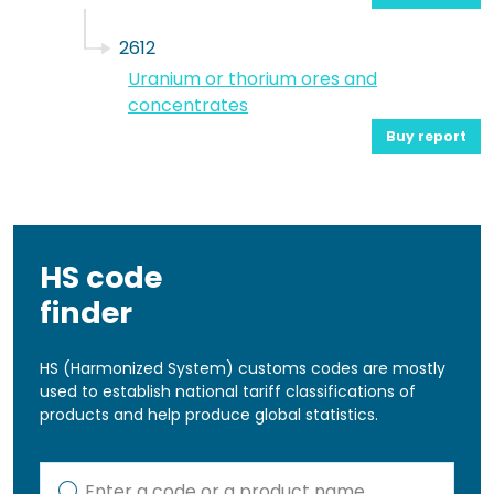
2612
Uranium or thorium ores and
concentrates
Buy report
HS code
finder
HS (Harmonized System) customs codes are mostly
used to establish national tariff classifications of
products and help produce global statistics.
Kod lub nazwa artykułu