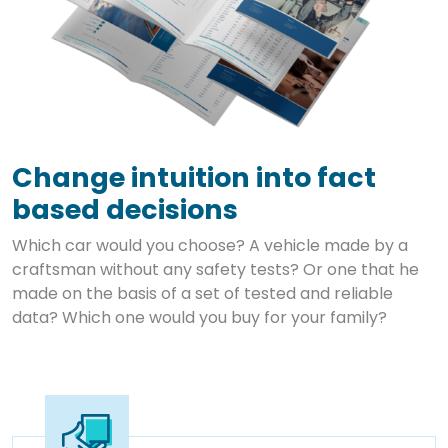
Change intuition into fact
based decisions
Which car would you choose? A vehicle made by a
craftsman without any safety tests? Or one that he
made on the basis of a set of tested and reliable
data? Which one would you buy for your family?