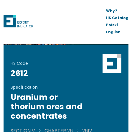
Why?
HS Catalog
Polski
English
HS Code
2612
Specification
Uranium or
thorium ores and
concentrates
SECTION V
CHAPTER 26
2612