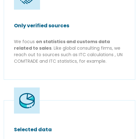
Only verified sources
We focus
on statistics and customs data
related to sales
. Like global consulting firms, we
reach out to sources such as ITC calculations , UN
COMTRADE and ITC statistics, for example.
Selected data