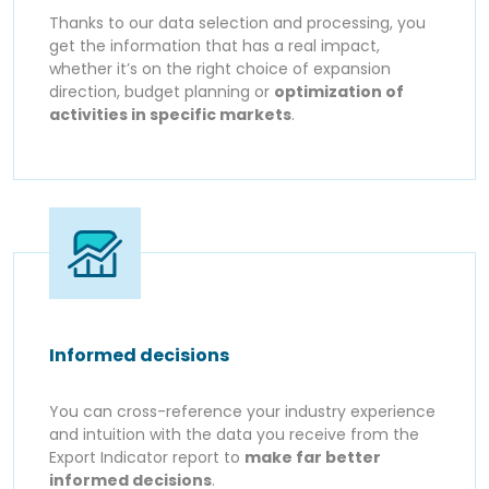
Thanks to our data selection and processing, you
get the information that has a real impact,
whether it’s on the right choice of expansion
direction, budget planning or
optimization of
activities in specific markets
.
Informed decisions
You can cross-reference your industry experience
and intuition with the data you receive from the
Export Indicator report to
make far better
informed decisions
.