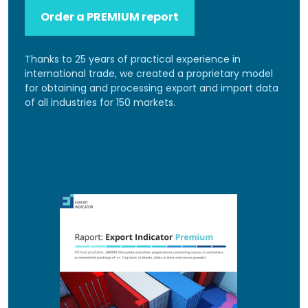
Order a PREMIUM report
Thanks to 25 years of practical experience in
international trade, we created a proprietary model
for obtaining and processing export and import data
of all industries for 150 markets.