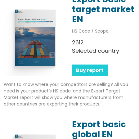
target market
EN
HS Code / Scope:
2612
Selected country
Buy report
Want to know where your competitors are selling? All you
need is your product’s HS code, and the Export Target
Market report will show you where manufacturers from
other countries are exporting their products.
Export basic
global EN