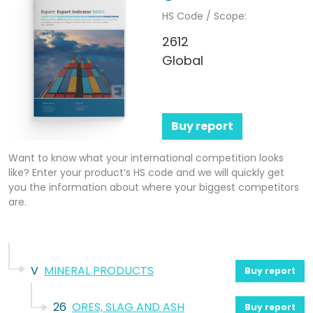
HS Code / Scope:
2612
Global
Buy report
Want to know what your international competition looks
like? Enter your product’s HS code and we will quickly get
you the information about where your biggest competitors
are.
V
MINERAL PRODUCTS
Buy report
26
ORES, SLAG AND ASH
Buy report