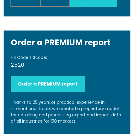
Order a PREMIUM report
HS Code / Scope:
2520
Order a PREMIUM report
Thanks to 25 years of practical experience in
international trade, we created a proprietary model
for obtaining and processing export and import data
of all industries for 150 markets.