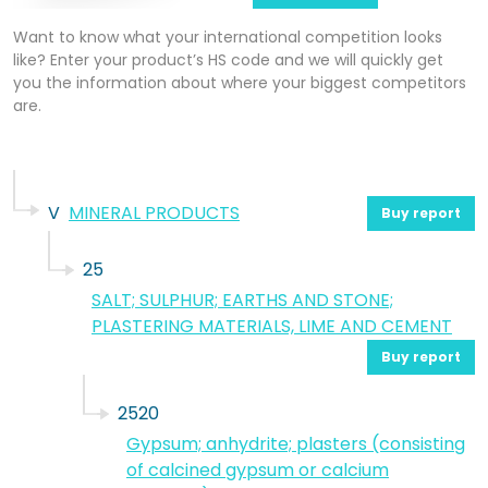
Want to know what your international competition looks
like? Enter your product’s HS code and we will quickly get
you the information about where your biggest competitors
are.
V
MINERAL PRODUCTS
Buy report
25
SALT; SULPHUR; EARTHS AND STONE;
PLASTERING MATERIALS, LIME AND CEMENT
Buy report
2520
Gypsum; anhydrite; plasters (consisting
of calcined gypsum or calcium