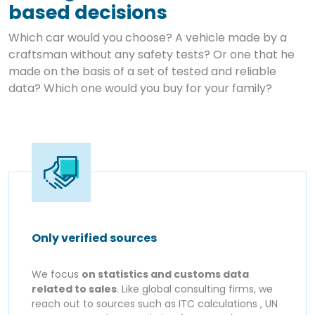
based decisions
Which car would you choose? A vehicle made by a
craftsman without any safety tests? Or one that he
made on the basis of a set of tested and reliable
data? Which one would you buy for your family?
Only verified sources
We focus
on statistics and customs data
related to sales
. Like global consulting firms, we
reach out to sources such as ITC calculations , UN