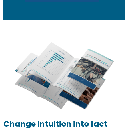
Change intuition into fact