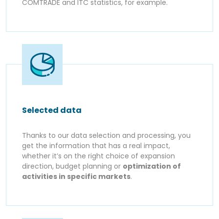
COMTRADE and ITC statistics, for example.
Selected data
Thanks to our data selection and processing, you
get the information that has a real impact,
whether it’s on the right choice of expansion
direction, budget planning or
optimization of
activities in specific markets
.