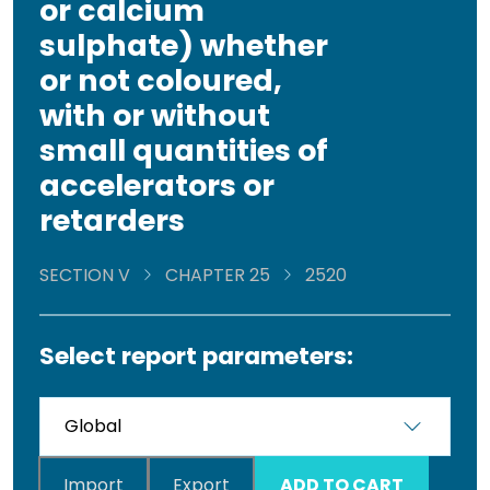
or calcium
sulphate) whether
or not coloured,
with or without
small quantities of
accelerators or
retarders
SECTION V
CHAPTER 25
2520
Select report parameters:
Import
Export
ADD TO CART