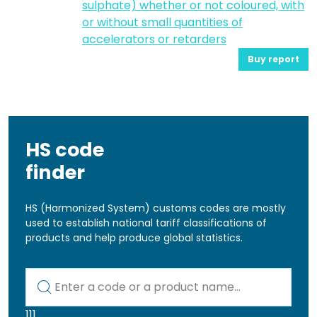
sulphate) whether or not coloured, with
or without small quantities of
accelerators or retarders
Buy report
HS code
finder
HS (Harmonized System) customs codes are mostly
used to establish national tariff classifications of
products and help produce global statistics.
Kod lub nazwa artykułu
111