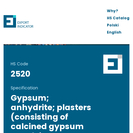
Why?
HS Catalog
Polski
English
HS Code
2520
Specification
Gypsum;
anhydrite; plasters
(consisting of
calcined gypsum