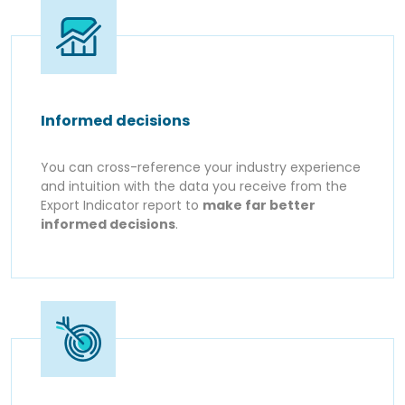
Informed decisions
You can cross-reference your industry experience
and intuition with the data you receive from the
Export Indicator report to
make far better
informed decisions
.