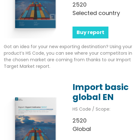
2520
Selected country
Buy report
Got an idea for your new exporting destination? Using your
product’s HS Code, you can see where your competitors in
the chosen market are coming from thanks to our Import
Target Market report.
Import basic
global EN
HS Code / Scope:
2520
Global