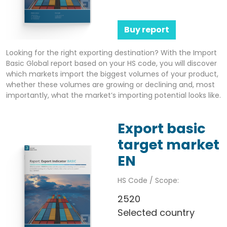
Buy report
Looking for the right exporting destination? With the Import
Basic Global report based on your HS code, you will discover
which markets import the biggest volumes of your product,
whether these volumes are growing or declining and, most
importantly, what the market’s importing potential looks like.
Export basic
target market
EN
HS Code / Scope:
2520
Selected country