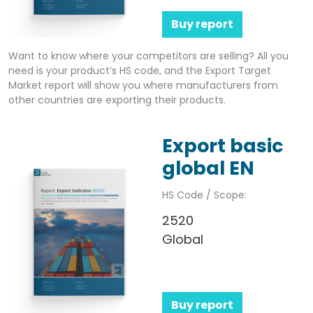
Buy report
Want to know where your competitors are selling? All you
need is your product’s HS code, and the Export Target
Market report will show you where manufacturers from
other countries are exporting their products.
Export basic
global EN
HS Code / Scope:
2520
Global
Buy report