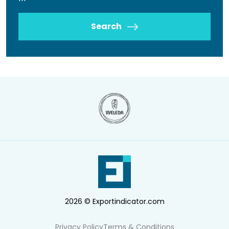
Search
2026 © Exportindicator.com
Privacy Policy
Terms & Conditions