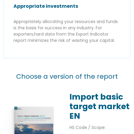
Appropriate investments
Appropriately allocating your resources and funds
is the basis for success in any industry. For
exporters,hard data from the Export Indicator
report minimizes the risk of wasting your capital.
Choose a version of the report
Import basic
target market
EN
HS Code / Scope: