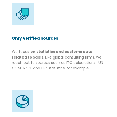
Only verified sources
We focus
on statistics and customs data
related to sales
. Like global consulting firms, we
reach out to sources such as ITC calculations , UN
COMTRADE and ITC statistics, for example.