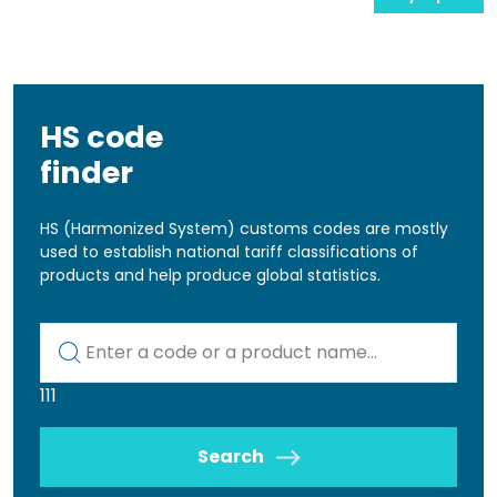
HS code
finder
HS (Harmonized System) customs codes are mostly
used to establish national tariff classifications of
products and help produce global statistics.
Kod lub nazwa artykułu
111
Search