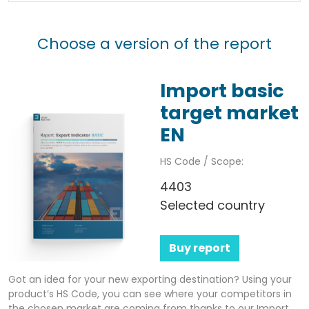
Choose a version of the report
Import basic
target market
EN
HS Code / Scope:
4403
Selected country
Buy report
Got an idea for your new exporting destination? Using your
product’s HS Code, you can see where your competitors in
the chosen market are coming from thanks to our Import