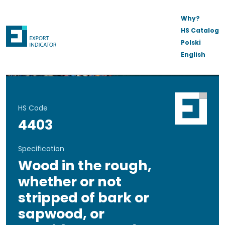
Why?
HS Catalog
Polski
English
HS Code
4403
Specification
Wood in the rough,
whether or not
stripped of bark or
sapwood, or