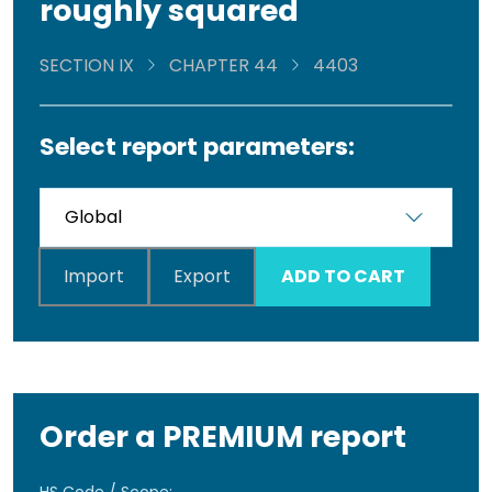
roughly squared
SECTION IX
CHAPTER 44
4403
Select report parameters:
Import
Export
ADD TO CART
Order a PREMIUM report