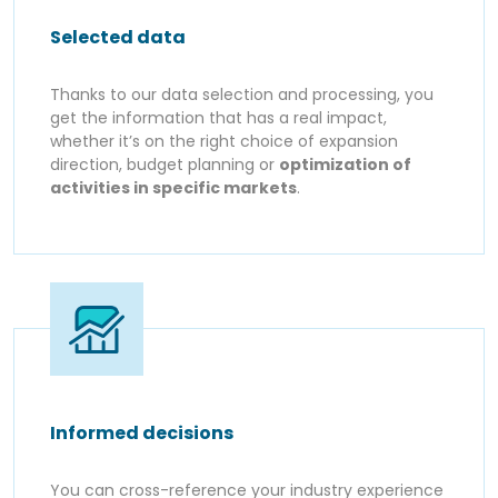
Selected data
Thanks to our data selection and processing, you
get the information that has a real impact,
whether it’s on the right choice of expansion
direction, budget planning or
optimization of
activities in specific markets
.
Informed decisions
You can cross-reference your industry experience