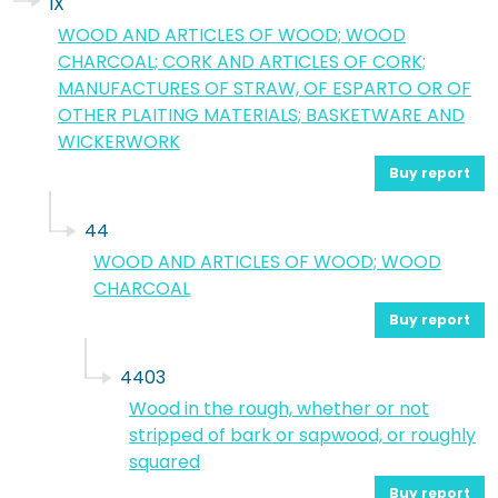
IX
WOOD AND ARTICLES OF WOOD; WOOD
CHARCOAL; CORK AND ARTICLES OF CORK;
MANUFACTURES OF STRAW, OF ESPARTO OR OF
OTHER PLAITING MATERIALS; BASKETWARE AND
WICKERWORK
Buy report
44
WOOD AND ARTICLES OF WOOD; WOOD
CHARCOAL
Buy report
4403
Wood in the rough, whether or not
stripped of bark or sapwood, or roughly
squared
Buy report