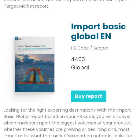
Target Market report.
Import basic
global EN
HS Code / Scope:
4403
Global
Buy report
Looking for the right exporting destination? With the Import
Basic Global report based on your HS code, you will discover
which markets import the biggest volumes of your product,
whether these volumes are growing or declining and, most
importantly, what the market’s importing potential looks like.