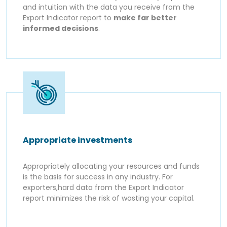
and intuition with the data you receive from the
Export Indicator report to
make far better
informed decisions
.
Appropriate investments
Appropriately allocating your resources and funds
is the basis for success in any industry. For
exporters,hard data from the Export Indicator
report minimizes the risk of wasting your capital.