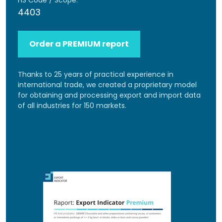
HS Code / Scope:
4403
Order a PREMIUM report
Thanks to 25 years of practical experience in
international trade, we created a proprietary model
for obtaining and processing export and import data
of all industries for 150 markets.