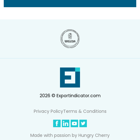
2026 © Exportindicator.com
Privacy Policy
Terms & Conditions
Made with passion by
Hungry Cherry