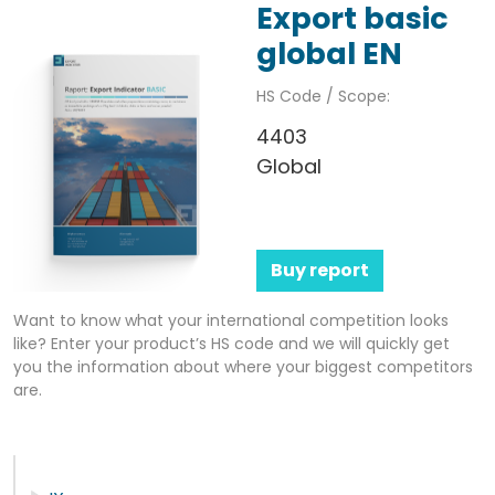
Export basic
global EN
HS Code / Scope:
4403
Global
Buy report
Want to know what your international competition looks
like? Enter your product’s HS code and we will quickly get
you the information about where your biggest competitors
are.