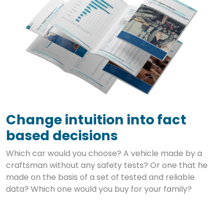
Change intuition into fact
based decisions
Which car would you choose? A vehicle made by a
craftsman without any safety tests? Or one that he
made on the basis of a set of tested and reliable
data? Which one would you buy for your family?