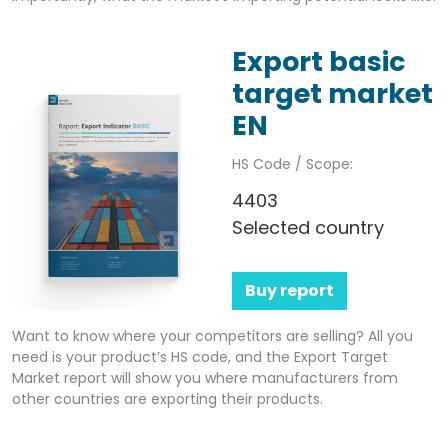
Export basic
target market
EN
HS Code / Scope:
4403
Selected country
Buy report
Want to know where your competitors are selling? All you
need is your product’s HS code, and the Export Target
Market report will show you where manufacturers from
other countries are exporting their products.