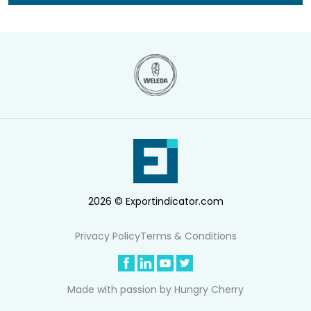
2026 © Exportindicator.com
Privacy Policy
Terms & Conditions
Made with passion by
Hungry Cherry