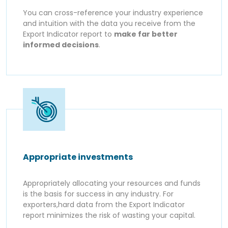
You can cross-reference your industry experience
and intuition with the data you receive from the
Export Indicator report to
make far better
informed decisions
.
Appropriate investments
Appropriately allocating your resources and funds
is the basis for success in any industry. For
exporters,hard data from the Export Indicator
report minimizes the risk of wasting your capital.