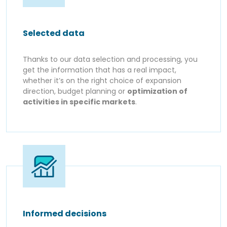
Selected data
Thanks to our data selection and processing, you
get the information that has a real impact,
whether it’s on the right choice of expansion
direction, budget planning or
optimization of
activities in specific markets
.
Informed decisions