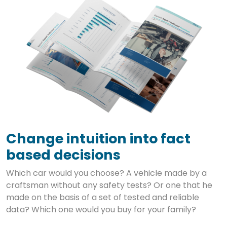
Change intuition into fact
based decisions
Which car would you choose? A vehicle made by a
craftsman without any safety tests? Or one that he
made on the basis of a set of tested and reliable
data? Which one would you buy for your family?