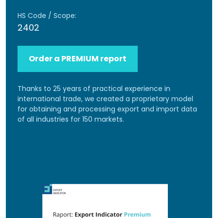
HS Code / Scope:
2402
Order a PREMIUM report
Thanks to 25 years of practical experience in
international trade, we created a proprietary model
for obtaining and processing export and import data
of all industries for 150 markets.