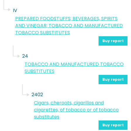
IV
PREPARED FOODSTUFFS; BEVERAGES, SPIRITS
AND VINEGAR; TOBACCO AND MANUFACTURED
TOBACCO SUBSTITUTES
Buy report
24
TOBACCO AND MANUFACTURED TOBACCO
SUBSTITUTES
Buy report
2402
Cigars, cheroots, cigarillos and
cigarettes, of tobacco or of tobacco
substitutes
Buy report