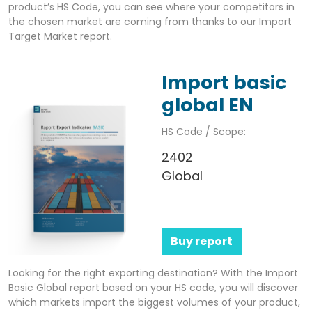
product’s HS Code, you can see where your competitors in
the chosen market are coming from thanks to our Import
Target Market report.
Import basic
global EN
HS Code / Scope:
2402
Global
Buy report
Looking for the right exporting destination? With the Import
Basic Global report based on your HS code, you will discover
which markets import the biggest volumes of your product,