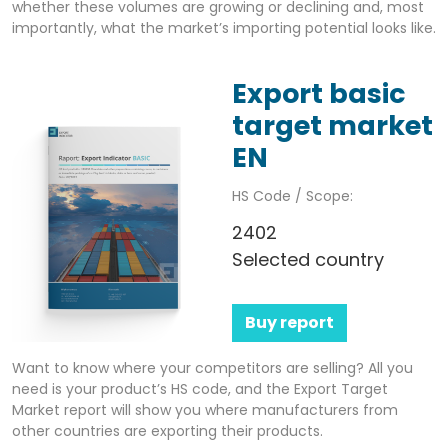
whether these volumes are growing or declining and, most
importantly, what the market’s importing potential looks like.
Export basic
target market
EN
HS Code / Scope:
2402
Selected country
Buy report
Want to know where your competitors are selling? All you
need is your product’s HS code, and the Export Target
Market report will show you where manufacturers from
other countries are exporting their products.