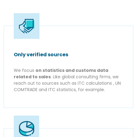
Only verified sources
We focus
on statistics and customs data
related to sales
. Like global consulting firms, we
reach out to sources such as ITC calculations , UN
COMTRADE and ITC statistics, for example.