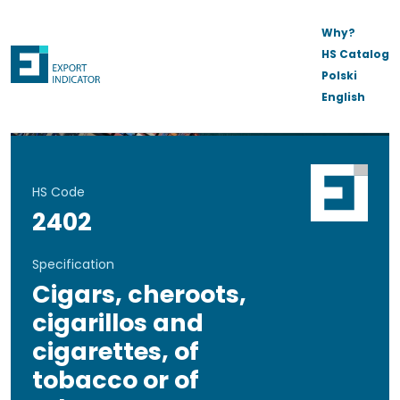
Why?
HS Catalog
Polski
English
HS Code
2402
Specification
Cigars, cheroots,
cigarillos and
cigarettes, of
tobacco or of