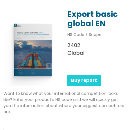
Export basic
global EN
HS Code / Scope:
2402
Global
Buy report
Want to know what your international competition looks
like? Enter your product’s HS code and we will quickly get
you the information about where your biggest competitors
are.