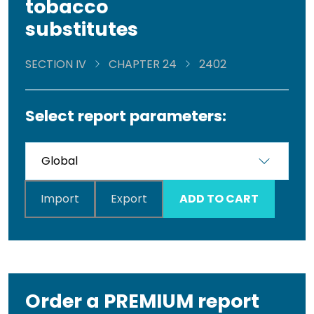
tobacco
substitutes
SECTION IV
CHAPTER 24
2402
Select report parameters:
Import
Export
ADD TO CART
Order a PREMIUM report