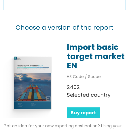
Choose a version of the report
Import basic
target market
EN
HS Code / Scope:
2402
Selected country
Buy report
Got an idea for your new exporting destination? Using your