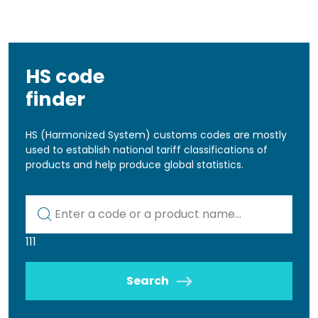
HS code
finder
HS (Harmonized System) customs codes are mostly
used to establish national tariff classifications of
products and help produce global statistics.
Kod lub nazwa artykułu
111
Search