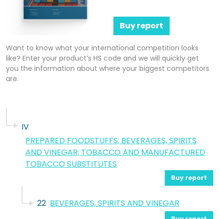
Buy report
Want to know what your international competition looks
like? Enter your product’s HS code and we will quickly get
you the information about where your biggest competitors
are.
IV
PREPARED FOODSTUFFS; BEVERAGES, SPIRITS
AND VINEGAR; TOBACCO AND MANUFACTURED
TOBACCO SUBSTITUTES
Buy report
22
BEVERAGES, SPIRITS AND VINEGAR
Buy report