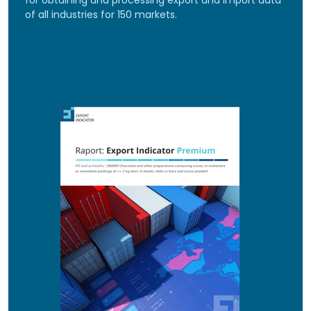
for obtaining and processing export and import data
of all industries for 150 markets.