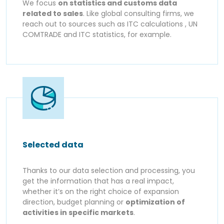
We focus
on statistics and customs data
related to sales
. Like global consulting firms, we
reach out to sources such as ITC calculations , UN
COMTRADE and ITC statistics, for example.
Selected data
Thanks to our data selection and processing, you
get the information that has a real impact,
whether it’s on the right choice of expansion
direction, budget planning or
optimization of
activities in specific markets
.