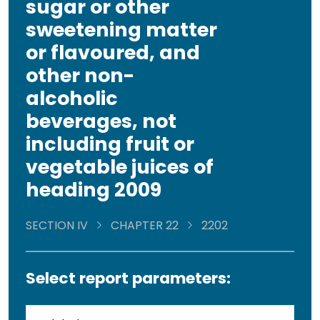
sugar or other
sweetening matter
or flavoured, and
other non-
alcoholic
beverages, not
including fruit or
vegetable juices of
heading 2009
SECTION IV
CHAPTER 22
2202
Select report parameters: