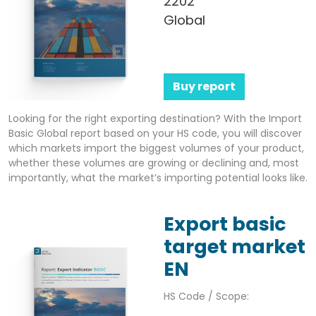
2202
Global
Buy report
Looking for the right exporting destination? With the Import
Basic Global report based on your HS code, you will discover
which markets import the biggest volumes of your product,
whether these volumes are growing or declining and, most
importantly, what the market’s importing potential looks like.
Export basic
target market
EN
HS Code / Scope: