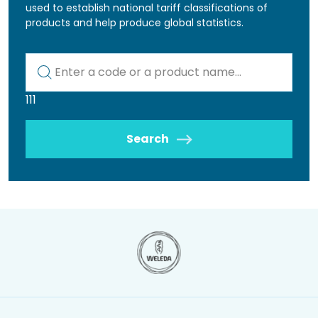
used to establish national tariff classifications of
products and help produce global statistics.
Kod lub nazwa artykułu
111
Search