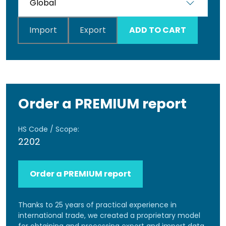
Import
Export
ADD TO CART
Order a PREMIUM report
HS Code / Scope:
2202
Order a PREMIUM report
Thanks to 25 years of practical experience in
international trade, we created a proprietary model