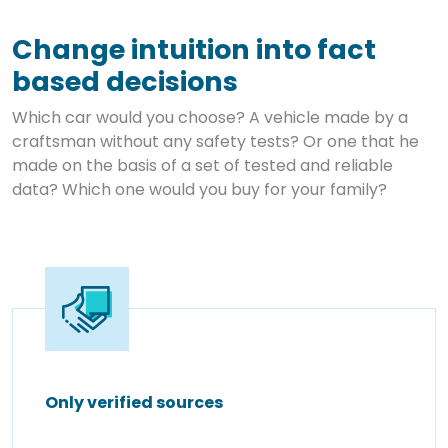
Change intuition into fact
based decisions
Which car would you choose? A vehicle made by a
craftsman without any safety tests? Or one that he
made on the basis of a set of tested and reliable
data? Which one would you buy for your family?
Only verified sources