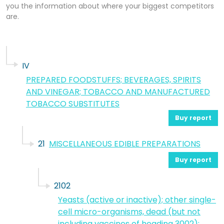
you the information about where your biggest competitors
are.
IV
PREPARED FOODSTUFFS; BEVERAGES, SPIRITS
AND VINEGAR; TOBACCO AND MANUFACTURED
TOBACCO SUBSTITUTES
Buy report
21
MISCELLANEOUS EDIBLE PREPARATIONS
Buy report
2102
Yeasts (active or inactive); other single-
cell micro-organisms, dead (but not
including vaccines of heading 3002);