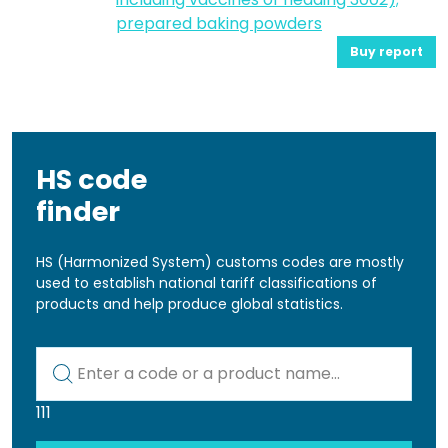
prepared baking powders
Buy report
HS code
finder
HS (Harmonized System) customs codes are mostly
used to establish national tariff classifications of
products and help produce global statistics.
Kod lub nazwa artykułu
111