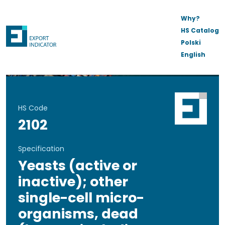
Why?
HS Catalog
Polski
English
HS Code
2102
Specification
Yeasts (active or
inactive); other
single-cell micro-
organisms, dead