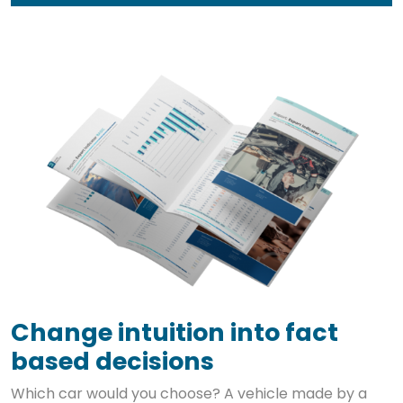
Change intuition into fact
based decisions
Which car would you choose? A vehicle made by a