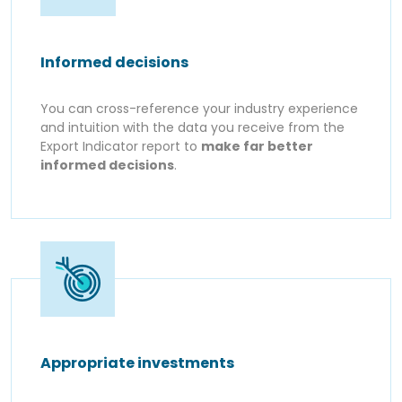
Informed decisions
You can cross-reference your industry experience
and intuition with the data you receive from the
Export Indicator report to
make far better
informed decisions
.
Appropriate investments