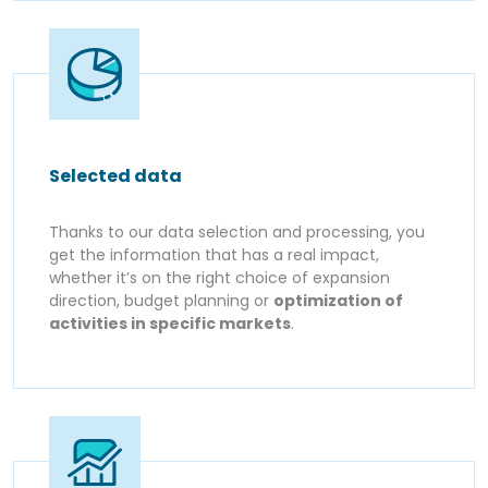
Selected data
Thanks to our data selection and processing, you
get the information that has a real impact,
whether it’s on the right choice of expansion
direction, budget planning or
optimization of
activities in specific markets
.