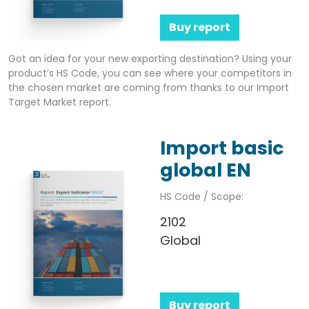
Buy report
Got an idea for your new exporting destination? Using your
product’s HS Code, you can see where your competitors in
the chosen market are coming from thanks to our Import
Target Market report.
Import basic
global EN
HS Code / Scope:
2102
Global
Buy report