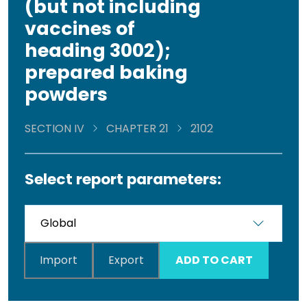
(but not including
vaccines of
heading 3002);
prepared baking
powders
SECTION IV
CHAPTER 21
2102
Select report parameters:
Import
Export
ADD TO CART