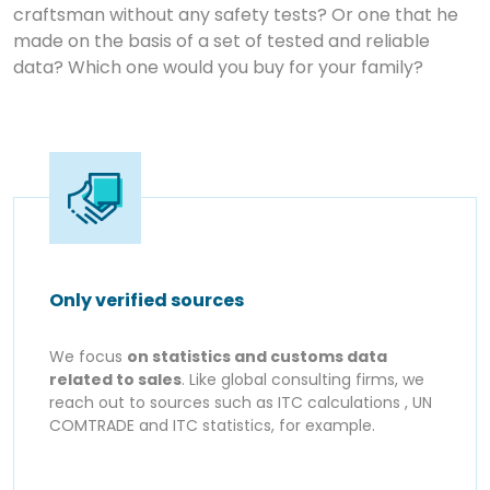
craftsman without any safety tests? Or one that he
made on the basis of a set of tested and reliable
data? Which one would you buy for your family?
Only verified sources
We focus
on statistics and customs data
related to sales
. Like global consulting firms, we
reach out to sources such as ITC calculations , UN
COMTRADE and ITC statistics, for example.