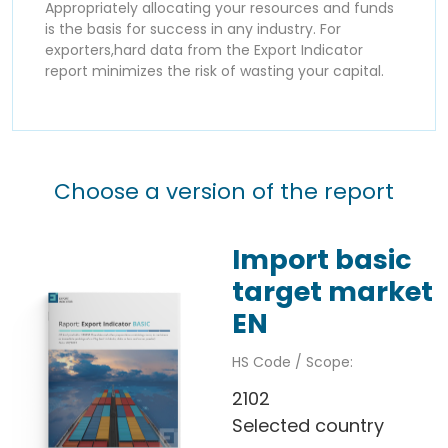
Appropriately allocating your resources and funds
is the basis for success in any industry. For
exporters,hard data from the Export Indicator
report minimizes the risk of wasting your capital.
Choose a version of the report
Import basic
target market
EN
HS Code / Scope:
2102
Selected country