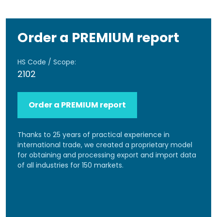
Order a PREMIUM report
HS Code / Scope:
2102
Order a PREMIUM report
Thanks to 25 years of practical experience in
international trade, we created a proprietary model
for obtaining and processing export and import data
of all industries for 150 markets.