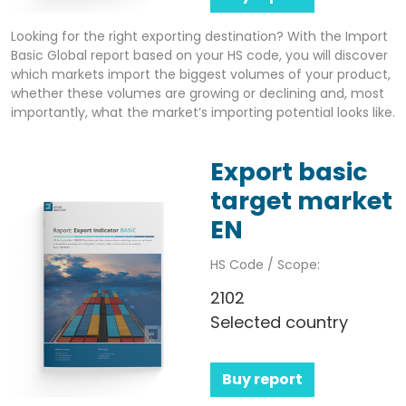
Looking for the right exporting destination? With the Import
Basic Global report based on your HS code, you will discover
which markets import the biggest volumes of your product,
whether these volumes are growing or declining and, most
importantly, what the market’s importing potential looks like.
Export basic
target market
EN
HS Code / Scope:
2102
Selected country
Buy report