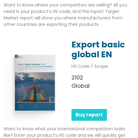
Want to know where your competitors are selling? All you
need is your product’s HS code, and the Export Target
Market report will show you where manufacturers from
other countries are exporting their products.
Export basic
global EN
HS Code / Scope:
2102
Global
Buy report
Want to know what your international competition looks
like? Enter your product’s HS code and we will quickly get