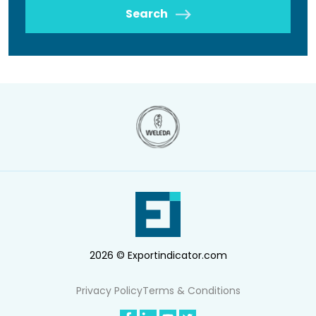
Search
2026 © Exportindicator.com
Privacy Policy
Terms & Conditions