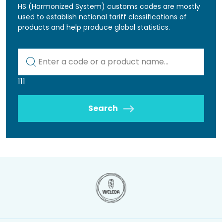
HS (Harmonized System) customs codes are mostly
used to establish national tariff classifications of
products and help produce global statistics.
Kod lub nazwa artykułu
111
Search