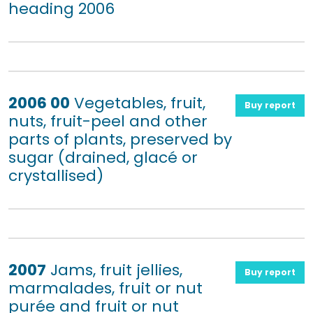
heading 2006
2006 00
Vegetables, fruit,
Buy report
nuts, fruit-peel and other
parts of plants, preserved by
sugar (drained, glacé or
crystallised)
2007
Jams, fruit jellies,
Buy report
marmalades, fruit or nut
purée and fruit or nut