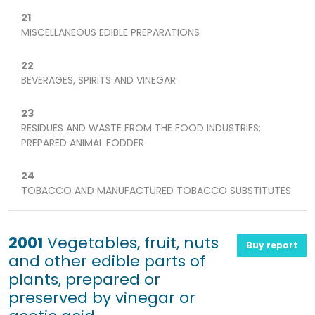
21
MISCELLANEOUS EDIBLE PREPARATIONS
22
BEVERAGES, SPIRITS AND VINEGAR
23
RESIDUES AND WASTE FROM THE FOOD INDUSTRIES;
PREPARED ANIMAL FODDER
24
TOBACCO AND MANUFACTURED TOBACCO SUBSTITUTES
2001
Vegetables, fruit, nuts
Buy report
and other edible parts of
plants, prepared or
preserved by vinegar or