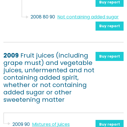
Buy report
2008 80 90
Not containing added sugar
Buy report
2009
Fruit juices (including
Buy report
grape must) and vegetable
juices, unfermented and not
containing added spirit,
whether or not containing
added sugar or other
sweetening matter
2009 90
Mixtures of juices
Buy report