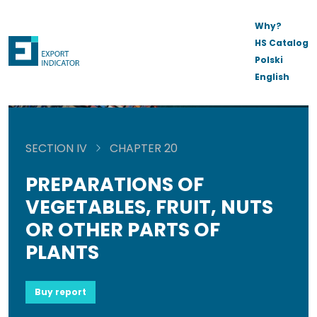
Why?
HS Catalog
Polski
English
SECTION IV
CHAPTER 20
PREPARATIONS OF
VEGETABLES, FRUIT, NUTS
OR OTHER PARTS OF
PLANTS
Buy report