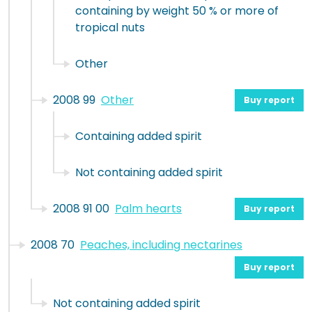
containing by weight 50 % or more of
tropical nuts
Other
2008 99
Other
Buy report
Containing added spirit
Not containing added spirit
2008 91 00
Palm hearts
Buy report
2008 70
Peaches, including nectarines
Buy report
Not containing added spirit