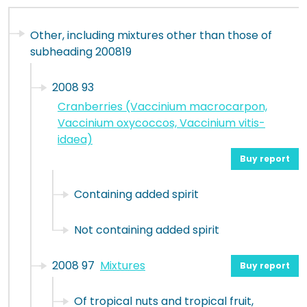
Other, including mixtures other than those of
subheading 200819
2008 93
Cranberries (Vaccinium macrocarpon,
Vaccinium oxycoccos, Vaccinium vitis-
idaea)
Buy report
Containing added spirit
Not containing added spirit
2008 97
Mixtures
Buy report
Of tropical nuts and tropical fruit,