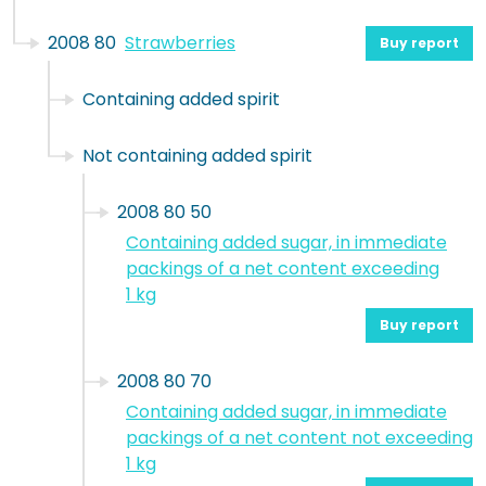
2008 80
Strawberries
Buy report
Containing added spirit
Not containing added spirit
2008 80 50
Containing added sugar, in immediate
packings of a net content exceeding
1 kg
Buy report
2008 80 70
Containing added sugar, in immediate
packings of a net content not exceeding
1 kg