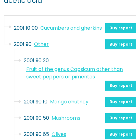
acetic acid
2001 10 00
Cucumbers and gherkins
Buy report
2001 90
Other
Buy report
2001 90 20
Fruit of the genus Capsicum other than
sweet peppers or pimentos
Buy report
2001 90 10
Mango chutney
Buy report
2001 90 50
Mushrooms
Buy report
2001 90 65
Olives
Buy report