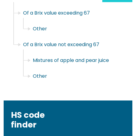
Of a Brix value exceeding 67
Other
Of a Brix value not exceeding 67
Mixtures of apple and pear juice
Other
HS code
finder