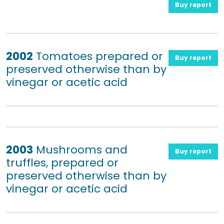
Buy report
2002
Tomatoes prepared or
Buy report
preserved otherwise than by
vinegar or acetic acid
2003
Mushrooms and
Buy report
truffles, prepared or
preserved otherwise than by
vinegar or acetic acid