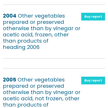
2004
Other vegetables
Buy report
prepared or preserved
otherwise than by vinegar or
acetic acid, frozen, other
than products of
heading 2006
2005
Other vegetables
Buy report
prepared or preserved
otherwise than by vinegar or
acetic acid, not frozen, other
than products of