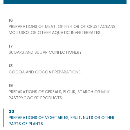
16
PREPARATIONS OF MEAT, OF FISH OR OF CRUSTACEANS,
MOLLUSCS OR OTHER AQUATIC INVERTEBRATES
17
SUGARS AND SUGAR CONFECTIONERY
18
COCOA AND COCOA PREPARATIONS
19
PREPARATIONS OF CEREALS, FLOUR, STARCH OR MILK;
PASTRYCOOKS' PRODUCTS
20
PREPARATIONS OF VEGETABLES, FRUIT, NUTS OR OTHER
PARTS OF PLANTS