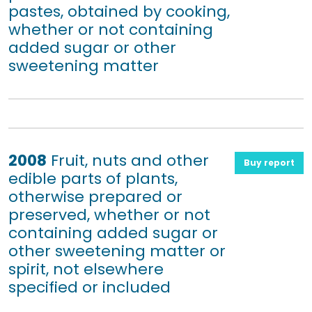
pastes, obtained by cooking,
whether or not containing
added sugar or other
sweetening matter
2008
Fruit, nuts and other
Buy report
edible parts of plants,
otherwise prepared or
preserved, whether or not
containing added sugar or
other sweetening matter or
spirit, not elsewhere
specified or included