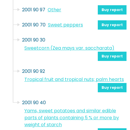
2001 90 97
Other
Buy report
2001 90 70
Sweet peppers
Buy report
2001 90 30
Sweetcorn (Zea mays var. saccharata)
Buy report
2001 90 92
Tropical fruit and tropical nuts; palm hearts
Buy report
2001 90 40
Yams, sweet potatoes and similar edible
parts of plants containing 5 % or more by
weight of starch