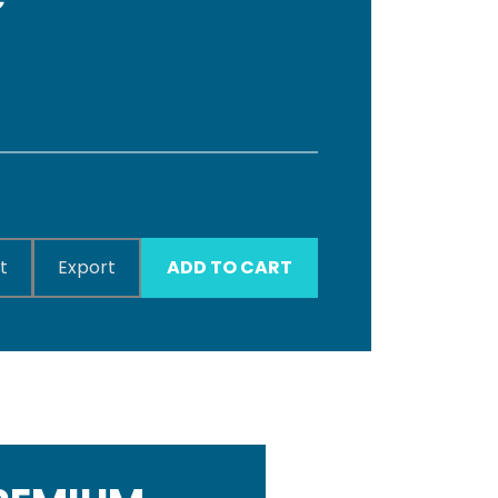
t
Export
ADD TO CART