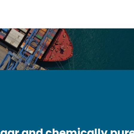
ugar and chemically pur