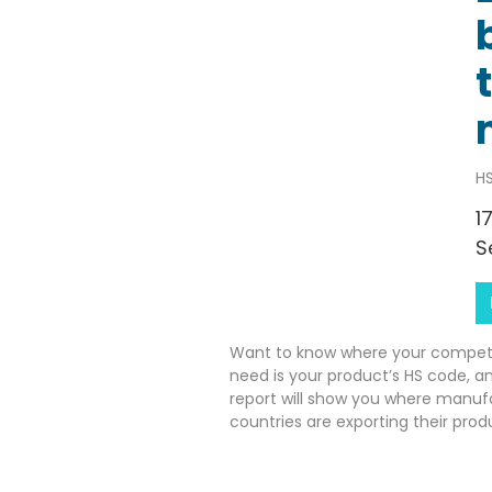
HS
1
S
Want to know where your competito
need is your product’s HS code, a
report will show you where manuf
countries are exporting their prod