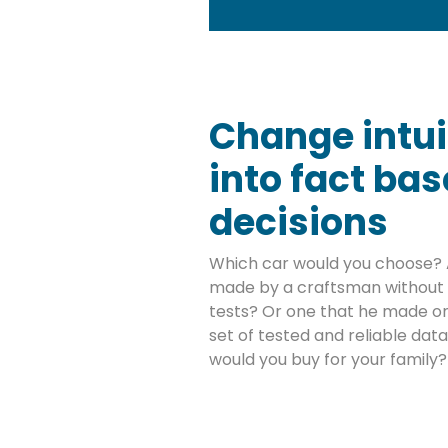
Change intui
into fact ba
decisions
Which car would you choose? 
made by a craftsman without 
tests? Or one that he made on
set of tested and reliable da
would you buy for your family?