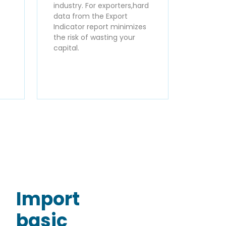
industry. For exporters,hard
data from the Export
Indicator report minimizes
the risk of wasting your
capital.
Import
basic