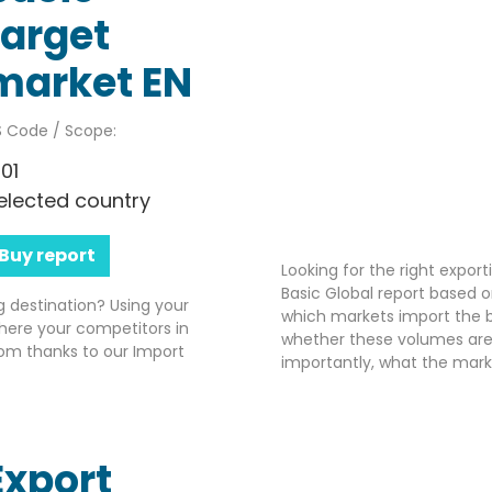
target
market EN
 Code / Scope:
701
elected country
Buy report
Looking for the right expor
Basic Global report based o
g destination? Using your
which markets import the b
here your competitors in
whether these volumes are 
om thanks to our Import
importantly, what the market
Export