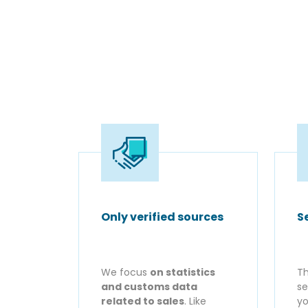
Only verified sources
S
We focus
on statistics
Th
and customs data
se
related to sales
. Like
yo