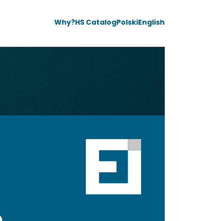
Why?
HS Catalog
Polski
English
e