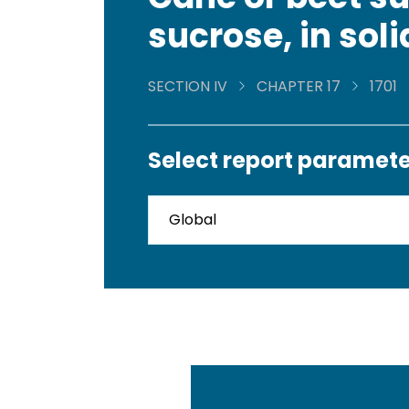
sucrose, in sol
SECTION IV
CHAPTER 17
1701
Select report paramete