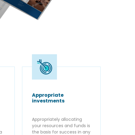
Appropriate
investments
Appropriately allocating
your resources and funds is
ta
the basis for success in any