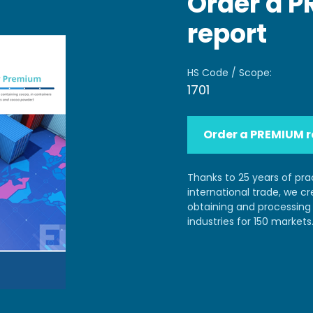
Order a 
report
HS Code / Scope:
1701
Order a PREMIUM r
Thanks to 25 years of pra
international trade, we c
obtaining and processing 
industries for 150 markets