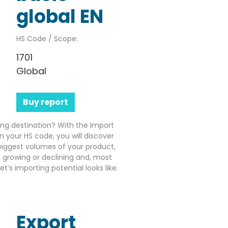
global EN
HS Code / Scope:
1701
Global
Buy report
ting destination? With the Import
n your HS code, you will discover
iggest volumes of your product,
growing or declining and, most
’s importing potential looks like.
Export