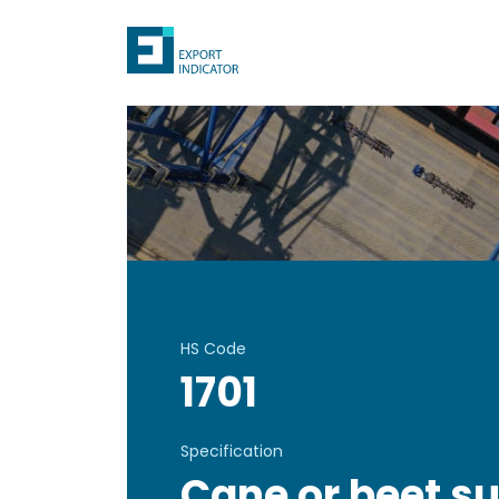
HS Code
1701
Specification
Cane or beet s