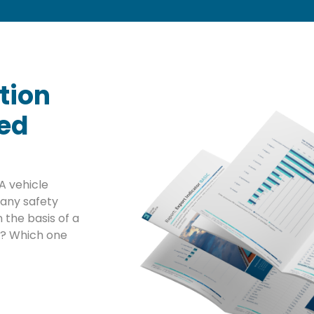
tion
sed
A vehicle
any safety
 the basis of a
ta? Which one