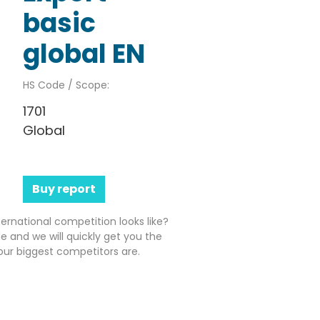
basic
global EN
HS Code / Scope:
1701
Global
Buy report
ernational competition looks like?
e and we will quickly get you the
ur biggest competitors are.