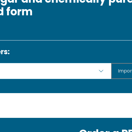
id form
rs:
Impor