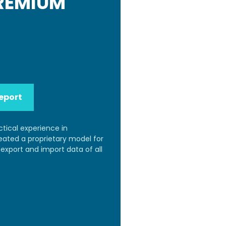
PREMIUM
eport
ctical experience in
reated a proprietary model for
export and import data of all
.