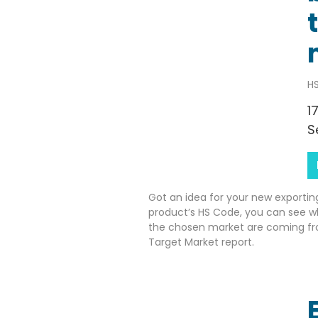
HS
1
S
Got an idea for your new exportin
product’s HS Code, you can see w
the chosen market are coming fr
Target Market report.