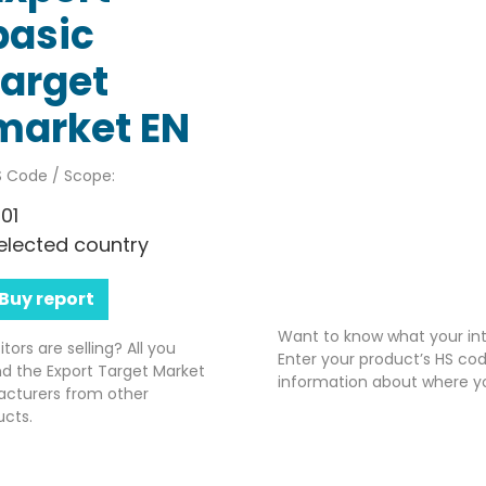
basic
target
market EN
 Code / Scope:
701
elected country
Buy report
Want to know what your int
rs are selling? All you
Enter your product’s HS cod
nd the Export Target Market
information about where yo
acturers from other
ucts.