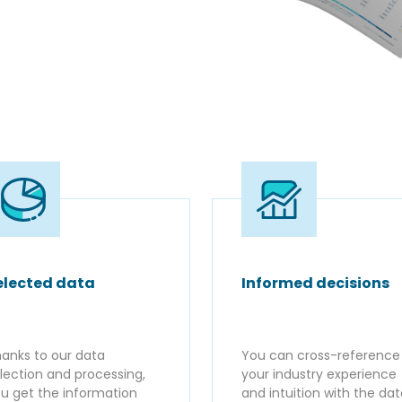
elected data
Informed decisions
anks to our data
You can cross-reference
lection and processing,
your industry experience
u get the information
and intuition with the da