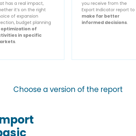
at has a real impact,
you receive from the
ether it’s on the right
Export Indicator report to
oice of expansion
make far better
rection, budget planning
informed decisions
.
r
optimization of
tivities in specific
arkets
.
Choose a version of the report
Import
basic