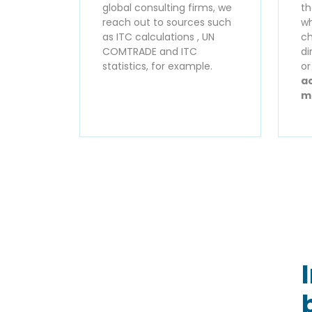
global consulting firms, we
th
reach out to sources such
wh
as ITC calculations , UN
ch
COMTRADE and ITC
di
statistics, for example.
o
ac
m