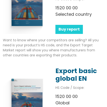
1520 00 00
Selected country
Buy report
Want to know where your competitors are selling? All you
need is your product’s HS code, and the Export Target
Market report will show you where manufacturers from
other countries are exporting their products.
Export basic
global EN
HS Code / Scope:
1520 00 00
Global