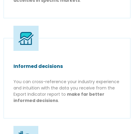
activities in specific markets
.
Informed decisions
You can cross-reference your industry experience
and intuition with the data you receive from the
Export Indicator report to
make far better
informed decisions
.