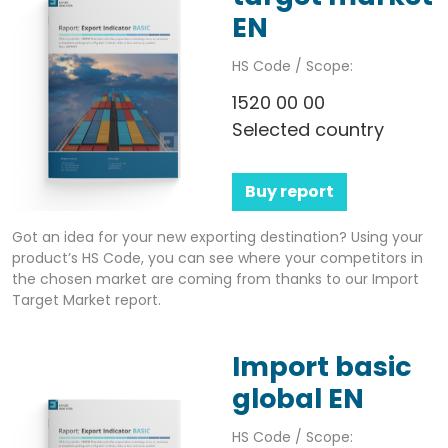
EN
HS Code / Scope:
1520 00 00
Selected country
Buy report
Got an idea for your new exporting destination? Using your
product’s HS Code, you can see where your competitors in
the chosen market are coming from thanks to our Import
Target Market report.
Import basic
global EN
HS Code / Scope: