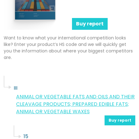
Buy report
Want to know what your international competition looks
like? Enter your product’s HS code and we will quickly get
you the information about where your biggest competitors
are.
III
ANIMAL OR VEGETABLE FATS AND OILS AND THEIR
CLEAVAGE PRODUCTS; PREPARED EDIBLE FATS;
ANIMAL OR VEGETABLE WAXES
Buy report
15