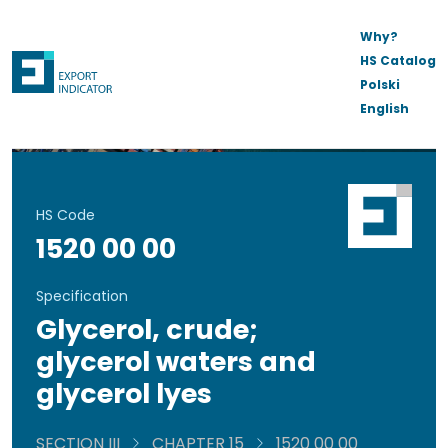
Why?
HS Catalog
Polski
English
HS Code
1520 00 00
Specification
Glycerol, crude;
glycerol waters and
glycerol lyes
SECTION III
CHAPTER 15
1520 00 00