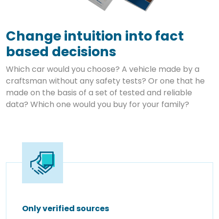
Change intuition into fact
based decisions
Which car would you choose? A vehicle made by a
craftsman without any safety tests? Or one that he
made on the basis of a set of tested and reliable
data? Which one would you buy for your family?
Only verified sources