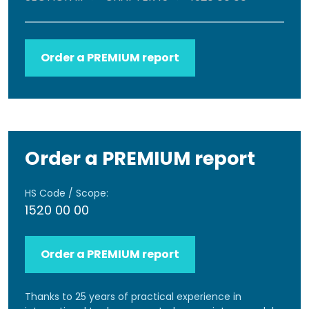
Order a PREMIUM report
Order a PREMIUM report
HS Code / Scope:
1520 00 00
Order a PREMIUM report
Thanks to 25 years of practical experience in