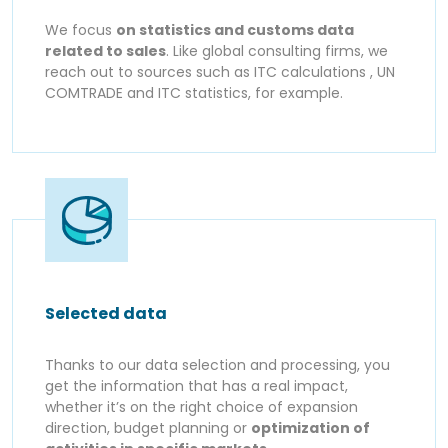
We focus
on statistics and customs data
related to sales
. Like global consulting firms, we
reach out to sources such as ITC calculations , UN
COMTRADE and ITC statistics, for example.
Selected data
Thanks to our data selection and processing, you
get the information that has a real impact,
whether it’s on the right choice of expansion
direction, budget planning or
optimization of