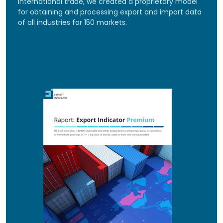
international trade, we created a proprietary model
for obtaining and processing export and import data
of all industries for 150 markets.