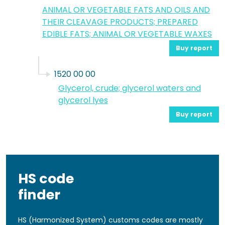
ANIMAL OR VEGETABLE FATS AND OILS AND
THEIR CLEAVAGE PRODUCTS; PREPARED
EDIBLE FATS; ANIMAL OR VEGETABLE WAXES
Buy report
1520 00 00
Glycerol, crude; glycerol waters and
glycerol lyes
Buy report
HS code
finder
HS (Harmonized System) customs codes are mostly