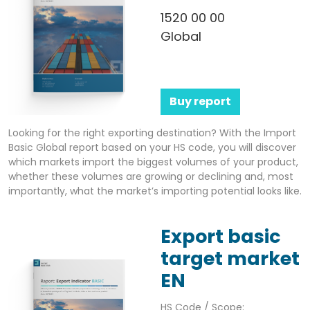
1520 00 00
Global
Buy report
Looking for the right exporting destination? With the Import
Basic Global report based on your HS code, you will discover
which markets import the biggest volumes of your product,
whether these volumes are growing or declining and, most
importantly, what the market’s importing potential looks like.
Export basic
target market
EN
HS Code / Scope: