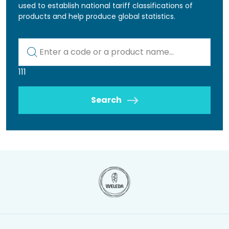
used to establish national tariff classifications of
products and help produce global statistics.
Kod lub nazwa artykułu
111
Search