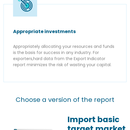
Appropriate investments
Appropriately allocating your resources and funds
is the basis for success in any industry. For
exporters,hard data from the Export Indicator
report minimizes the risk of wasting your capital.
Choose a version of the report
Import basic
target market