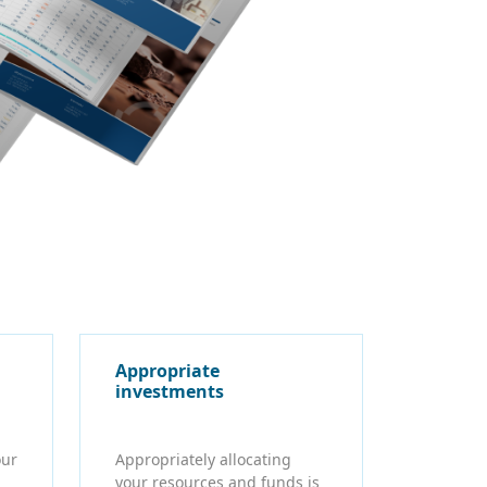
Appropriate
investments
our
Appropriately allocating
your resources and funds is