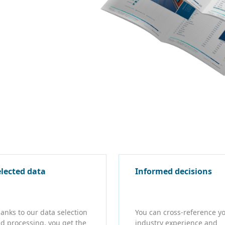
elected data
Informed decisions
anks to our data selection
You can cross-reference y
d processing, you get the
industry experience and