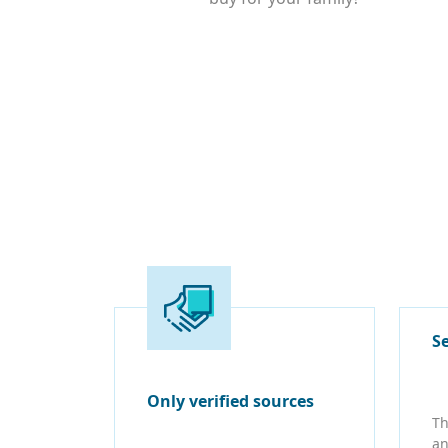
S
Only verified sources
Th
an