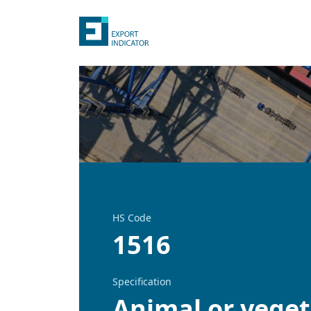
HS Code
1516
Specification
Animal or vegeta