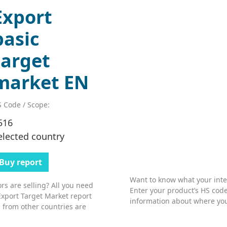
Export
basic
target
market EN
 Code / Scope:
516
elected country
Buy report
Want to know what your inter
s are selling? All you need
Enter your product’s HS code
Export Target Market report
information about where you
 from other countries are