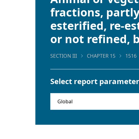
fractions, partl
esterified, re-e
or not refined, 
SECTION III
CHAPTER 15
1516
Select report parameter