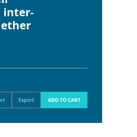
 inter-
hether
rt
Export
ADD TO CART