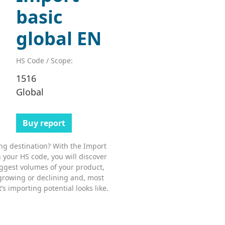
basic
global EN
HS Code / Scope:
1516
Global
Buy report
ing destination? With the Import
 your HS code, you will discover
ggest volumes of your product,
growing or declining and, most
s importing potential looks like.