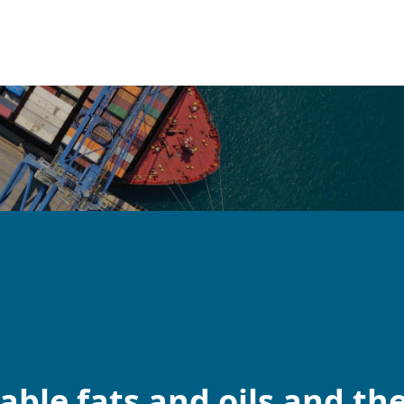
ble fats and oils and the