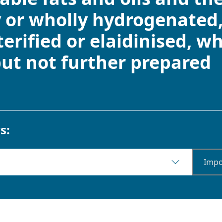
y or wholly hydrogenated,
sterified or elaidinised, w
but not further prepared
s:
Impo