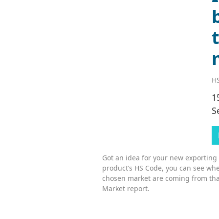
HS
1
S
Got an idea for your new exporting
product’s HS Code, you can see whe
chosen market are coming from tha
Market report.