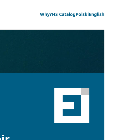
Why?
HS Catalog
Polski
English
ir