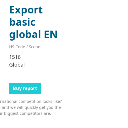
Export
basic
global EN
HS Code / Scope:
1516
Global
Buy report
national competition looks like?
 and we will quickly get you the
r biggest competitors are.