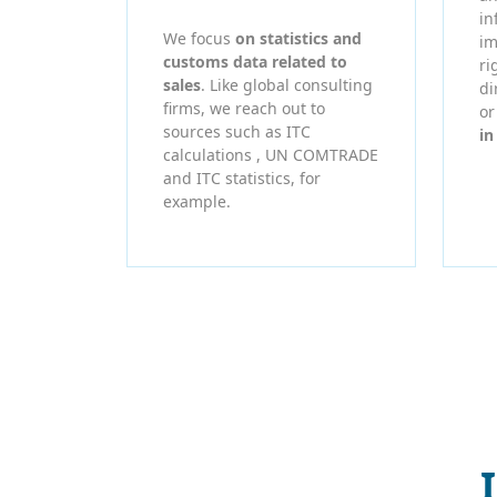
in
We focus
on statistics and
im
customs data related to
ri
sales
. Like global consulting
di
firms, we reach out to
o
sources such as ITC
in
calculations , UN COMTRADE
and ITC statistics, for
example.