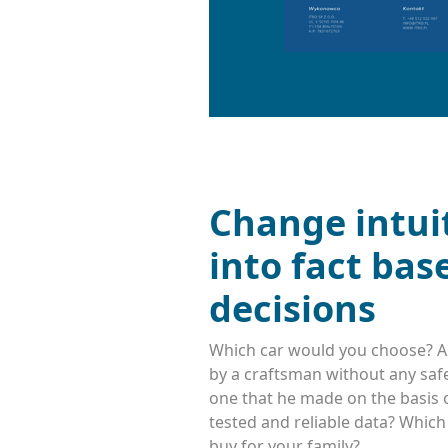
Change intui
into fact bas
decisions
Which car would you choose? A
by a craftsman without any safe
one that he made on the basis o
tested and reliable data? Whic
buy for your family?