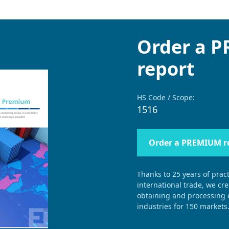
Order a 
report
HS Code / Scope:
1516
Order a PREMIUM r
Thanks to 25 years of pract
international trade, we cr
obtaining and processing e
industries for 150 markets