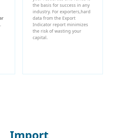
the basis for success in any
industry. For exporters,hard
ar
data from the Export
.
Indicator report minimizes
the risk of wasting your
capital.
Import