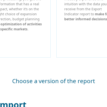
formation that has a real
intuition with the data you
pact, whether it’s on the
receive from the Export
ght choice of expansion
Indicator report to
make f
rection, budget planning
better informed decisions
r
optimization of activities
 specific markets
.
Choose a version of the report
Import