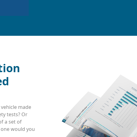
tion
ed
 vehicle made
ty tests? Or
f a set of
h one would you