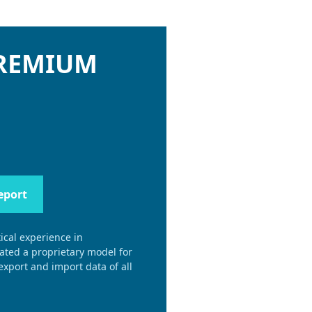
PREMIUM
eport
ical experience in
eated a proprietary model for
xport and import data of all
.