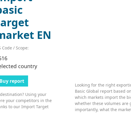
basic
target
market EN
 Code / Scope:
516
elected country
Buy report
Looking for the right export
Basic Global report based on
 destination? Using your
which markets import the bi
re your competitors in the
whether these volumes are 
nks to our Import Target
importantly, what the market’