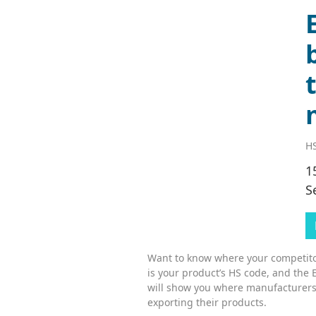
HS
1
S
Want to know where your competitor
is your product’s HS code, and the 
will show you where manufacturers
exporting their products.