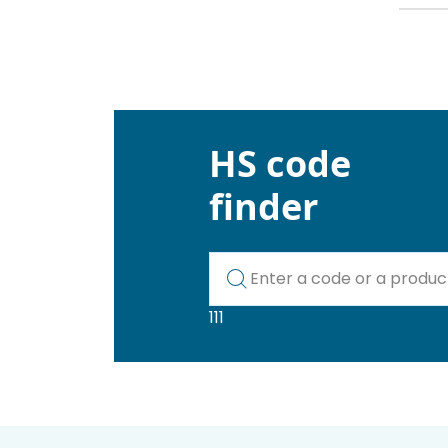
HS code
finder
Kod lub nazwa artykułu
111