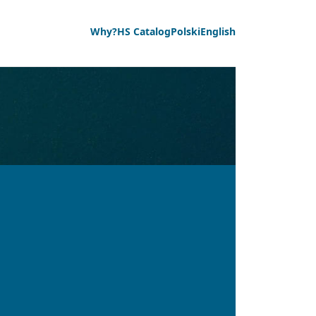
Why?
HS Catalog
Polski
English