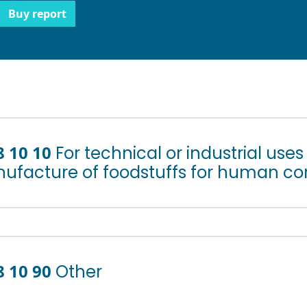
Buy report
8 10 10
For technical or industrial use
ufacture of foodstuffs for human c
8 10 90
Other