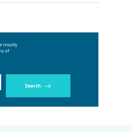
e mostly
ns of
Search