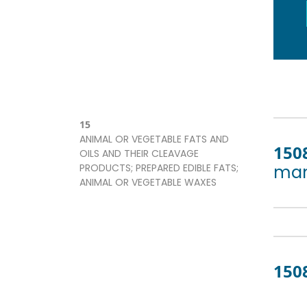
15
ANIMAL OR VEGETABLE FATS AND
150
OILS AND THEIR CLEAVAGE
PRODUCTS; PREPARED EDIBLE FATS;
man
ANIMAL OR VEGETABLE WAXES
150