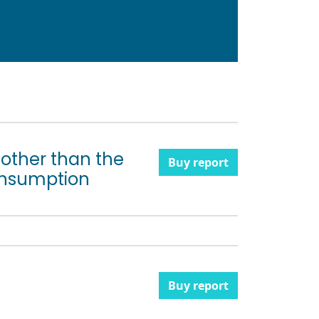
s other than the
Buy report
onsumption
Buy report