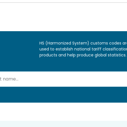
HS (Harmonized System) customs codes ar
used to establish national tariff classificatio
products and help produce global statistics.