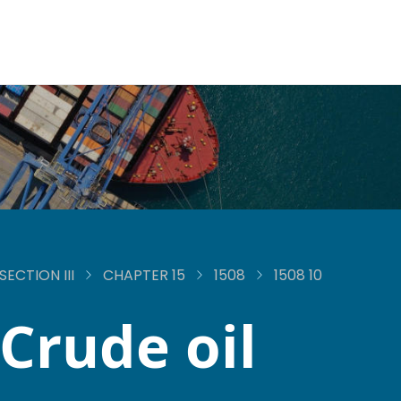
SECTION III
CHAPTER 15
1508
1508 10
Crude oil