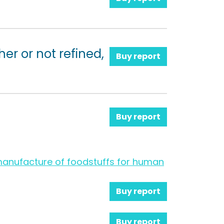
her or not refined,
Buy report
Buy report
e manufacture of foodstuffs for human
Buy report
Buy report