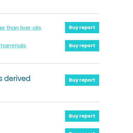
er than liver oils
Buy report
ne mammals
Buy report
s derived
Buy report
Buy report