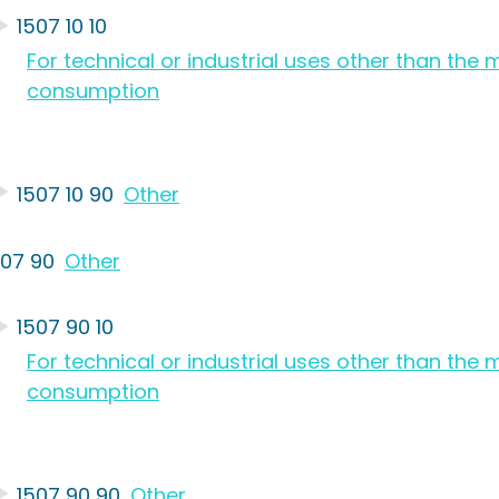
1507 10 10
For technical or industrial uses other than th
consumption
1507 10 90
Other
507 90
Other
1507 90 10
For technical or industrial uses other than th
consumption
1507 90 90
Other