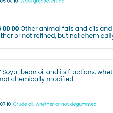
505 00 10
Wool grease, crude
6 00 00
Other animal fats and oils and 
her or not refined, but not chemicall
7
Soya-bean oil and its fractions, whet
 not chemically modified
507 10
Crude oil, whether or not degummed