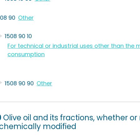
508 90
Other
1508 90 10
For technical or industrial uses other than th
consumption
1508 90 90
Other
9
Olive oil and its fractions, whether or
 chemically modified