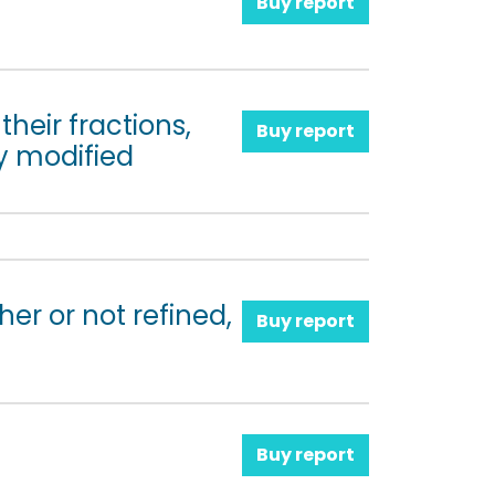
Buy report
their fractions,
Buy report
y modified
her or not refined,
Buy report
Buy report