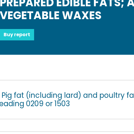
PREPARED EDIBLE FATS; 
VEGETABLE WAXES
Buy report
Pig fat (including lard) and poultry fa
heading 0209 or 1503