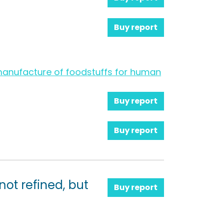
Buy report
e manufacture of foodstuffs for human
Buy report
Buy report
 not refined, but
Buy report