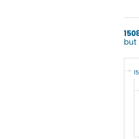
150
but
1