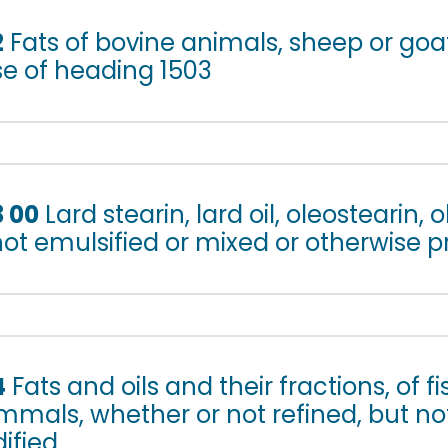
2
Fats of bovine animals, sheep or goa
se of heading 1503
3 00
Lard stearin, lard oil, oleostearin, 
 not emulsified or mixed or otherwise 
4
Fats and oils and their fractions, of f
mals, whether or not refined, but no
ified