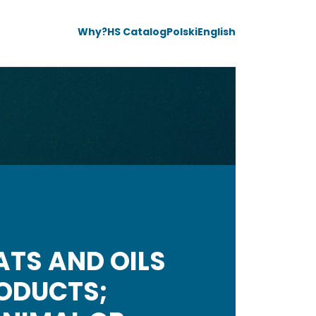
Why?
HS Catalog
Polski
English
ATS AND OILS
RODUCTS;