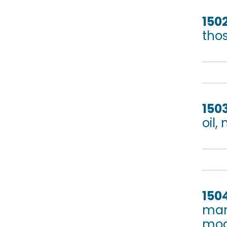
150
tho
150
oil,
150
mam
mod