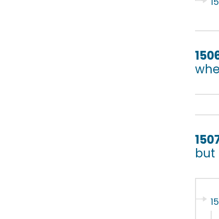
1
150
whet
150
but
1