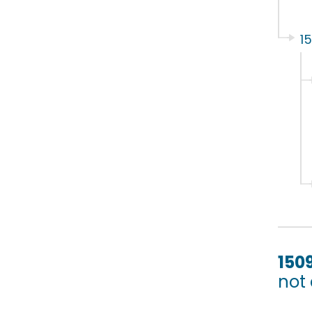
1
150
not