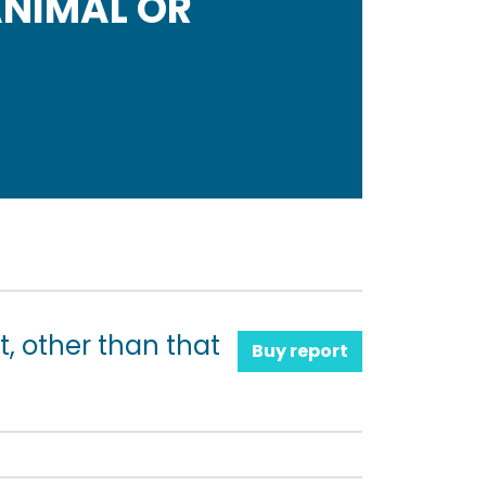
ANIMAL OR
t, other than that
Buy report