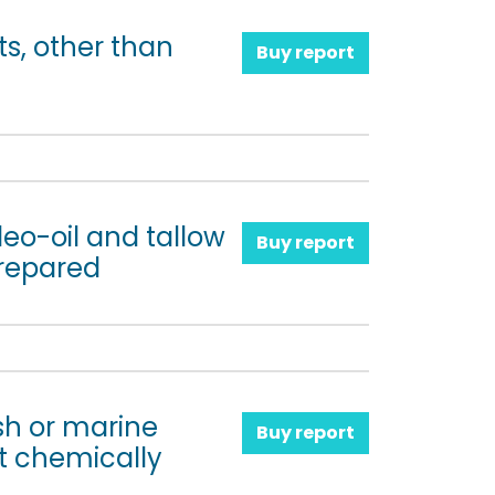
ts, other than
Buy report
oleo-oil and tallow
Buy report
prepared
ish or marine
Buy report
t chemically