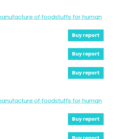
e manufacture of foodstuffs for human
Buy report
Buy report
Buy report
e manufacture of foodstuffs for human
Buy report
Buy report