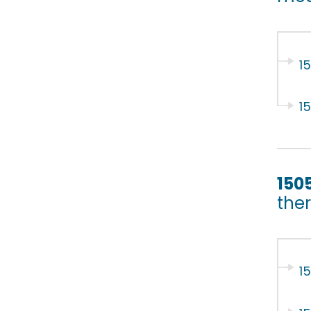
1
1
150
ther
1