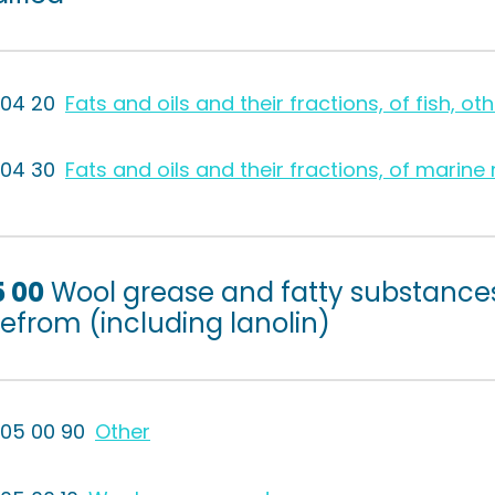
504 20
Fats and oils and their fractions, of fish, oth
504 30
Fats and oils and their fractions, of mari
5 00
Wool grease and fatty substance
efrom (including lanolin)
505 00 90
Other