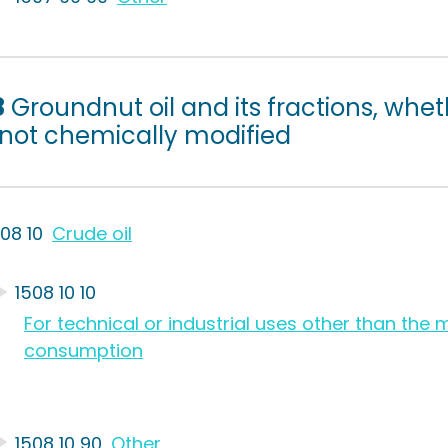
8
Groundnut oil and its fractions, whet
 not chemically modified
508 10
Crude oil
1508 10 10
For technical or industrial uses other than th
consumption
1508 10 90
Other