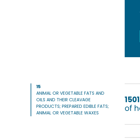
15
ANIMAL OR VEGETABLE FATS AND
1501
OILS AND THEIR CLEAVAGE
PRODUCTS; PREPARED EDIBLE FATS;
of 
ANIMAL OR VEGETABLE WAXES