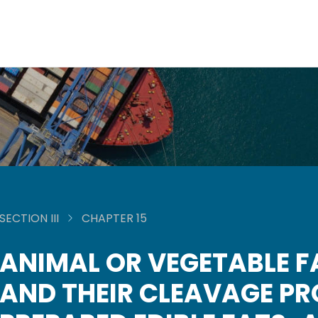
SECTION III
CHAPTER 15
ANIMAL OR VEGETABLE F
AND THEIR CLEAVAGE P