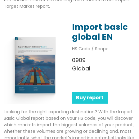
Target Market report.
Import basic
global EN
HS Code / Scope:
0909
Global
Buy report
Looking for the right exporting destination? With the Import
Basic Global report based on your HS code, you will discover
which markets import the biggest volumes of your product,
whether these volumes are growing or declining and, most
importantly, what the market’s importing potential looks like.