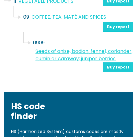
II
VEGETABLE PRODUCTS
Buy report
09
COFFEE, TEA, MATÉ AND SPICES
Buy report
0909
Seeds of anise, badian, fennel, coriander,
cumin or caraway; juniper berries
Buy report
HS code
finder
HS (Harmonized System) customs codes are mostly