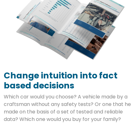
Change intuition into fact
based decisions
Which car would you choose? A vehicle made by a
craftsman without any safety tests? Or one that he
made on the basis of a set of tested and reliable
data? Which one would you buy for your family?