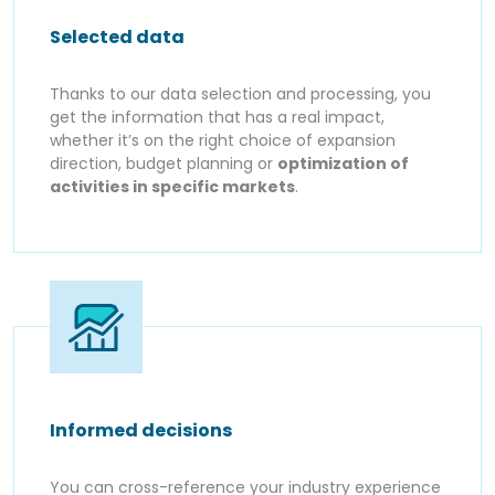
Selected data
Thanks to our data selection and processing, you
get the information that has a real impact,
whether it’s on the right choice of expansion
direction, budget planning or
optimization of
activities in specific markets
.
Informed decisions
You can cross-reference your industry experience