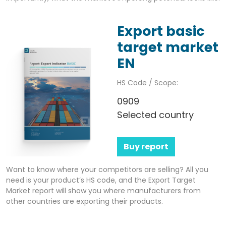
Export basic
target market
EN
HS Code / Scope:
0909
Selected country
Buy report
Want to know where your competitors are selling? All you
need is your product’s HS code, and the Export Target
Market report will show you where manufacturers from
other countries are exporting their products.