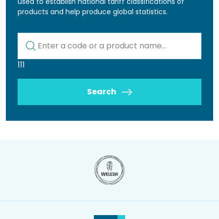
used to establish national tariff classifications of
products and help produce global statistics.
Kod lub nazwa artykułu
111
Search