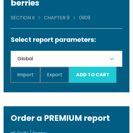
berries
SECTION II
CHAPTER 9
0909
Select report parameters:
Import
Export
ADD TO CART
Order a PREMIUM report