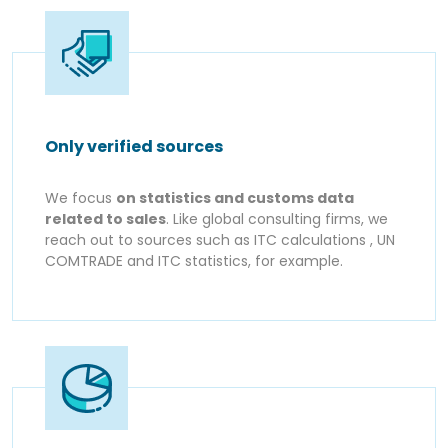
Only verified sources
We focus
on statistics and customs data
related to sales
. Like global consulting firms, we
reach out to sources such as ITC calculations , UN
COMTRADE and ITC statistics, for example.