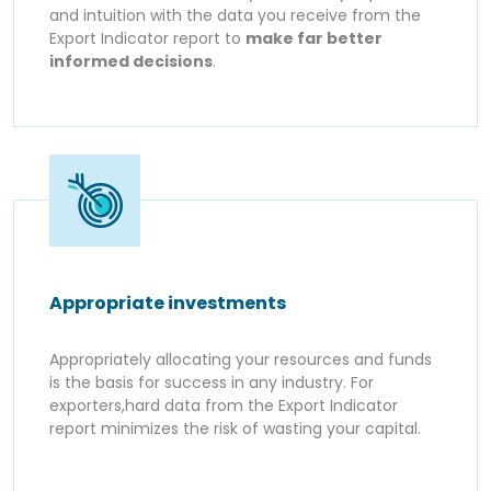
and intuition with the data you receive from the
Export Indicator report to
make far better
informed decisions
.
Appropriate investments
Appropriately allocating your resources and funds
is the basis for success in any industry. For
exporters,hard data from the Export Indicator
report minimizes the risk of wasting your capital.