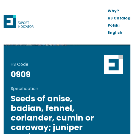
Why?
HS Catalog
Polski
English
HS Code
0909
Specification
Seeds of anise,
badian, fennel,
coriander, cumin or
caraway; juniper