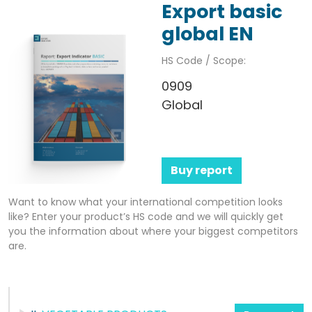
Export basic
global EN
HS Code / Scope:
0909
Global
Buy report
Want to know what your international competition looks
like? Enter your product’s HS code and we will quickly get
you the information about where your biggest competitors
are.