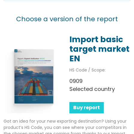
Choose a version of the report
Import basic
target market
EN
HS Code / Scope:
0909
Selected country
Buy report
Got an idea for your new exporting destination? Using your
product’s HS Code, you can see where your competitors in
the chosen market are coming from thanks to our Import