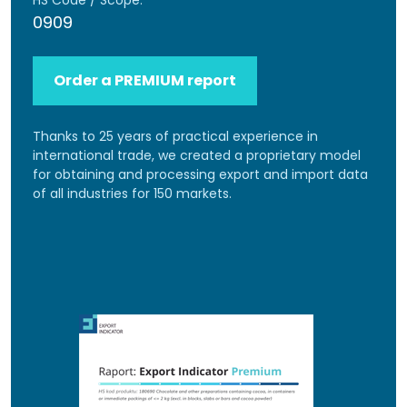
HS Code / Scope:
0909
Order a PREMIUM report
Thanks to 25 years of practical experience in
international trade, we created a proprietary model
for obtaining and processing export and import data
of all industries for 150 markets.