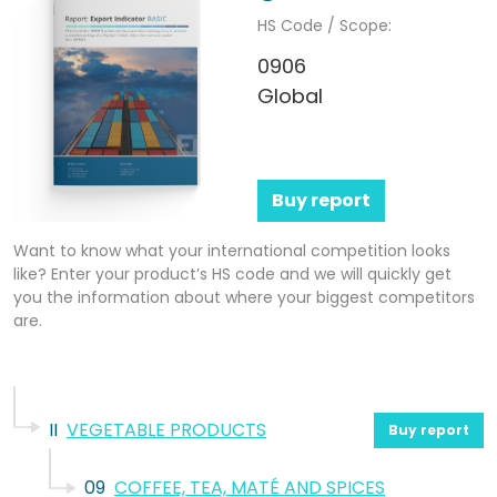
HS Code / Scope:
0906
Global
Buy report
Want to know what your international competition looks
like? Enter your product’s HS code and we will quickly get
you the information about where your biggest competitors
are.
II
VEGETABLE PRODUCTS
Buy report
09
COFFEE, TEA, MATÉ AND SPICES