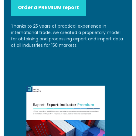
Order a PREMIUM report
Thanks to 25 years of practical experience in
international trade, we created a proprietary model
for obtaining and processing export and import data
of all industries for 150 markets.