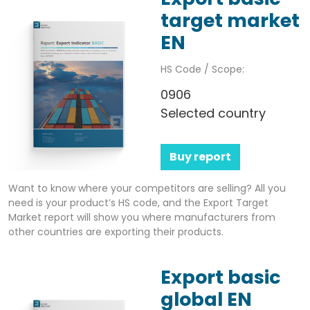
target market
EN
HS Code / Scope:
0906
Selected country
Buy report
Want to know where your competitors are selling? All you
need is your product’s HS code, and the Export Target
Market report will show you where manufacturers from
other countries are exporting their products.
Export basic
global EN