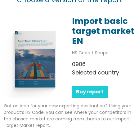
Import basic
target market
EN
HS Code / Scope:
0906
Selected country
Buy report
Got an idea for your new exporting destination? Using your
product’s HS Code, you can see where your competitors in
the chosen market are coming from thanks to our Import
Target Market report.