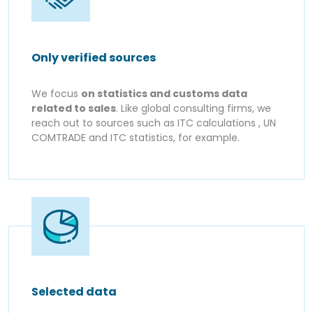
Only verified sources
We focus
on statistics and customs data
related to sales
. Like global consulting firms, we
reach out to sources such as ITC calculations , UN
COMTRADE and ITC statistics, for example.
Selected data