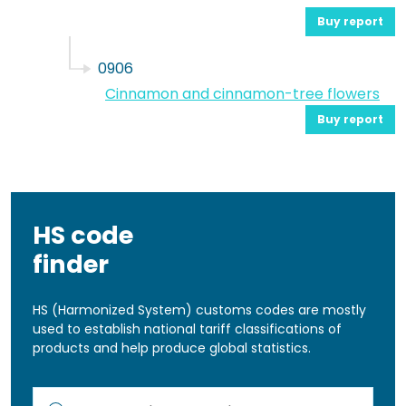
Buy report
0906
Cinnamon and cinnamon-tree flowers
Buy report
HS code
finder
HS (Harmonized System) customs codes are mostly
used to establish national tariff classifications of
products and help produce global statistics.
Kod lub nazwa artykułu