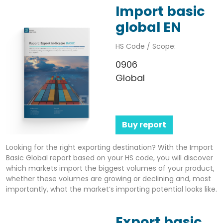
Import basic
global EN
HS Code / Scope:
0906
Global
Buy report
Looking for the right exporting destination? With the Import
Basic Global report based on your HS code, you will discover
which markets import the biggest volumes of your product,
whether these volumes are growing or declining and, most
importantly, what the market’s importing potential looks like.
Export basic