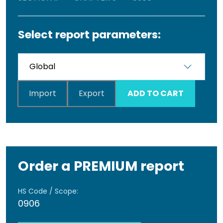
Select report parameters:
Import
Export
ADD TO CART
Order a PREMIUM report
HS Code / Scope:
0906