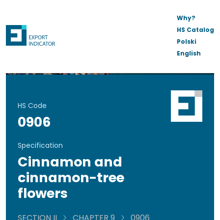
Why?
HS Catalog
Polski
English
HS Code
0906
Specification
Cinnamon and
cinnamon-tree
flowers
SECTION II
CHAPTER 9
0906