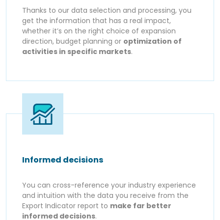
Thanks to our data selection and processing, you
get the information that has a real impact,
whether it’s on the right choice of expansion
direction, budget planning or
optimization of
activities in specific markets
.
Informed decisions
You can cross-reference your industry experience
and intuition with the data you receive from the
Export Indicator report to
make far better
informed decisions
.