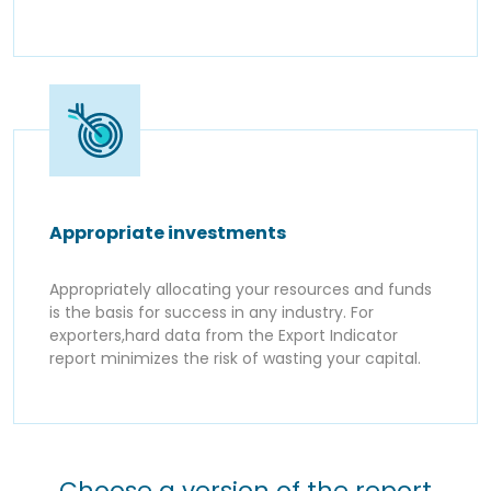
Appropriate investments
Appropriately allocating your resources and funds
is the basis for success in any industry. For
exporters,hard data from the Export Indicator
report minimizes the risk of wasting your capital.
Choose a version of the report