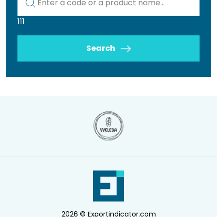
111
Search
2026 © Exportindicator.com