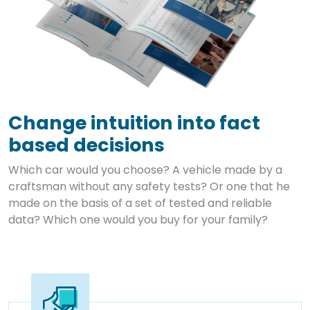
Change intuition into fact
based decisions
Which car would you choose? A vehicle made by a
craftsman without any safety tests? Or one that he
made on the basis of a set of tested and reliable
data? Which one would you buy for your family?