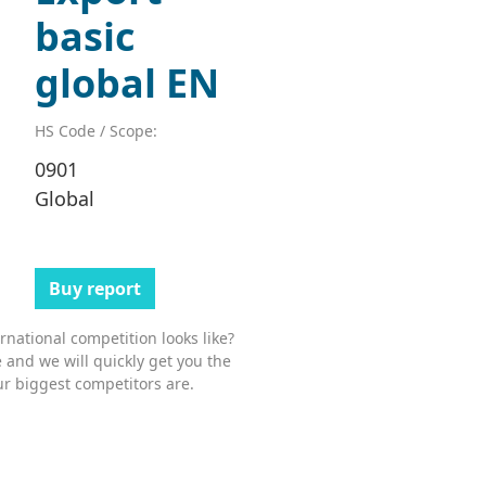
basic
global EN
HS Code / Scope:
0901
Global
Buy report
national competition looks like?
 and we will quickly get you the
r biggest competitors are.