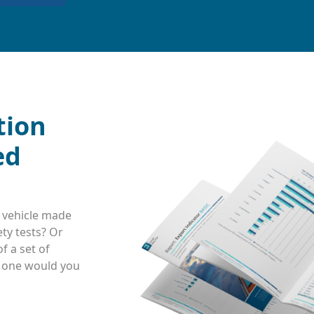
tion
ed
 vehicle made
ty tests? Or
f a set of
h one would you