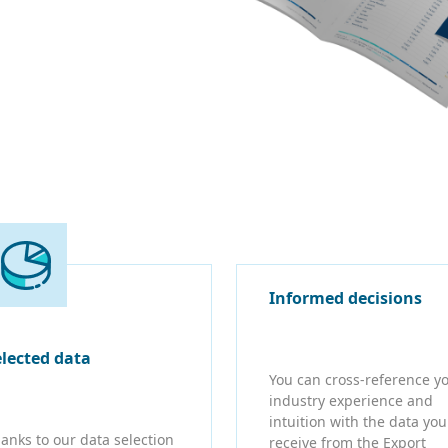
Informed decisions
elected data
You can cross-reference y
industry experience and
intuition with the data you
anks to our data selection
receive from the Export