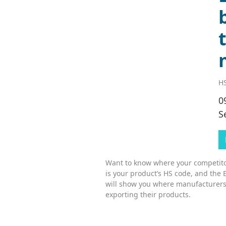
HS
0
S
Want to know where your competitor
is your product’s HS code, and the 
will show you where manufacturers
exporting their products.