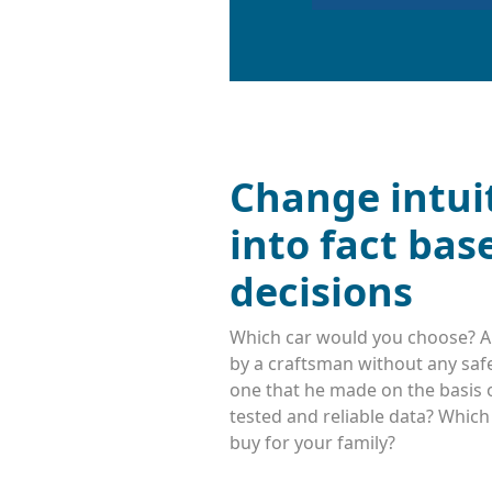
Change intui
into fact bas
decisions
Which car would you choose? A
by a craftsman without any safe
one that he made on the basis o
tested and reliable data? Whic
buy for your family?