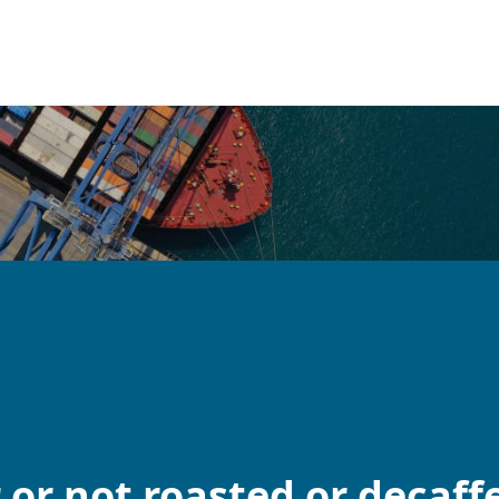
 or not roasted or decaff