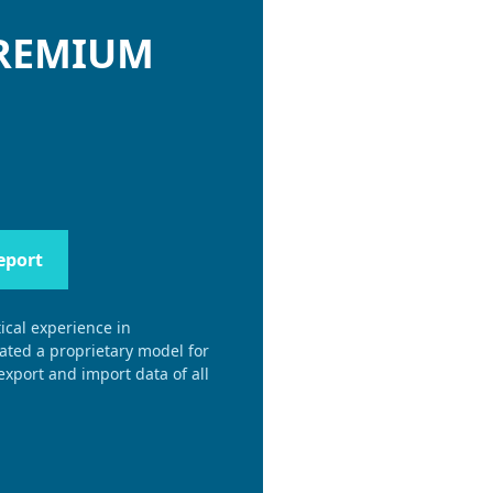
PREMIUM
eport
ical experience in
eated a proprietary model for
xport and import data of all
.