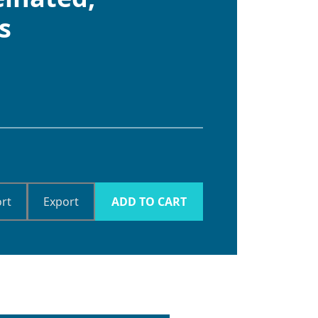
s
rt
Export
ADD TO CART