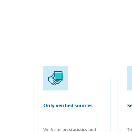
Only verified sources
S
We focus
on statistics and
Th