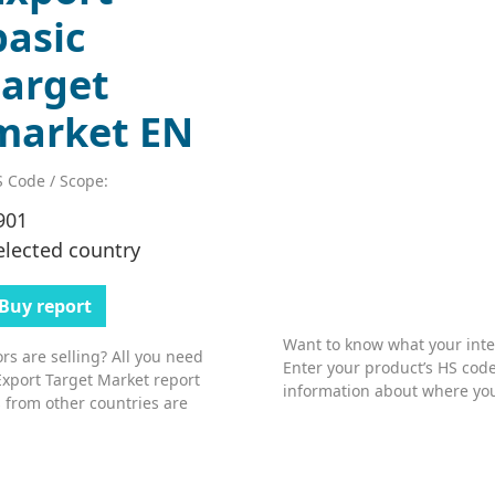
basic
target
market EN
 Code / Scope:
901
elected country
Buy report
Want to know what your inter
s are selling? All you need
Enter your product’s HS code
Export Target Market report
information about where you
 from other countries are