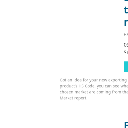
HS
0
S
Got an idea for your new exporting
product’s HS Code, you can see whe
chosen market are coming from tha
Market report.