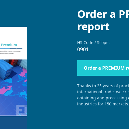
Order a 
report
HS Code / Scope:
0901
Order a PREMIUM r
Thanks to 25 years of pract
international trade, we cr
obtaining and processing e
industries for 150 markets