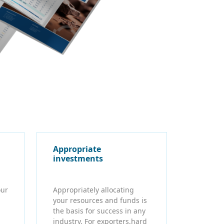
Appropriate
investments
our
Appropriately allocating
your resources and funds is
the basis for success in any
industry. For exporters,hard