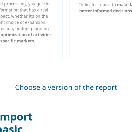
d processing, you get the
Indicator report to
make f
formation that has a real
better informed decisions
pact, whether it’s on the
ght choice of expansion
rection, budget planning
r
optimization of activities
 specific markets
.
Choose a version of the report
Import
basic