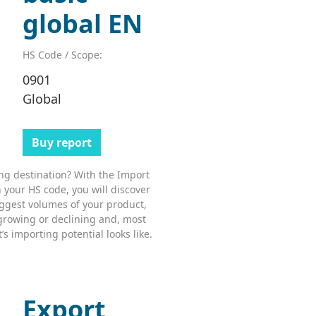
global EN
HS Code / Scope:
0901
Global
Buy report
ing destination? With the Import
 your HS code, you will discover
ggest volumes of your product,
growing or declining and, most
s importing potential looks like.
Export