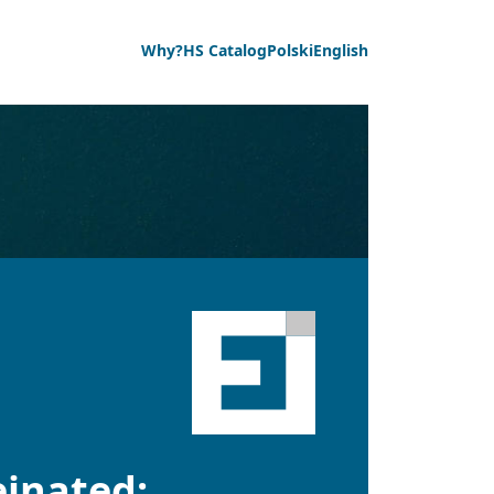
Why?
HS Catalog
Polski
English
einated;