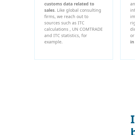
customs data related to
an
sales
. Like global consulting
in
firms, we reach out to
im
sources such as ITC
ri
calculations , UN COMTRADE
di
and ITC statistics, for
o
example.
in