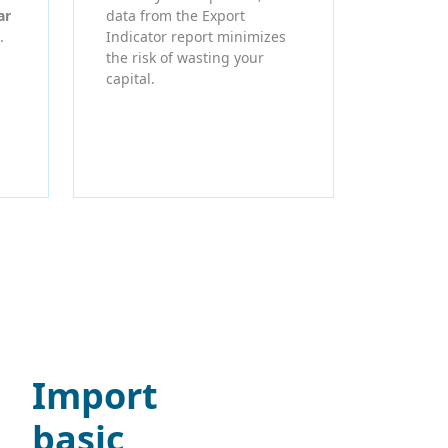
ar
data from the Export
.
Indicator report minimizes
the risk of wasting your
capital.
Import
basic