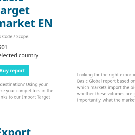
target
market EN
 Code / Scope:
901
elected country
Buy report
Looking for the right export
Basic Global report based on
 destination? Using your
which markets import the bi
re your competitors in the
whether these volumes are 
nks to our Import Target
importantly, what the market’
Export