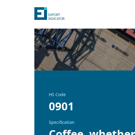
HS Code
0901
Specification
Coffee, whether