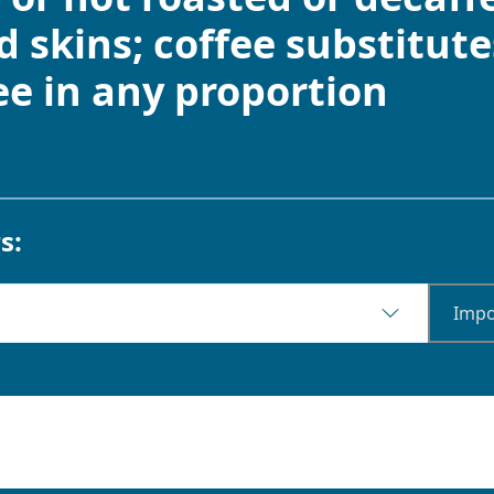
 skins; coffee substitute
ee in any proportion
s:
Impo