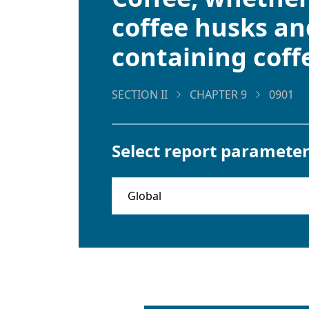
coffee husks and
containing coff
SECTION II
CHAPTER 9
0901
Select report parameter