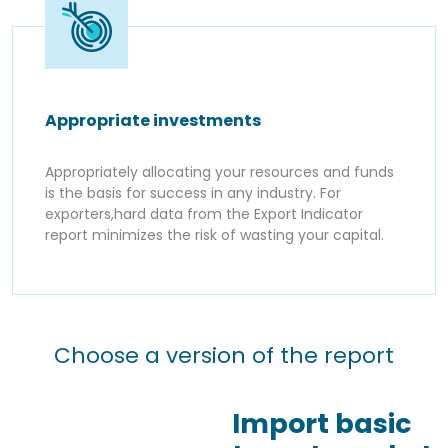
Appropriate investments
Appropriately allocating your resources and funds
is the basis for success in any industry. For
exporters,hard data from the Export Indicator
report minimizes the risk of wasting your capital.
Choose a version of the report
Import basic