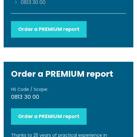
0813 30 00
Order a PREMIUM report
Order a PREMIUM report
HS Code / Scope:
0813 30 00
Order a PREMIUM report
Thanks to 25 years of practical experience in