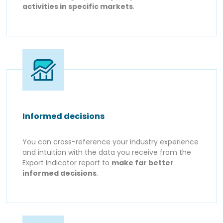
activities in specific markets
.
Informed decisions
You can cross-reference your industry experience
and intuition with the data you receive from the
Export Indicator report to
make far better
informed decisions
.