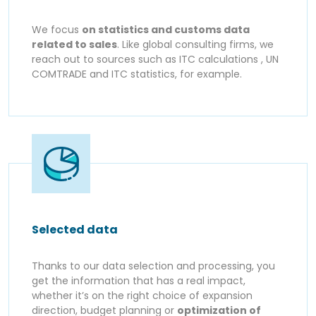
We focus
on statistics and customs data
related to sales
. Like global consulting firms, we
reach out to sources such as ITC calculations , UN
COMTRADE and ITC statistics, for example.
Selected data
Thanks to our data selection and processing, you
get the information that has a real impact,
whether it’s on the right choice of expansion
direction, budget planning or
optimization of