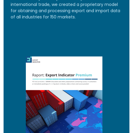
international trade, we created a proprietary model
for obtaining and processing export and import data
of all industries for 150 markets.