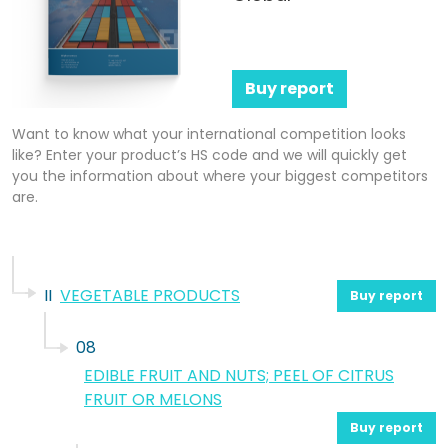
Buy report
Want to know what your international competition looks
like? Enter your product’s HS code and we will quickly get
you the information about where your biggest competitors
are.
II
VEGETABLE PRODUCTS
Buy report
08
EDIBLE FRUIT AND NUTS; PEEL OF CITRUS
FRUIT OR MELONS
Buy report