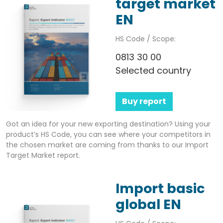
target market
EN
HS Code / Scope:
0813 30 00
Selected country
Buy report
Got an idea for your new exporting destination? Using your
product’s HS Code, you can see where your competitors in
the chosen market are coming from thanks to our Import
Target Market report.
Import basic
global EN