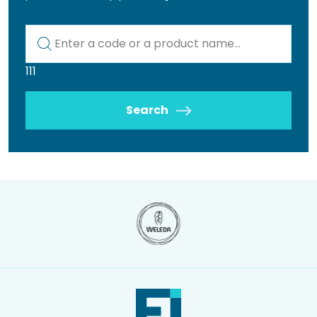
Kod lub nazwa artykułu
111
Search