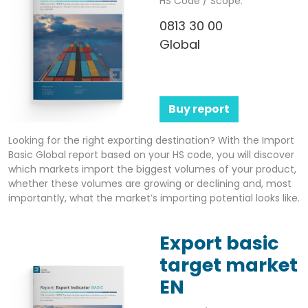
HS Code / Scope:
0813 30 00
Global
Buy report
Looking for the right exporting destination? With the Import
Basic Global report based on your HS code, you will discover
which markets import the biggest volumes of your product,
whether these volumes are growing or declining and, most
importantly, what the market’s importing potential looks like.
Export basic
target market
EN