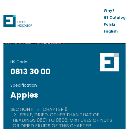
Why?
HS Catalog
Polski
English
HS Code
0813 30 00
Specification
Apples
SECTION II
CHAPTER 8
FRUIT, DRIED, OTHER THAN THAT OF
HEADINGS 0801 TO 0806; MIXTURES OF NUTS
OR DRIED FRUITS OF THIS CHAPTER