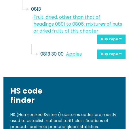
0813
Fruit, dried, other than that of
headings 0801 to 0806; mixtures of nuts
or dried fruits of this chapter
Buy report
0813 30 00
Apples
Buy report
HS code
finder
HS (Harmonized System) customs codes are mostly
used to establish national tariff classifications of
products and help produce global statistics.