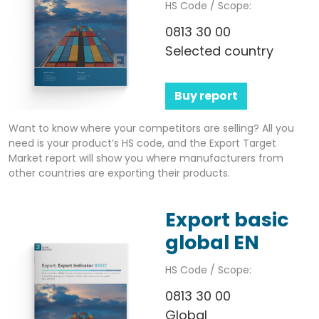
HS Code / Scope:
0813 30 00
Selected country
Buy report
Want to know where your competitors are selling? All you
need is your product’s HS code, and the Export Target
Market report will show you where manufacturers from
other countries are exporting their products.
Export basic
global EN
HS Code / Scope:
0813 30 00
Global