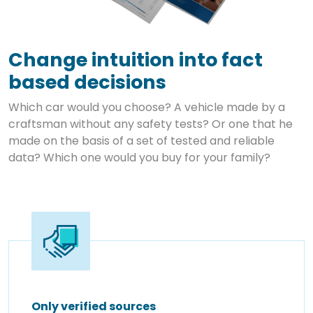
Change intuition into fact
based decisions
Which car would you choose? A vehicle made by a
craftsman without any safety tests? Or one that he
made on the basis of a set of tested and reliable
data? Which one would you buy for your family?
Only verified sources