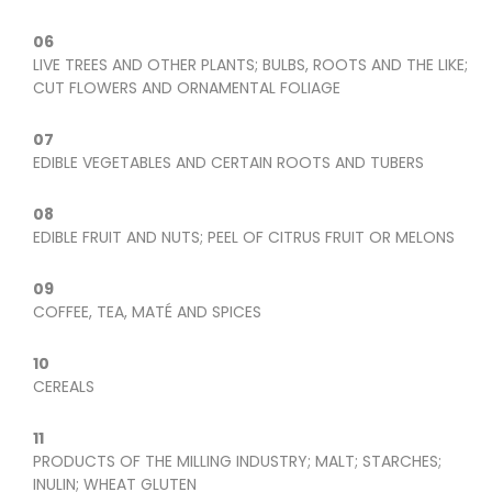
06
LIVE TREES AND OTHER PLANTS; BULBS, ROOTS AND THE LIKE;
CUT FLOWERS AND ORNAMENTAL FOLIAGE
07
EDIBLE VEGETABLES AND CERTAIN ROOTS AND TUBERS
08
EDIBLE FRUIT AND NUTS; PEEL OF CITRUS FRUIT OR MELONS
09
COFFEE, TEA, MATÉ AND SPICES
10
CEREALS
11
PRODUCTS OF THE MILLING INDUSTRY; MALT; STARCHES;
INULIN; WHEAT GLUTEN