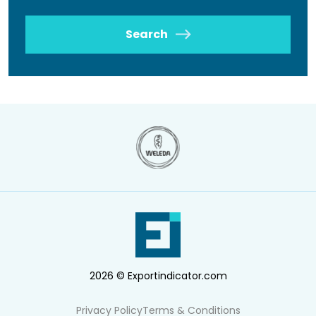
Search
2026 © Exportindicator.com
Privacy Policy
Terms & Conditions