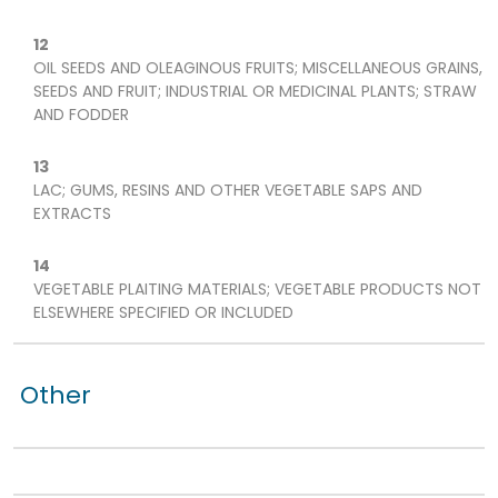
12
OIL SEEDS AND OLEAGINOUS FRUITS; MISCELLANEOUS GRAINS,
SEEDS AND FRUIT; INDUSTRIAL OR MEDICINAL PLANTS; STRAW
AND FODDER
13
LAC; GUMS, RESINS AND OTHER VEGETABLE SAPS AND
EXTRACTS
14
VEGETABLE PLAITING MATERIALS; VEGETABLE PRODUCTS NOT
ELSEWHERE SPECIFIED OR INCLUDED
Other