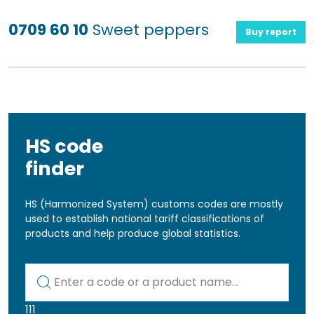
0709 60 10
Sweet peppers
Buy report
HS code
finder
HS (Harmonized System) customs codes are mostly
used to establish national tariff classifications of
products and help produce global statistics.
Kod lub nazwa artykułu
111