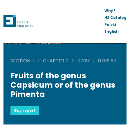
Why?
HS Catalog
Polski
English
SECTION II
CHAPTER 7
0709
0709 60
Fruits of the genus
Capsicum or of the genus
Pimenta
Buy report