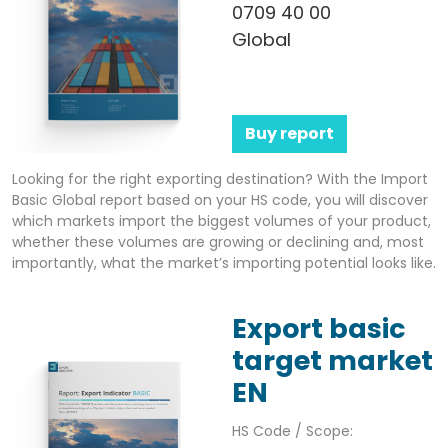
0709 40 00
Global
Buy report
Looking for the right exporting destination? With the Import
Basic Global report based on your HS code, you will discover
which markets import the biggest volumes of your product,
whether these volumes are growing or declining and, most
importantly, what the market’s importing potential looks like.
Export basic
target market
EN
HS Code / Scope: