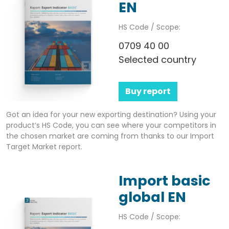
EN
HS Code / Scope:
0709 40 00
Selected country
Buy report
Got an idea for your new exporting destination? Using your
product’s HS Code, you can see where your competitors in
the chosen market are coming from thanks to our Import
Target Market report.
Import basic
global EN
HS Code / Scope: