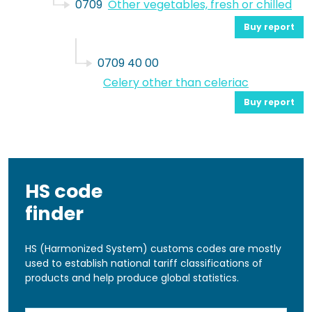
0709
Other vegetables, fresh or chilled
Buy report
0709 40 00
Celery other than celeriac
Buy report
HS code
finder
HS (Harmonized System) customs codes are mostly
used to establish national tariff classifications of
products and help produce global statistics.