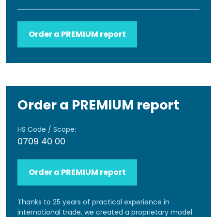
Order a PREMIUM report
Order a PREMIUM report
HS Code / Scope:
0709 40 00
Order a PREMIUM report
Thanks to 25 years of practical experience in
international trade, we created a proprietary model