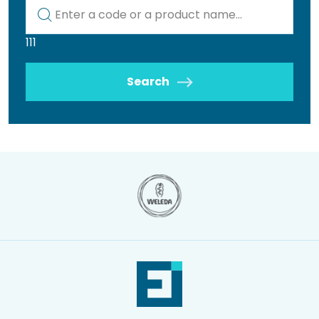
Kod lub nazwa artykułu
111
Search