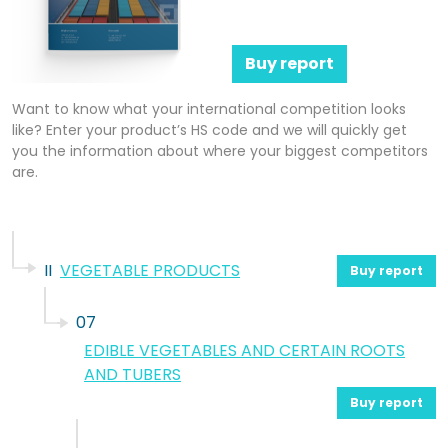
Buy report
Want to know what your international competition looks
like? Enter your product’s HS code and we will quickly get
you the information about where your biggest competitors
are.
II
VEGETABLE PRODUCTS
Buy report
07
EDIBLE VEGETABLES AND CERTAIN ROOTS
AND TUBERS
Buy report