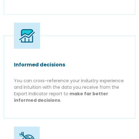
Informed decisions
You can cross-reference your industry experience
and intuition with the data you receive from the
Export Indicator report to
make far better
informed decisions
.