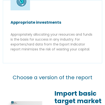
Appropriate investments
Appropriately allocating your resources and funds
is the basis for success in any industry. For
exporters,hard data from the Export Indicator
report minimizes the risk of wasting your capital.
Choose a version of the report
Import basic
target market