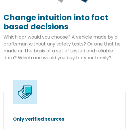
Change intuition into fact
based decisions
Which car would you choose? A vehicle made by a
craftsman without any safety tests? Or one that he
made on the basis of a set of tested and reliable
data? Which one would you buy for your family?
Only verified sources