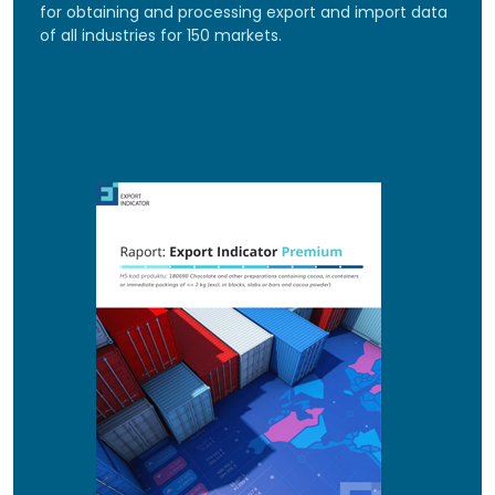
for obtaining and processing export and import data
of all industries for 150 markets.