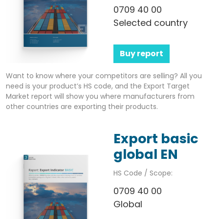
0709 40 00
Selected country
Buy report
Want to know where your competitors are selling? All you
need is your product’s HS code, and the Export Target
Market report will show you where manufacturers from
other countries are exporting their products.
Export basic
global EN
HS Code / Scope:
0709 40 00
Global