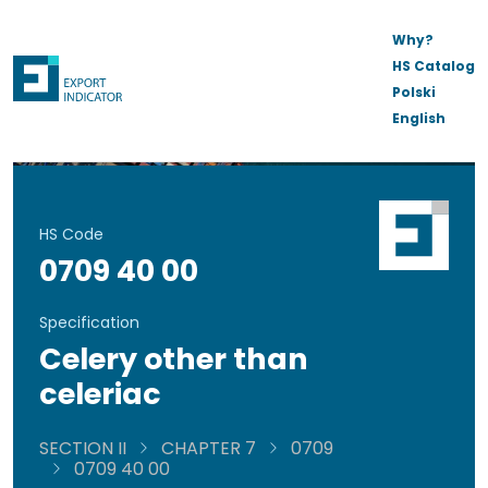
Why?
HS Catalog
Polski
English
HS Code
0709 40 00
Specification
Celery other than
celeriac
SECTION II
CHAPTER 7
0709
0709 40 00