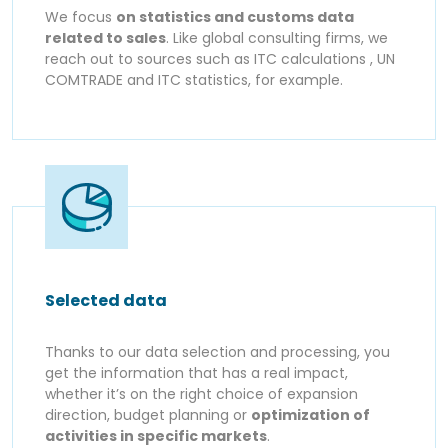
We focus
on statistics and customs data
related to sales
. Like global consulting firms, we
reach out to sources such as ITC calculations , UN
COMTRADE and ITC statistics, for example.
Selected data
Thanks to our data selection and processing, you
get the information that has a real impact,
whether it’s on the right choice of expansion
direction, budget planning or
optimization of
activities in specific markets
.