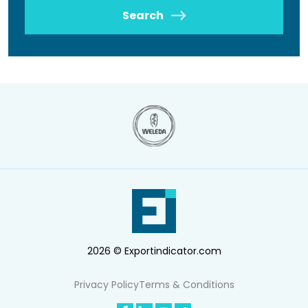
Search
2026 © Exportindicator.com
Privacy Policy
Terms & Conditions