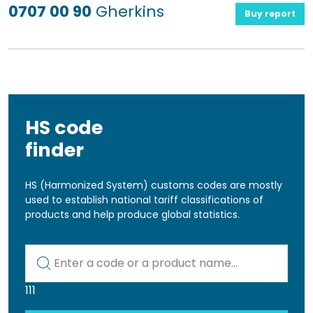
0707 00 90
Gherkins
Buy report
HS code
finder
HS (Harmonized System) customs codes are mostly
used to establish national tariff classifications of
products and help produce global statistics.
Kod lub nazwa artykułu
111