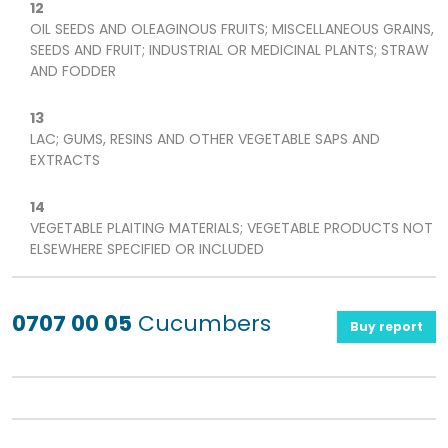
12
OIL SEEDS AND OLEAGINOUS FRUITS; MISCELLANEOUS GRAINS,
SEEDS AND FRUIT; INDUSTRIAL OR MEDICINAL PLANTS; STRAW
AND FODDER
13
LAC; GUMS, RESINS AND OTHER VEGETABLE SAPS AND
EXTRACTS
14
VEGETABLE PLAITING MATERIALS; VEGETABLE PRODUCTS NOT
ELSEWHERE SPECIFIED OR INCLUDED
0707 00 05
Cucumbers
Buy report