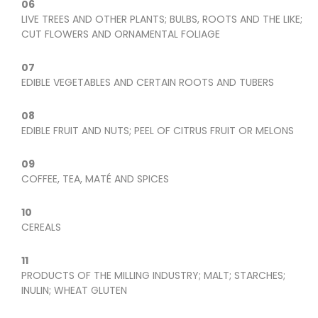
06
LIVE TREES AND OTHER PLANTS; BULBS, ROOTS AND THE LIKE;
CUT FLOWERS AND ORNAMENTAL FOLIAGE
07
EDIBLE VEGETABLES AND CERTAIN ROOTS AND TUBERS
08
EDIBLE FRUIT AND NUTS; PEEL OF CITRUS FRUIT OR MELONS
09
COFFEE, TEA, MATÉ AND SPICES
10
CEREALS
11
PRODUCTS OF THE MILLING INDUSTRY; MALT; STARCHES;
INULIN; WHEAT GLUTEN