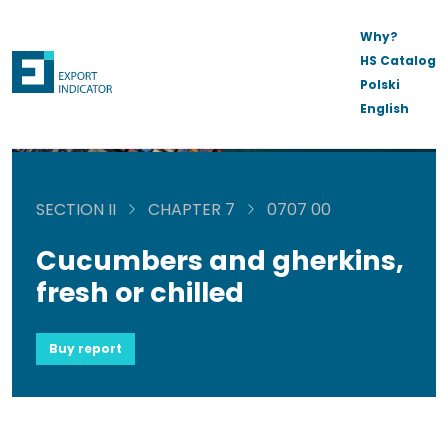
Why?
HS Catalog
Polski
English
SECTION II
CHAPTER 7
0707 00
Cucumbers and gherkins,
fresh or chilled
Buy report